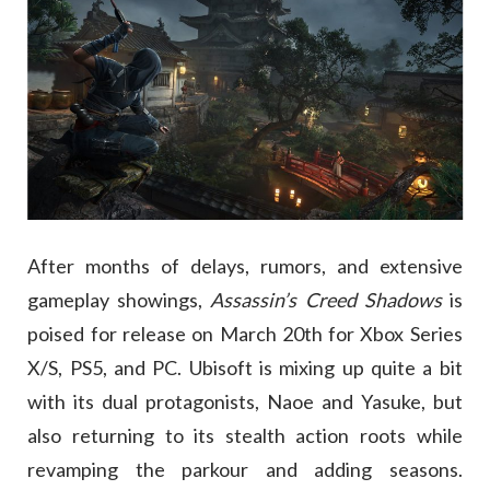
After months of delays, rumors, and extensive
gameplay showings,
Assassin’s Creed Shadows
is
poised for release on March 20th for Xbox Series
X/S, PS5, and PC. Ubisoft is mixing up quite a bit
with its dual protagonists, Naoe and Yasuke, but
also returning to its stealth action roots while
revamping the parkour and adding seasons.