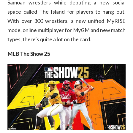
Samoan wrestlers while debuting a new social
space called The Island for players to hang out.
With over 300 wrestlers, a new unified MyRISE
mode, online multiplayer for MyGM and new match
types, there’s quite a lot on the card.
MLB The Show 25