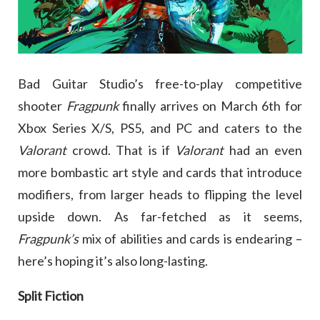
Bad Guitar Studio’s free-to-play competitive
shooter
Fragpunk
finally arrives on March 6th for
Xbox Series X/S, PS5, and PC and caters to the
Valorant
crowd. That is if
Valorant
had an even
more bombastic art style and cards that introduce
modifiers, from larger heads to flipping the level
upside down. As far-fetched as it seems,
Fragpunk’s
mix of abilities and cards is endearing –
here’s hoping it’s also long-lasting.
Split Fiction