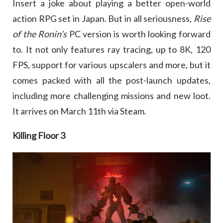
Insert a joke about playing a better open-world
action RPG set in Japan. But in all seriousness,
Rise
of the Ronin’s
PC version is worth looking forward
to. It not only features ray tracing, up to 8K, 120
FPS, support for various upscalers and more, but it
comes packed with all the post-launch updates,
including more challenging missions and new loot.
It arrives on March 11th via Steam.
Killing Floor 3