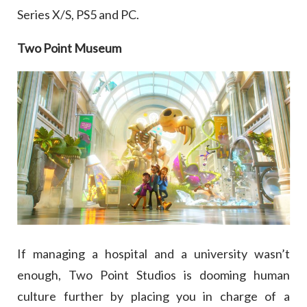
Series X/S, PS5 and PC.
Two Point Museum
If managing a hospital and a university wasn’t
enough, Two Point Studios is dooming human
culture further by placing you in charge of a