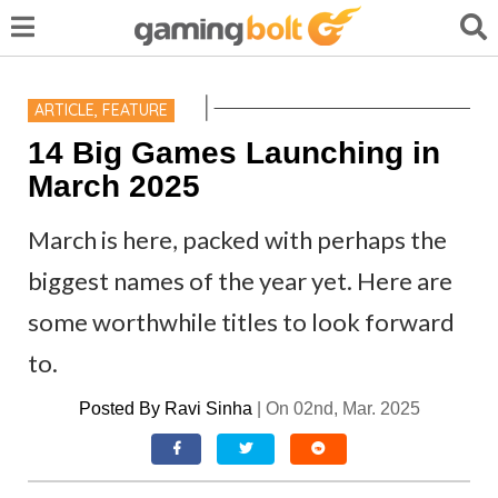
ARTICLE
,
FEATURE
14 Big Games Launching in
March 2025
March is here, packed with perhaps the
biggest names of the year yet. Here are
some worthwhile titles to look forward
to.
Posted By
Ravi Sinha
|
On 02nd, Mar. 2025