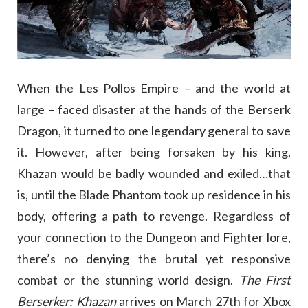
When the Les Pollos Empire – and the world at
large – faced disaster at the hands of the Berserk
Dragon, it turned to one legendary general to save
it. However, after being forsaken by his king,
Khazan would be badly wounded and exiled…that
is, until the Blade Phantom took up residence in his
body, offering a path to revenge. Regardless of
your connection to the Dungeon and Fighter lore,
there’s no denying the brutal yet responsive
combat or the stunning world design.
The First
Berserker: Khazan
arrives on March 27th for Xbox