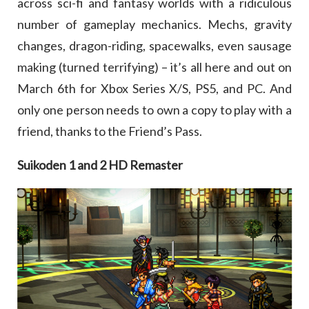
across sci-fi and fantasy worlds with a ridiculous
number of gameplay mechanics. Mechs, gravity
changes, dragon-riding, spacewalks, even sausage
making (turned terrifying) – it’s all here and out on
March 6th for Xbox Series X/S, PS5, and PC. And
only one person needs to own a copy to play with a
friend, thanks to the Friend’s Pass.
Suikoden 1 and 2 HD Remaster