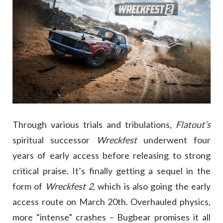
Through various trials and tribulations,
Flatout’s
spiritual successor
Wreckfest
underwent four
years of early access before releasing to strong
critical praise. It’s finally getting a sequel in the
form of
Wreckfest 2,
which is also going the early
access route on March 20th. Overhauled physics,
more “intense” crashes – Bugbear promises it all