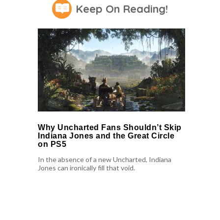
Keep On Reading!
Why Uncharted Fans Shouldn’t Skip
Indiana Jones and the Great Circle
on PS5
In the absence of a new Uncharted, Indiana
Jones can ironically fill that void.