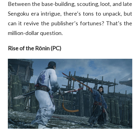
Between the base-building, scouting, loot, and late
Sengoku era intrigue, there’s tons to unpack, but
can it revive the publisher’s fortunes? That’s the
million-dollar question.
Rise of the Rōnin (PC)