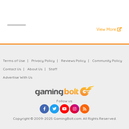
View More
Terms of Use
Privacy Policy
Reviews Policy
Community Policy
Contact Us
About Us
Staff
Advertise With Us
Follow us:
Copyright © 2009-2025 GamingBolt.com. All Rights Reserved.