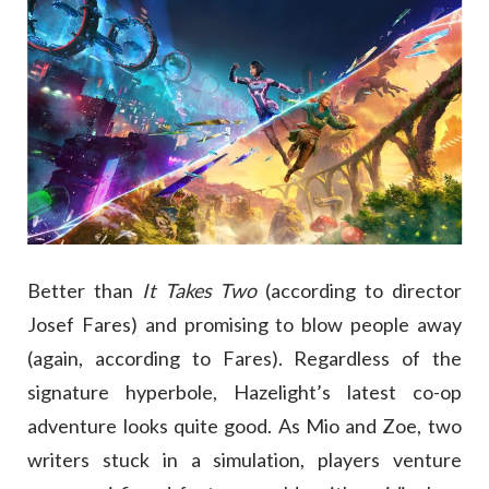
Better than
It Takes Two
(according to director
Josef Fares) and promising to blow people away
(again, according to Fares). Regardless of the
signature hyperbole, Hazelight’s latest co-op
adventure looks quite good. As Mio and Zoe, two
writers stuck in a simulation, players venture