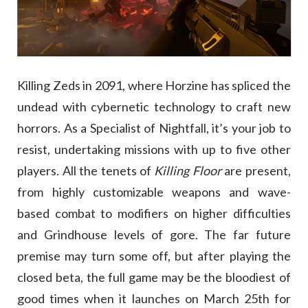
Killing Zeds in 2091, where Horzine has spliced the
undead with cybernetic technology to craft new
horrors. As a Specialist of Nightfall, it’s your job to
resist, undertaking missions with up to five other
players. All the tenets of
Killing Floor
are present,
from highly customizable weapons and wave-
based combat to modifiers on higher difficulties
and Grindhouse levels of gore. The far future
premise may turn some off, but after playing the
closed beta, the full game may be the bloodiest of
good times when it launches on March 25th for