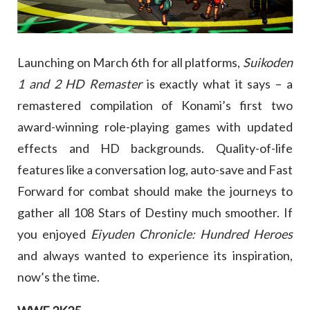
Launching on March 6th for all platforms,
Suikoden
1 and 2 HD Remaster
is exactly what it says – a
remastered compilation of Konami’s first two
award-winning role-playing games with updated
effects and HD backgrounds. Quality-of-life
features like a conversation log, auto-save and Fast
Forward for combat should make the journeys to
gather all 108 Stars of Destiny much smoother. If
you enjoyed
Eiyuden Chronicle: Hundred Heroes
and always wanted to experience its inspiration,
now’s the time.