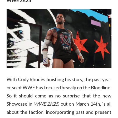
WWE 2K25
With Cody Rhodes finishing his story, the past year
or so of WWE has focused heavily on the Bloodline.
So it should come as no surprise that the new
Showcase in
WWE 2K25
, out on March 14th, is all
about the faction, incorporating past and present