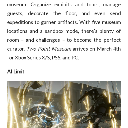
museum. Organize exhibits and tours, manage
guests, decorate the floor, and even send
expeditions to garner artifacts. With five museum
locations and a sandbox mode, there’s plenty of
room – and challenges – to become the perfect
curator.
Two Point Museum
arrives on March 4th
for Xbox Series X/S, PS5, and PC.
AI Limit