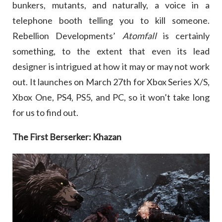
bunkers, mutants, and naturally, a voice in a
telephone booth telling you to kill someone.
Rebellion Developments’
Atomfall
is certainly
something, to the extent that even its lead
designer is intrigued at how it may or may not work
out. It launches on March 27th for Xbox Series X/S,
Xbox One, PS4, PS5, and PC, so it won’t take long
for us to find out.
The First Berserker: Khazan