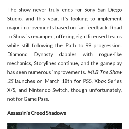
The show never truly ends for Sony San Diego
Studio. and this year, it’s looking to implement
major improvements based on fan feedback. Road
to Show is revamped, offering eight licensed teams
while still following the Path to 99 progression.
Diamond Dynasty dabbles with rogue-like
mechanics, Storylines continue, and the gameplay
has seen numerous improvements.
MLB The Show
25
launches on March 18th for PS5, Xbox Series
X/S, and Nintendo Switch, though unfortunately,
not for Game Pass.
Assassin’s Creed Shadows