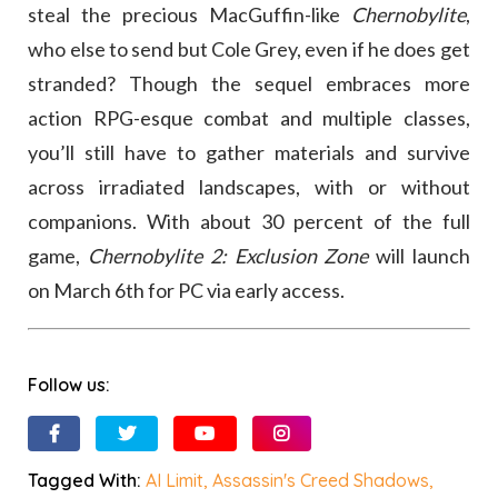
steal the precious MacGuffin-like
Chernobylite
,
who else to send but Cole Grey, even if he does get
stranded? Though the sequel embraces more
action RPG-esque combat and multiple classes,
you’ll still have to gather materials and survive
across irradiated landscapes, with or without
companions. With about 30 percent of the full
game,
Chernobylite 2: Exclusion Zone
will launch
on March 6th for PC via early access.
Follow us:
Tagged With:
AI Limit
,
Assassin's Creed Shadows
,