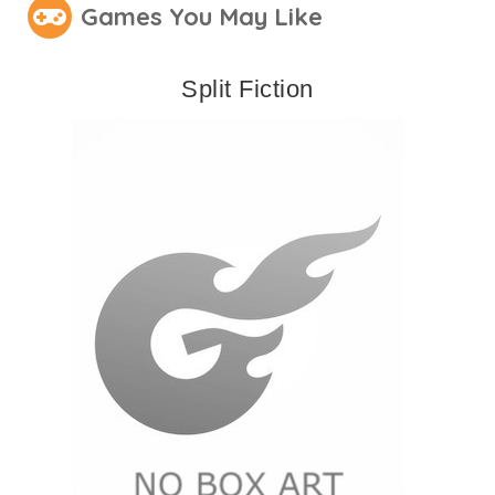
Games You May Like
Split Fiction