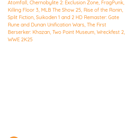
Atomfall
,
Chernobylite 2: Exclusion Zone
,
FragPunk
,
Killing Floor 3
,
MLB The Show 25
,
Rise of the Ronin
,
Split Fiction
,
Suikoden 1 and 2 HD Remaster: Gate
Rune and Dunan Unification Wars
,
The First
Berserker: Khazan
,
Two Point Museum
,
Wreckfest 2
,
WWE 2K25