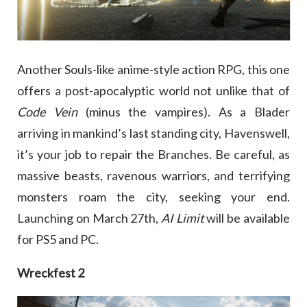
Another Souls-like anime-style action RPG, this one
offers a post-apocalyptic world not unlike that of
Code Vein
(minus the vampires). As a Blader
arriving in mankind’s last standing city, Havenswell,
it’s your job to repair the Branches. Be careful, as
massive beasts, ravenous warriors, and terrifying
monsters roam the city, seeking your end.
Launching on March 27th,
AI Limit
will be available
for PS5 and PC.
Wreckfest 2