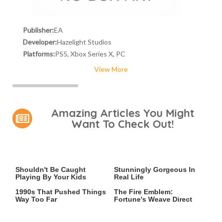
Publisher:
EA
Developer:
Hazelight Studios
Platforms:
PS5, Xbox Series X, PC
View More
Amazing Articles You Might
Want To Check Out!
Video Games You Really
Lady Dimitrescu's Actor Is
Shouldn't Be Caught
Stunningly Gorgeous In
Playing By Your Kids
Real Life
Video Games From The
Everything Announced At
1990s That Pushed Things
The Fire Emblem:
Way Too Far
Fortune's Weave Direct