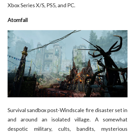
Xbox Series X/S, PS5, and PC.
Atomfall
Survival sandbox post-Windscale fire disaster set in
and around an isolated village. A somewhat
despotic military, cults, bandits, mysterious