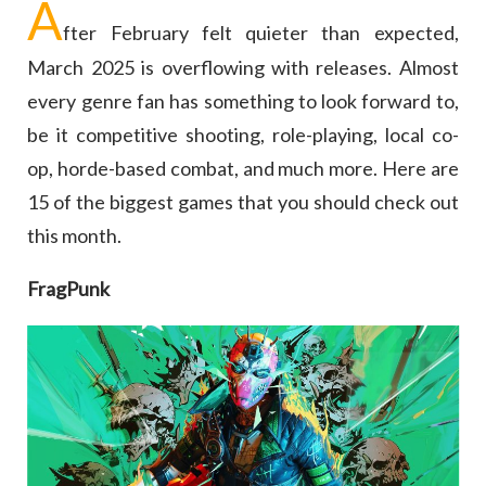
A
fter February felt quieter than expected,
March 2025 is overflowing with releases. Almost
every genre fan has something to look forward to,
be it competitive shooting, role-playing, local co-
op, horde-based combat, and much more. Here are
15 of the biggest games that you should check out
this month.
FragPunk