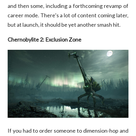
and then some, including a forthcoming revamp of
career mode. There’s a lot of content coming later,
but at launch, it should be yet another smash hit.
Chernobylite 2: Exclusion Zone
If you had to order someone to dimension-hop and