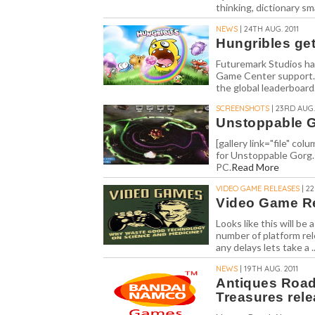
thinking, dictionary sm
NEWS
| 24TH AUG. 2011
Hungribles ge
Futuremark Studios hav
Game Center support. 
the global leaderboard.
SCREENSHOTS
| 23RD AUG.
Unstoppable G
[gallery link="file" c
for Unstoppable Gorg.
PC.
Read More
VIDEO GAME RELEASES
| 2
Video Game Re
Looks like this will b
number of platform rel
any delays lets take a .
NEWS
| 19TH AUG. 2011
Antiques Road
Treasures rele