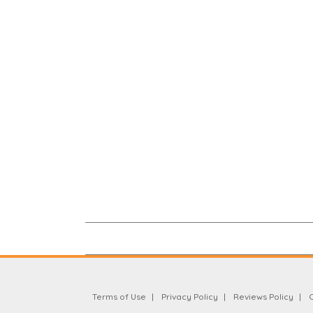
Terms of Use
Privacy Policy
Reviews Policy