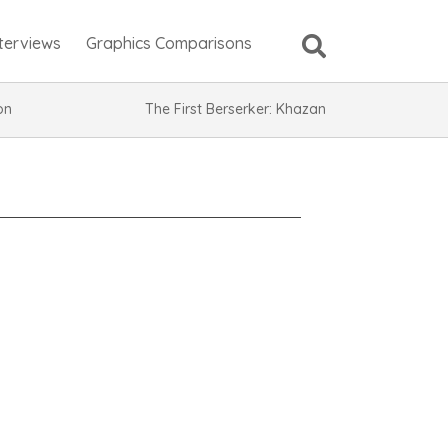
nterviews
Graphics Comparisons
ion
The First Berserker: Khazan