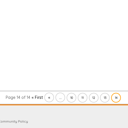
Page 14 of 14
« First
«
...
10
11
12
13
14
Community Policy