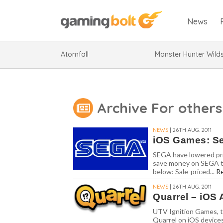
News
Atomfall
Monster Hunter Wild
Archive For others
NEWS
| 26TH AUG. 2011
iOS Games: Se
SEGA have lowered pric
save money on SEGA tit
below: Sale-priced...
R
NEWS
| 26TH AUG. 2011
Quarrel – iOS 
UTV Ignition Games, t
Quarrel on iOS device