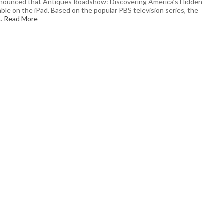
nounced that Antiques Roadshow: Discovering America’s Hidden
able on the iPad. Based on the popular PBS television series, the
..
Read More