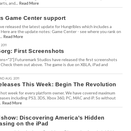
arts, and...
Read More
ts Game Center support
e released the latest update for Hungribles which includes a
Here are the update notes: Game Center - see where you rank on
..
Read More
 2011
org: First Screenshots
olumns="3"] Futuremark Studios have released the first screenshots
 Check them out above. The game is due on XBLA, iPad and
2ND AUG. 2011
leases This Week: Begin The Revolution
e a hot week for every platform owner. We have covered maximum
eases including PS3, 3DS, Xbox 360, PC, MAC and iP. So without
..
Read More
show: Discovering America’s Hidden
asing on the iPad