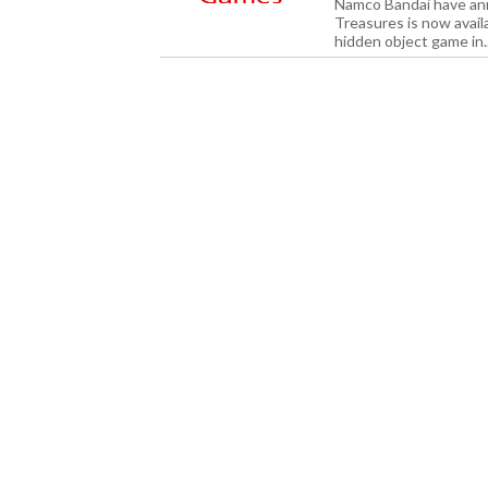
Namco Bandai have an
Treasures is now avail
hidden object game in.