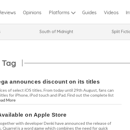
Reviews
Opinions
Guides
Videos
I
Platforms
s
South of Midnight
Split Fict
 Tag
ga announces discount on its titles
es of select iOS titles. From today until 29th August, fans can
les for iPhone, iPod touch and iPad. Find out the complete list
ead More
Available on Apple Store
ogether with developer Denki have announced the release of
s. Quarrel is a word game which combines the need for quick