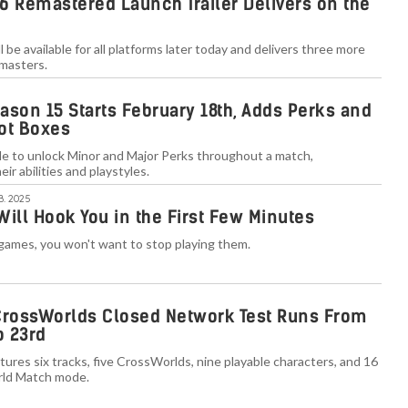
6 Remastered Launch Trailer Delivers on the
l be available for all platforms later today and delivers three more
emasters.
ason 15 Starts February 18th, Adds Perks and
ot Boxes
le to unlock Minor and Major Perks throughout a match,
heir abilities and playstyles.
B. 2025
ill Hook You in the First Few Minutes
games, you won't want to stop playing them.
CrossWorlds Closed Network Test Runs From
o 23rd
atures six tracks, five CrossWorlds, nine playable characters, and 16
rld Match mode.