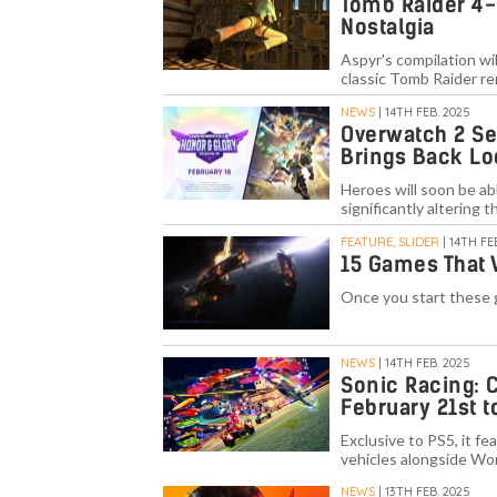
Tomb Raider 4-
Nostalgia
Aspyr's compilation wil
classic Tomb Raider r
NEWS
| 14TH FEB. 2025
Overwatch 2 Se
Brings Back Lo
Heroes will soon be ab
significantly altering t
FEATURE, SLIDER
| 14TH FE
15 Games That W
Once you start these 
NEWS
| 14TH FEB. 2025
Sonic Racing: 
February 21st t
Exclusive to PS5, it fe
vehicles alongside Wo
NEWS
| 13TH FEB. 2025