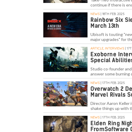
continue if there is en
NEWS
| 18TH FEB. 2025
Rainbow Six Si
March 13th
Ubisoft is touting "ne
major upgrades" for thi
ARTICLE, INTERVIEWS
| 17
Exoborne Inter
Special Abiliti
Studio co-founder and
answer some burning 
NEWS
| 17TH FEB. 2025
Overwatch 2 De
Marvel Rivals 
Director Aaron Keller 
shake things up with 
NEWS
| 17TH FEB. 2025
Elden Ring Nigh
FromSoftware 