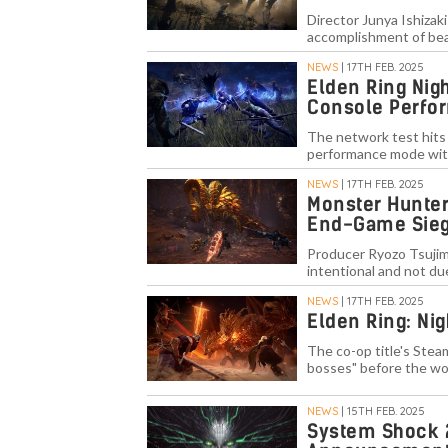
Director Junya Ishizak
accomplishment of bea
NEWS
| 17TH FEB. 2025
Elden Ring Nig
Console Perfo
The network test hits 
performance mode with
NEWS
| 17TH FEB. 2025
Monster Hunter
End-Game Sieg
Producer Ryozo Tsujim
intentional and not due
NEWS
| 17TH FEB. 2025
Elden Ring: Nig
The co-op title's Steam
bosses" before the wo
NEWS
| 15TH FEB. 2025
System Shock 2