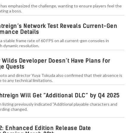
i has emphasized the challenge, wanting to ensure players feel the
ting a boss.
htreign’s Network Test Reveals Current-Gen
rmance Details
a stable frame rate of 60 FPS on all current-gen consoles in
 dynamic resolution.
 Wilds Developer Doesn’t Have Plans for
e Quests
oto and director Yuya Tokuda also confirmed that their absence is
 to any technical limitations.
htreign Will Get “Additional DLC” by Q4 2025
 listing previously indicated "Additional playable characters and
rding changed.
: Enhanced Edition Release Date