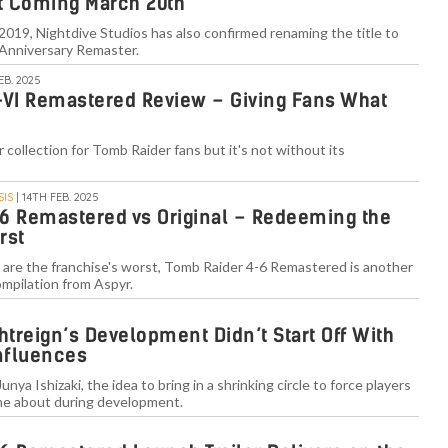
 Coming March 20th
 2019, Nightdive Studios has also confirmed renaming the title to
Anniversary Remaster.
EB. 2025
-VI Remastered Review – Giving Fans What
 collection for Tomb Raider fans but it's not without its
SIS
| 14TH FEB. 2025
6 Remastered vs Original – Redeeming the
rst
les are the franchise's worst, Tomb Raider 4-6 Remastered is another
ompilation from Aspyr.
htreign’s Development Didn’t Start Off With
Influences
unya Ishizaki, the idea to bring in a shrinking circle to force players
ame about during development.