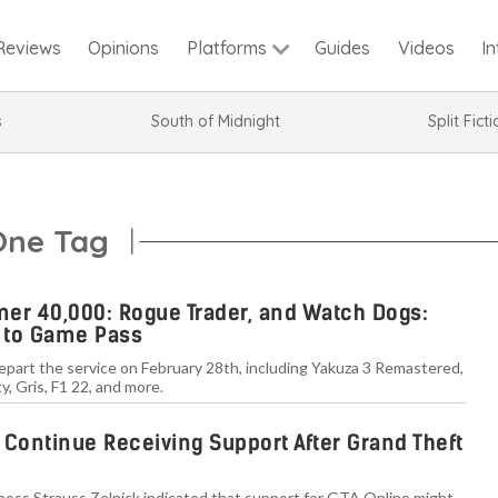
Reviews
Opinions
Guides
Videos
I
Platforms
s
South of Midnight
Split Fict
One Tag
er 40,000: Rogue Trader, and Watch Dogs:
 to Game Pass
depart the service on February 28th, including Yakuza 3 Remastered,
, Gris, F1 22, and more.
 Continue Receiving Support After Grand Theft
boss Strauss Zelnick indicated that support for GTA Online might