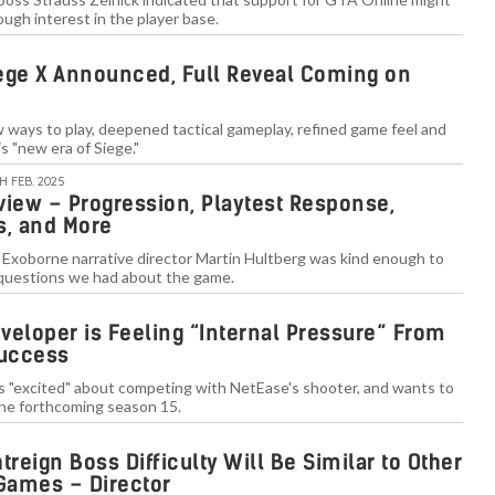
ough interest in the player base.
ege X Announced, Full Reveal Coming on
w ways to play, deepened tactical gameplay, refined game feel and
s "new era of Siege."
TH FEB. 2025
view – Progression, Playtest Response,
es, and More
 Exoborne narrative director Martin Hultberg was kind enough to
questions we had about the game.
veloper is Feeling “Internal Pressure” From
Success
is "excited" about competing with NetEase's shooter, and wants to
the forthcoming season 15.
treign Boss Difficulty Will Be Similar to Other
Games – Director