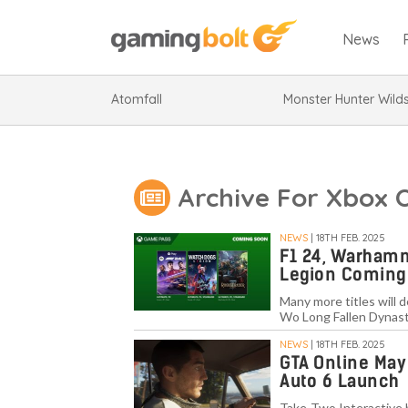
News
Atomfall
Monster Hunter Wild
Archive For Xbox 
NEWS
| 18TH FEB. 2025
F1 24, Warhamm
Legion Coming
Many more titles will 
Wo Long Fallen Dynasty
NEWS
| 18TH FEB. 2025
GTA Online May
Auto 6 Launch
Take-Two Interactive 