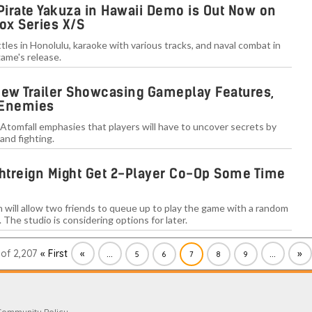
 Pirate Yakuza in Hawaii Demo is Out Now on
ox Series X/S
les in Honolulu, karaoke with various tracks, and naval combat in
ame's release.
New Trailer Showcasing Gameplay Features,
 Enemies
 Atomfall emphasies that players will have to uncover secrets by
and fighting.
ghtreign Might Get 2-Player Co-Op Some Time
n will allow two friends to queue up to play the game with a random
. The studio is considering options for later.
of 2,207
« First
«
...
...
»
5
6
7
8
9
Community Policy