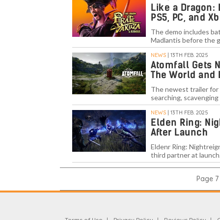
Like a Dragon:
PS5, PC, and Xb
The demo includes batt
Madlantis before the g
NEWS
| 13TH FEB. 2025
Atomfall Gets 
The World and
The newest trailer for
searching, scavenging 
NEWS
| 13TH FEB. 2025
Elden Ring: Ni
After Launch
Eldenr Ring: Nightreig
third partner at launch
Page 7 
Terms of Use
Privacy Policy
Reviews Policy