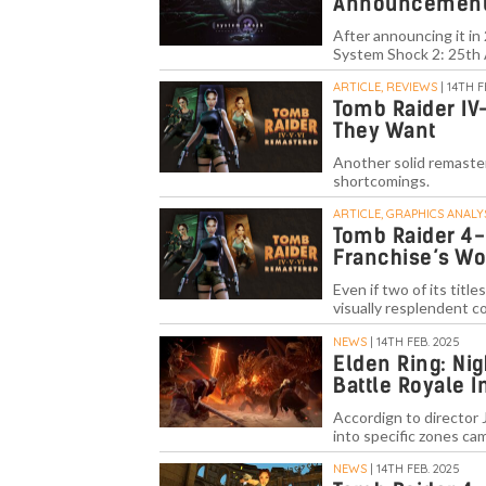
Announcement
After announcing it in
System Shock 2: 25th 
ARTICLE, REVIEWS
| 14TH F
Tomb Raider IV
They Want
Another solid remaster
shortcomings.
ARTICLE, GRAPHICS ANALY
Tomb Raider 4-
Franchise’s Wo
Even if two of its tit
visually resplendent c
NEWS
| 14TH FEB. 2025
Elden Ring: Nig
Battle Royale 
Accordign to director J
into specific zones c
NEWS
| 14TH FEB. 2025