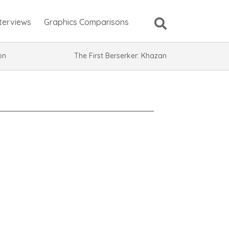
nterviews
Graphics Comparisons
ion
The First Berserker: Khazan