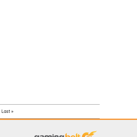
Last »