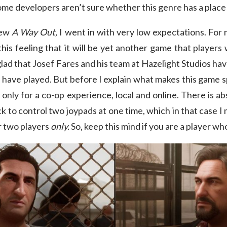
some developers aren’t sure whether this genre has a place
iew
A Way Out,
I went in with very low expectations. For 
this feeling that it will be yet another game that players 
m glad that Josef Fares and his team at Hazelight Studios 
 I have played. But before I explain what makes this game s
 only for a co-op experience, local and online. There is a
k to control two joypads at one time, which in that case I
r two players
only.
So, keep this mind if you are a player wh