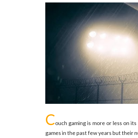
C
ouch gaming is more or less on it
games in the past few years but their