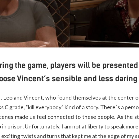
uring the game, players will be presente
oose Vincent’s sensible and less daring 
rs, Leo and Vincent, who found themselves at the center of
ess C grade, “kill everybody” kind of a story. There is a pe
scenes made us feel connected to these people. As the s
 in prison. Unfortunately, I am not at liberty to speak more
th exciting twists and turns that kept me at the edge of my s