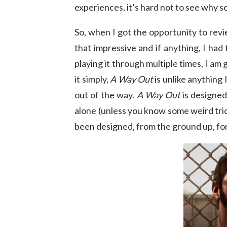
experiences, it’s hard not to see why 
So, when I got the opportunity to rev
that impressive and if anything, I had 
playing it through multiple times, I a
it simply,
A Way Out
is unlike anything
out of the way.
A Way Out
is designed
alone (unless you know some weird tric
been designed, from the ground up, fo