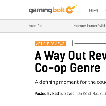
News
Atomfall
Monster Hunter Wild
ARTICLE
,
REVIEWS
A Way Out Re
Co-op Genre
A defining moment for the cou
Posted By
Rashid Sayed
|
On 22nd, Mar. 201