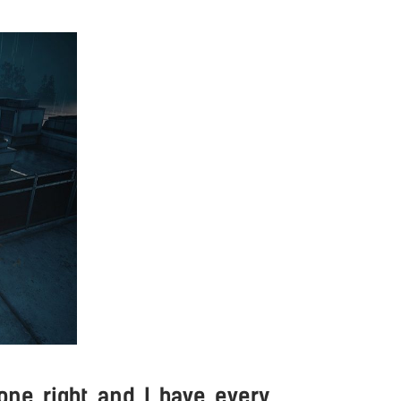
ne right and I have every