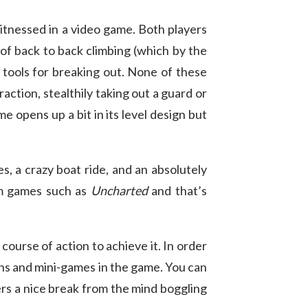
itnessed in a video game. Both players
 of back to back climbing (which by the
r tools for breaking out. None of these
raction, stealthily taking out a guard or
e opens up a bit in its level design but
s, a crazy boat ride, and an absolutely
om games such as
Uncharted
and that’s
 course of action to achieve it. In order
ns and mini-games in the game. You can
ers a nice break from the mind boggling