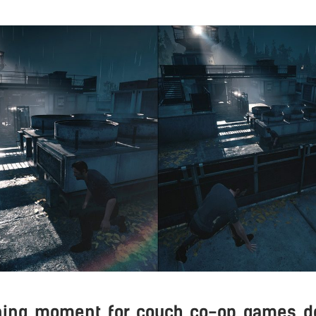
ining moment for couch co-op games do