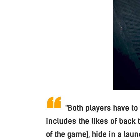
"Both players have to
includes the likes of back 
of the game), hide in a laun