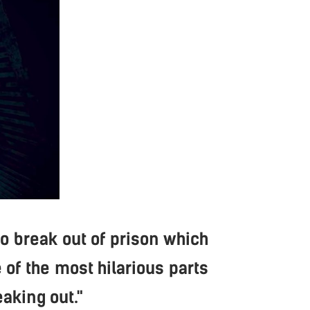
to break out of prison which
 of the most hilarious parts
eaking out."