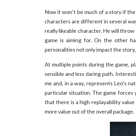
Now it won’t be much of a story if th
characters are different in several way
really likeable character. He will thro
game is aiming for. On the other h
personalities not only impact the story
At multiple points during the game, 
sensible and less daring path. Interes
me and, in a way, represents Leo’s na
particular situation. The game forces
that there is a high replayability valu
more value out of the overall package.