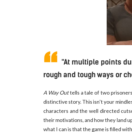
"At multiple points d
rough and tough ways or ch
A Way Out
tells a tale of two prisone
distinctive story. This isn’t your mindl
characters and the well directed cut
their motivations, and how they land up
what I can is that the game is filled wi