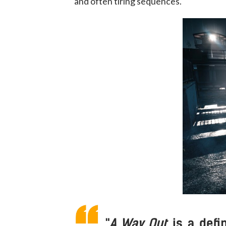
and often tiring sequences.
"
A Way Out
is a def