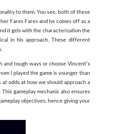
nality to them. You see, both of these
rother Fares Fares and he comes off as a
nd it gels with the characterization the
al in his approach. These different
s.
gh and tough ways or choose Vincent’s
 whom I played the game is younger than
ys at odds at how we should approach a
d. This gameplay mechanic also ensures
t gameplay objectives, hence giving your