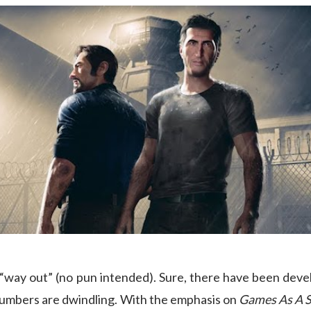
s “way out” (no pun intended). Sure, there have been de
 numbers are dwindling. With the emphasis on
Games As A S