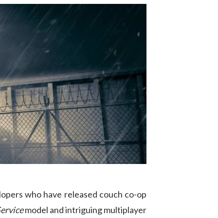
velopers who have released couch co-op
ervice
model and intriguing multiplayer