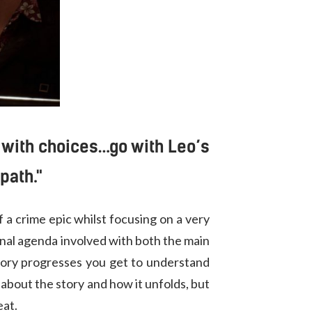
d with choices…go with Leo’s
path."
 a crime epic whilst focusing on a very
rsonal agenda involved with both the main
tory progresses you get to understand
 about the story and how it unfolds, but
eat.