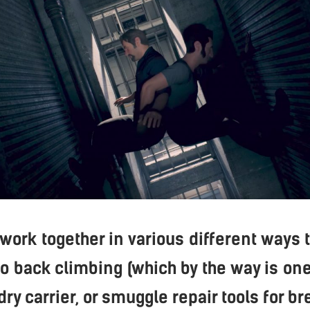
 work together in various different ways 
to back climbing (which by the way is one
dry carrier, or smuggle repair tools for br