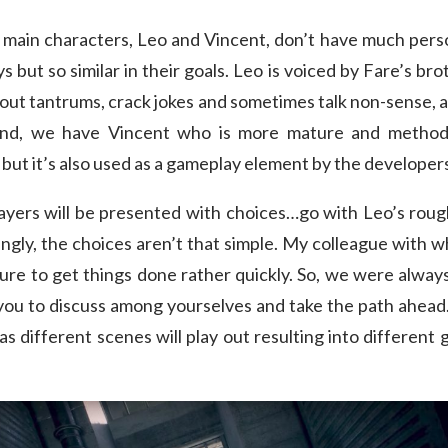
e main characters, Leo and Vincent, don’t have much perso
s but so similar in their goals. Leo is voiced by Fare’s b
w out tantrums, crack jokes and sometimes talk non-sense, a
and, we have Vincent who is more mature and methodic
, but it’s also used as a gameplay element by the developer
players will be presented with choices…go with Leo’s rou
tingly, the choices aren’t that simple. My colleague with
ture to get things done rather quickly. So, we were alwa
 you to discuss among yourselves and take the path ahea
e as different scenes will play out resulting into differen