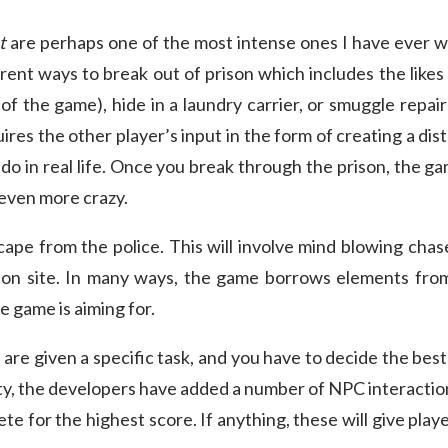
t
are perhaps one of the most intense ones I have ever w
rent ways to break out of prison which includes the likes
 of the game), hide in a laundry carrier, or smuggle repai
res the other player’s input in the form of creating a dist
o in real life. Once you break through the prison, the gam
even more crazy.
cape from the police. This will involve mind blowing chase
ion site. In many ways, the game borrows elements fr
e game is aiming for.
u are given a specific task, and you have to decide the best
ty, the developers have added a number of NPC interactio
e for the highest score. If anything, these will give play