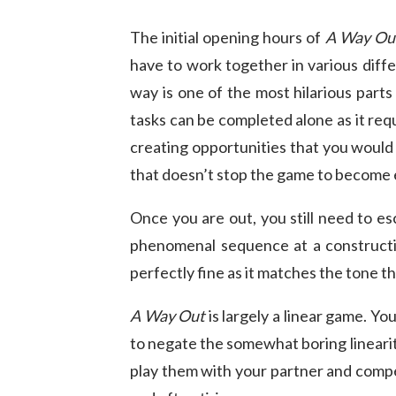
The initial opening hours of
A Way Ou
have to work together in various diffe
way is one of the most hilarious parts
tasks can be completed alone as it requi
creating opportunities that you would d
that doesn’t stop the game to become 
Once you are out, you still need to es
phenomenal sequence at a construct
perfectly fine as it matches the tone th
A Way Out
is largely a linear game. Yo
to negate the somewhat boring lineari
play them with your partner and compet