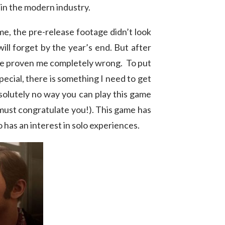
 in the modern industry.
me, the pre-release footage didn’t look
will forget by the year’s end. But after
have proven me completely wrong. To put
pecial, there is something I need to get
bsolutely no way you can play this game
 must congratulate you!). This game has
o has an interest in solo experiences.