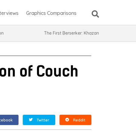
nterviews
Graphics Comparisons
ion
The First Berserker: Khazan
on of Couch
cebook
Twitter
Reddit