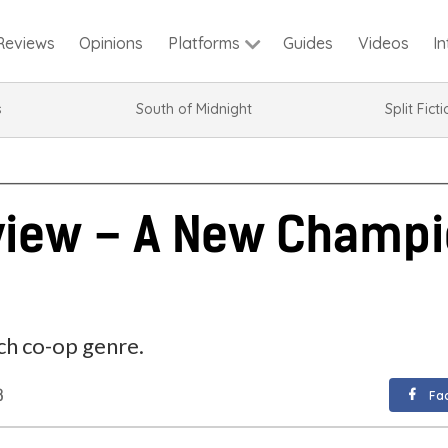
Reviews
Opinions
Guides
Videos
I
Platforms
s
South of Midnight
Split Fict
view – A New Champi
ch co-op genre.
8
Fa