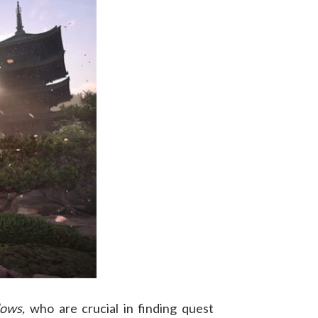
dows,
who are crucial in finding quest