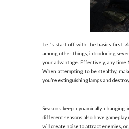
Let’s start off with the basics first.
A
among other things, introducing sever
your advantage. Effectively, any time
When attempting to be stealthy, make 
you’re extinguishing lamps and destroy
Seasons keep dynamically changing 
different seasons also have gameplay ri
will create noise to attract enemies, o