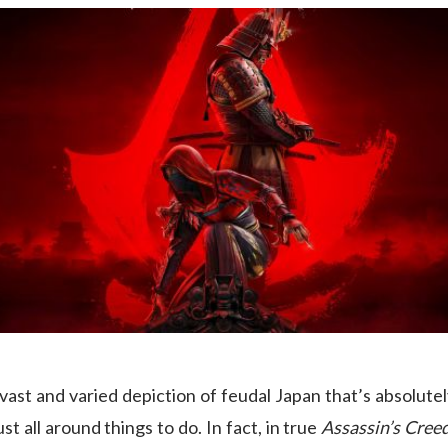
vast and varied depiction of feudal Japan that’s absolutel
st all around things to do. In fact, in true
Assassin’s Cree