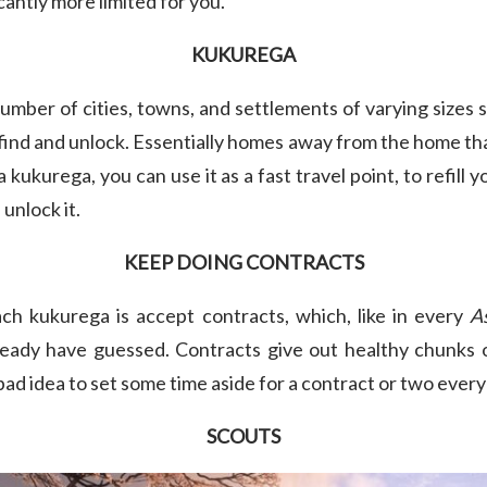
icantly more limited for you.
KUKUREGA
umber of cities, towns, and settlements of varying sizes
 find and unlock. Essentially homes away from the home tha
a kukurega, you can use it as a fast travel point, to refill
 unlock it.
KEEP DOING CONTRACTS
ch kukurega is accept contracts, which, like in every
A
ready have guessed. Contracts give out healthy chunks 
 bad idea to set some time aside for a contract or two ever
SCOUTS