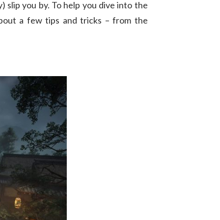
 slip you by. To help you dive into the
bout a few tips and tricks – from the