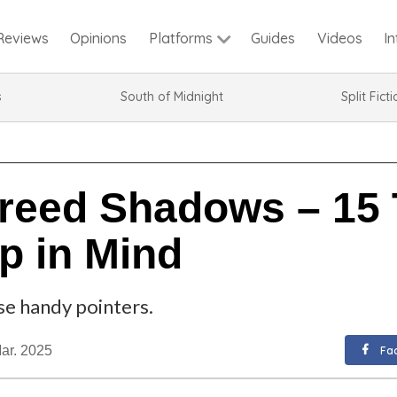
Reviews
Opinions
Guides
Videos
I
Platforms
s
South of Midnight
Split Fict
reed Shadows – 15 
p in Mind
e handy pointers.
ar. 2025
Fa