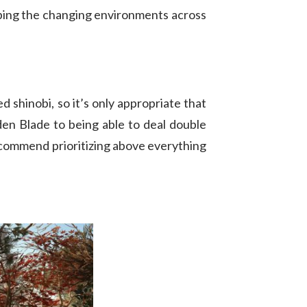
eping the changing environments across
d shinobi, so it’s only appropriate that
den Blade to being able to deal double
recommend prioritizing above everything