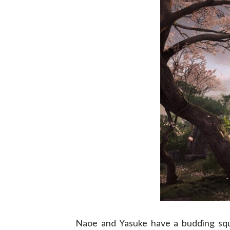
Naoe and Yasuke have a budding squa