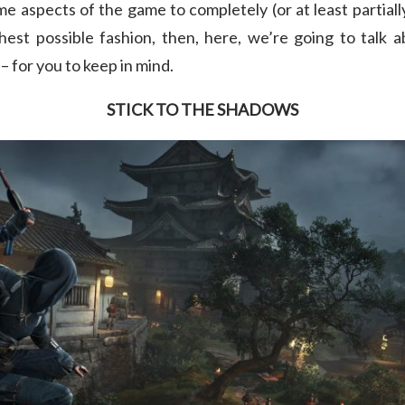
e aspects of the game to completely (or at least partially)
st possible fashion, then, here, we’re going to talk a
 for you to keep in mind.
STICK TO THE SHADOWS