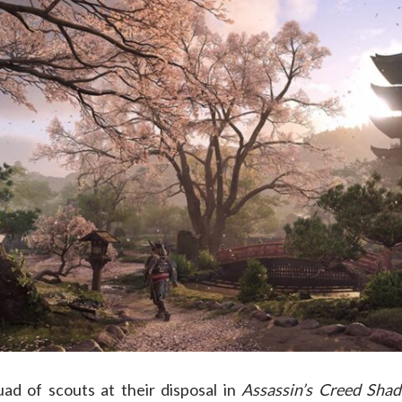
d of scouts at their disposal in
Assassin’s Creed Sha