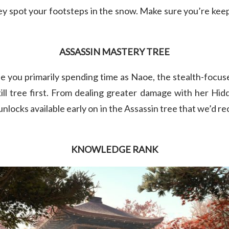
ey spot your footsteps in the snow. Make sure you’re ke
ASSASSIN MASTERY TREE
ee you primarily spending time as Naoe, the stealth-focuse
kill tree first. From dealing greater damage with her Hid
 unlocks available early on in the Assassin tree that we’d 
KNOWLEDGE RANK