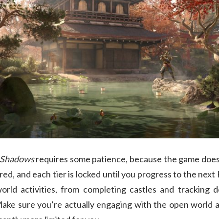
Shadows
requires some patience, because the game doesn’
ered, and each tier is locked until you progress to the nex
rld activities, from completing castles and tracking 
ke sure you’re actually engaging with the open world act