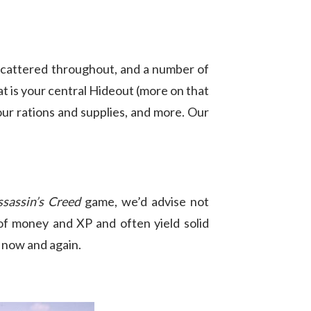
 scattered throughout, and a number of
t is your central Hideout (more on that
 your rations and supplies, and more. Our
ssassin’s Creed
game, we’d advise not
of money and XP and often yield solid
y now and again.