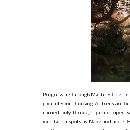
Progressing through Mastery trees in
pace of your choosing. All trees are ti
earned only through specific open wo
meditation spots as Naoe and more. Ma