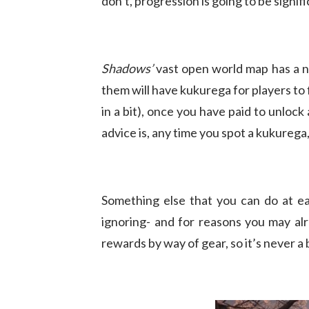
don’t, progression is going to be signif
Shadows’
vast open world map has a n
them will have kukurega for players to
in a bit), once you have paid to unlock 
advice is, any time you spot a kukurega,
Something else that you can do at ea
ignoring- and for reasons you may al
rewards by way of gear, so it’s never a