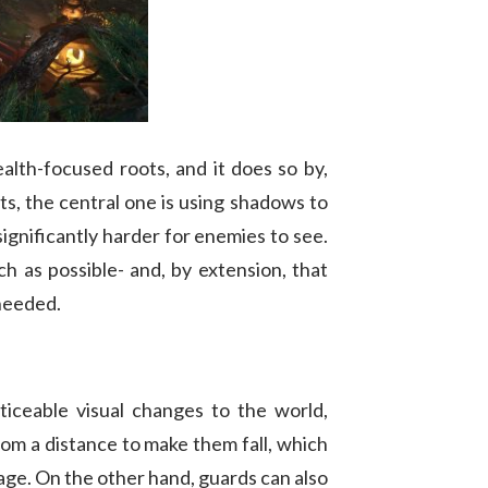
ealth-focused roots, and it does so by,
s, the central one is using shadows to
gnificantly harder for enemies to see.
h as possible- and, by extension, that
 needed.
ticeable visual changes to the world,
from a distance to make them fall, which
mage. On the other hand, guards can also