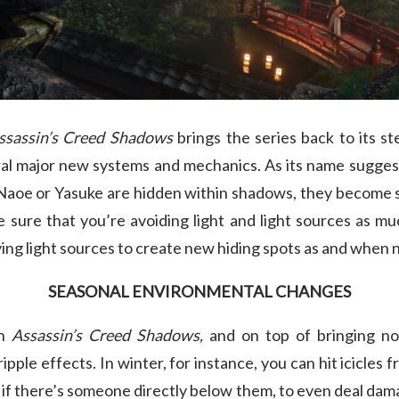
ssassin’s Creed Shadows
brings the series back to its st
al major new systems and mechanics. As its name suggest
 Naoe or Yasuke are hidden within shadows, they become si
sure that you’re avoiding light and light sources as muc
ing light sources to create new hiding spots as and when
SEASONAL ENVIRONMENTAL CHANGES
in
Assassin’s Creed Shadows,
and on top of bringing no
pple effects. In winter, for instance, you can hit icicles 
r, if there’s someone directly below them, to even deal da