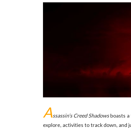
A
ssassin’s Creed Shadows
boasts a 
explore, activities to track down, and ju