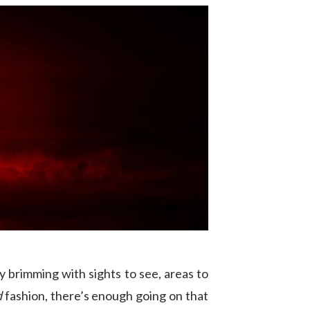
y brimming with sights to see, areas to
d
fashion, there’s enough going on that