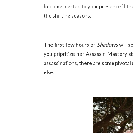
become alerted to your presence if th
the shifting seasons.
The first few hours of
Shadows
will s
you pripritize her Assassin Mastery s
assassinations, there are some pivotal
else.