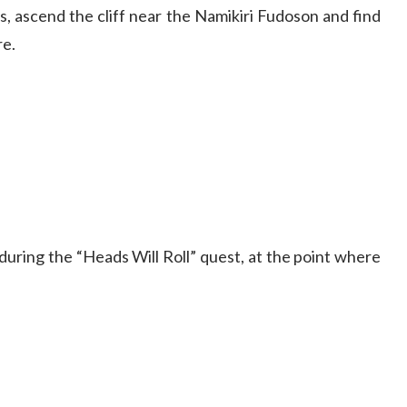
, ascend the cliff near the Namikiri Fudoson and find
re.
during the “Heads Will Roll” quest, at the point where