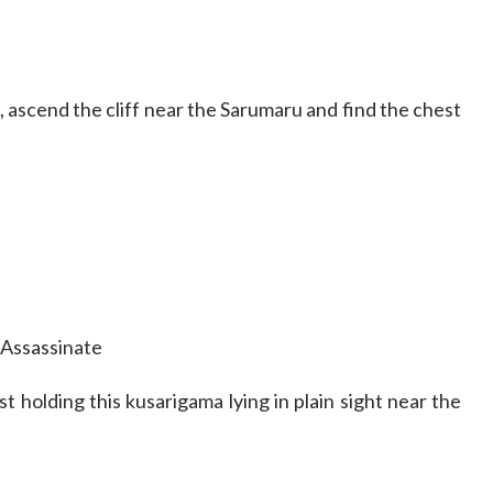
, ascend the cliff near the Sarumaru and find the chest
Assassinate
t holding this kusarigama lying in plain sight near the