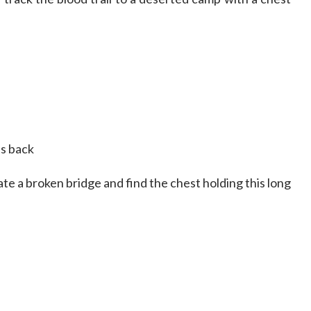
es back
ate a broken bridge and find the chest holding this long