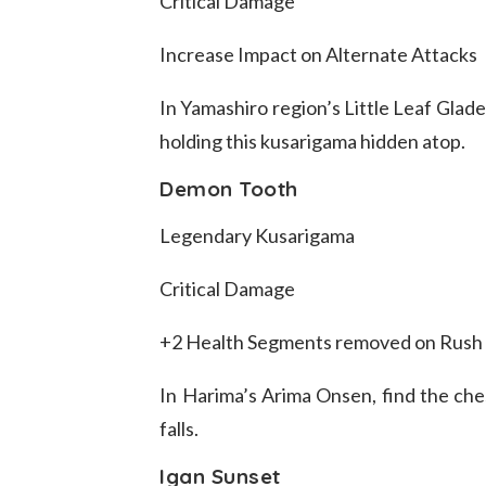
Critical Damage
Increase Impact on Alternate Attacks
In Yamashiro region’s Little Leaf Glade
holding this kusarigama hidden atop.
Demon Tooth
Legendary Kusarigama
Critical Damage
+2 Health Segments removed on Rush 
In Harima’s Arima Onsen, find the ches
falls.
Igan Sunset