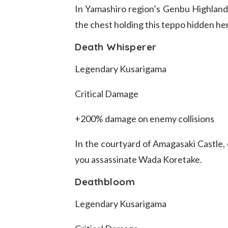
In Yamashiro region’s Genbu Highlands
the chest holding this teppo hidden he
Death Whisperer
Legendary Kusarigama
Critical Damage
+200% damage on enemy collisions
In the courtyard of Amagasaki Castle, 
you assassinate Wada Koretake.
Deathbloom
Legendary Kusarigama