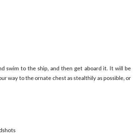
nd swim to the ship, and then get aboard it. It will be
r way to the ornate chest as stealthily as possible, or
adshots