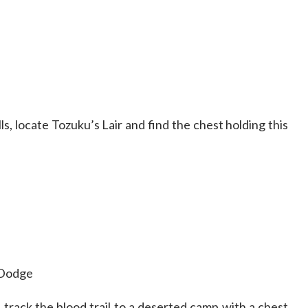
ls, locate Tozuku’s Lair and find the chest holding this
 Dodge
, track the blood trail to a deserted camp with a chest