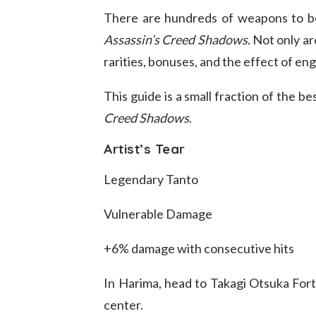
There are hundreds of weapons to b
Assassin’s Creed Shadows
. Not only a
rarities, bonuses, and the effect of eng
This guide is a small fraction of the 
Creed Shadows
.
Artist’s Tear
Legendary Tanto
Vulnerable Damage
+6% damage with consecutive hits
In Harima, head to Takagi Otsuka Fort 
center.