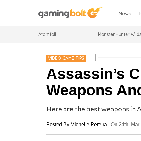
News
Atomfall
Monster Hunter Wild
VIDEO GAME TIPS
Assassin’s C
Weapons And
Here are the best weapons in 
Posted By
Michelle Pereira
|
On 24th, Mar