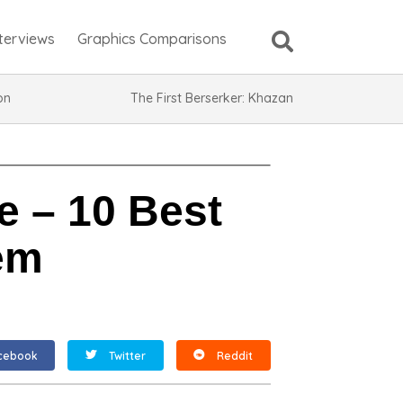
nterviews
Graphics Comparisons
ion
The First Berserker: Khazan
 – 10 Best
em
cebook
Twitter
Reddit