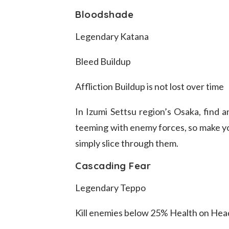
Bloodshade
Legendary Katana
Bleed Buildup
Affliction Buildup is not lost over time
In Izumi Settsu region’s Osaka, find a
teeming with enemy forces, so make you
simply slice through them.
Cascading Fear
Legendary Teppo
Kill enemies below 25% Health on He