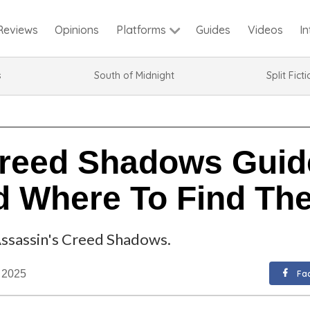
Reviews
Opinions
Guides
Videos
I
Platforms
s
South of Midnight
Split Fict
reed Shadows Guide
 Where To Find Th
Assassin's Creed Shadows.
. 2025
Fa