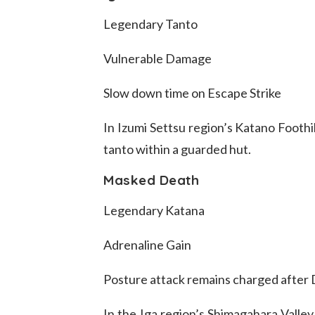
Legendary Tanto
Vulnerable Damage
Slow down time on Escape Strike
In Izumi Settsu region’s Katano Foothil
tanto within a guarded hut.
Masked Death
Legendary Katana
Adrenaline Gain
Posture attack remains charged after
In the Iga region’s Shimagahara Valley