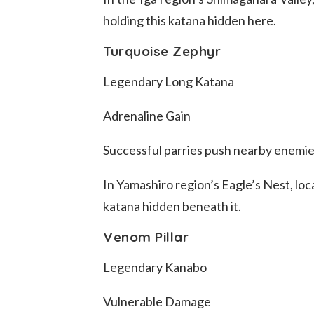
holding this katana hidden here.
Turquoise Zephyr
Legendary Long Katana
Adrenaline Gain
Successful parries push nearby enemi
In Yamashiro region’s Eagle’s Nest, loc
katana hidden beneath it.
Venom Pillar
Legendary Kanabo
Vulnerable Damage