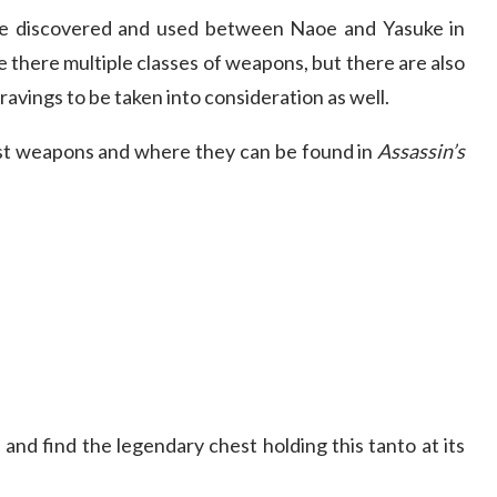
e discovered and used between Naoe and Yasuke in
re there multiple classes of weapons, but there are also
ravings to be taken into consideration as well.
best weapons and where they can be found in
Assassin’s
and find the legendary chest holding this tanto at its