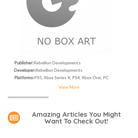
Publisher:
Rebellion Developments
Developer:
Rebellion Developments
Platforms:
PS5, Xbox Series X, PS4, Xbox One, PC
View More
Amazing Articles You Might
Want To Check Out!