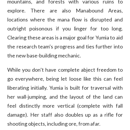
mountains, and forests with various ruins to
explore. There are also Manabound Areas,
locations where the mana flow is disrupted and
outright poisonous if you linger for too long.
Clearing these areas is a major goal for Yumia to aid
the research team’s progress and ties further into
the new base-building mechanic.
While you don’t have complete abject freedom to
go everywhere, being let loose like this can feel
liberating initially. Yumia is built for traversal with
her wall-jumping, and the layout of the land can
feel distinctly more vertical (complete with fall
damage). Her staff also doubles up as a rifle for
shooting objects, including ore, from afar.