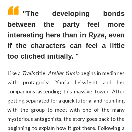
"The developing bonds
between the party feel more
interesting here than in
Ryza
, even
if the characters can feel a little
too cliched initially. "
Like a
Trails
title,
Atelier Yumia
begins in media res
with protagonist Yumia Leissfeldt and her
companions ascending this massive tower. After
getting separated for a quick tutorial and reuniting
with the group to meet with one of the many
mysterious antagonists, the story goes back to the
beginning to explain how it got there. Following a