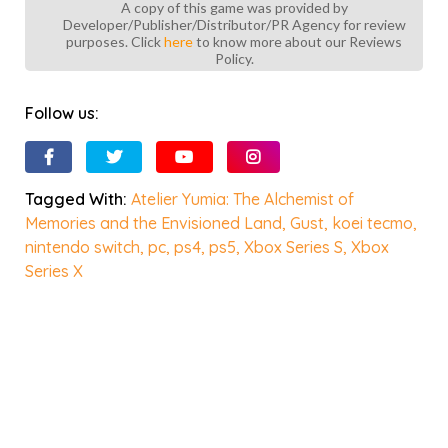
A copy of this game was provided by
Developer/Publisher/Distributor/PR Agency for review
purposes. Click
here
to know more about our Reviews
Policy.
Follow us:
Tagged With:
Atelier Yumia: The Alchemist of
Memories and the Envisioned Land
,
Gust
,
koei tecmo
,
nintendo switch
,
pc
,
ps4
,
ps5
,
Xbox Series S
,
Xbox
Series X