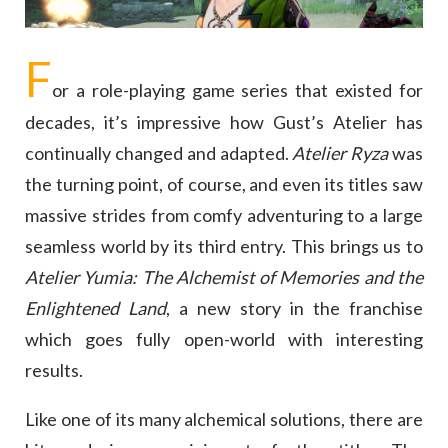
F
or a role-playing game series that existed for
decades, it’s impressive how Gust’s Atelier has
continually changed and adapted.
Atelier Ryza
was
the turning point, of course, and even its titles saw
massive strides from comfy adventuring to a large
seamless world by its third entry. This brings us to
Atelier Yumia: The Alchemist of Memories and the
Enlightened Land
, a new story in the franchise
which goes fully open-world with interesting
results.
Like one of its many alchemical solutions, there are