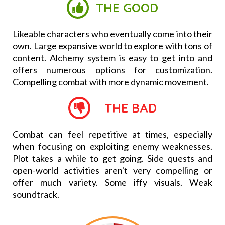
THE GOOD
Likeable characters who eventually come into their
own. Large expansive world to explore with tons of
content. Alchemy system is easy to get into and
offers numerous options for customization.
Compelling combat with more dynamic movement.
THE BAD
Combat can feel repetitive at times, especially
when focusing on exploiting enemy weaknesses.
Plot takes a while to get going. Side quests and
open-world activities aren't very compelling or
offer much variety. Some iffy visuals. Weak
soundtrack.