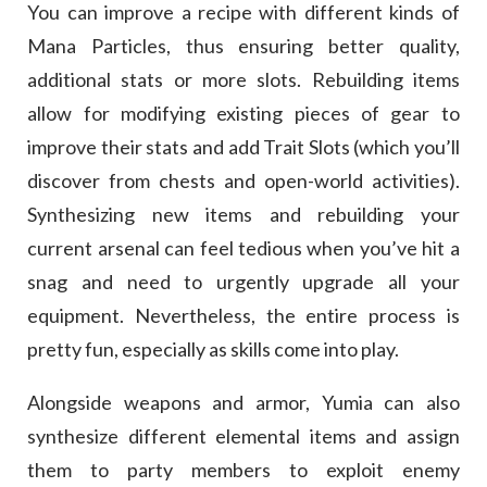
You can improve a recipe with different kinds of
Mana Particles, thus ensuring better quality,
additional stats or more slots. Rebuilding items
allow for modifying existing pieces of gear to
improve their stats and add Trait Slots (which you’ll
discover from chests and open-world activities).
Synthesizing new items and rebuilding your
current arsenal can feel tedious when you’ve hit a
snag and need to urgently upgrade all your
equipment. Nevertheless, the entire process is
pretty fun, especially as skills come into play.
Alongside weapons and armor, Yumia can also
synthesize different elemental items and assign
them to party members to exploit enemy