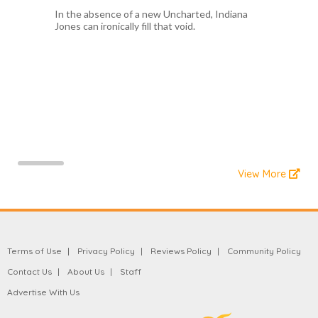
In the absence of a new Uncharted, Indiana
Jones can ironically fill that void.
View More
Terms of Use
Privacy Policy
Reviews Policy
Community Policy
Contact Us
About Us
Staff
Advertise With Us