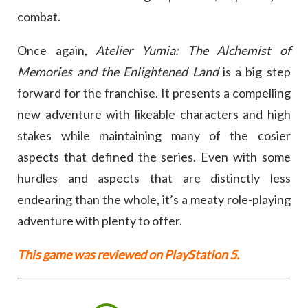
combat.
Once again,
Atelier Yumia: The Alchemist of
Memories and the Enlightened Land
is a big step
forward for the franchise. It presents a compelling
new adventure with likeable characters and high
stakes while maintaining many of the cosier
aspects that defined the series. Even with some
hurdles and aspects that are distinctly less
endearing than the whole, it’s a meaty role-playing
adventure with plenty to offer.
This game was reviewed on PlayStation 5.