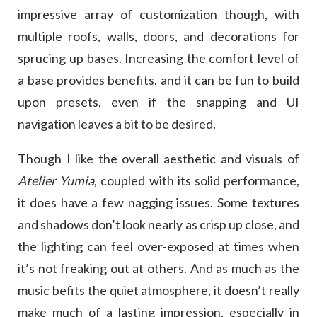
impressive array of customization though, with
multiple roofs, walls, doors, and decorations for
sprucing up bases. Increasing the comfort level of
a base provides benefits, and it can be fun to build
upon presets, even if the snapping and UI
navigation leaves a bit to be desired.
Though I like the overall aesthetic and visuals of
Atelier Yumia
, coupled with its solid performance,
it does have a few nagging issues. Some textures
and shadows don’t look nearly as crisp up close, and
the lighting can feel over-exposed at times when
it’s not freaking out at others. And as much as the
music befits the quiet atmosphere, it doesn’t really
make much of a lasting impression, especially in