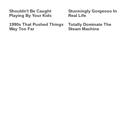
Video Games You Really
Lady Dimitrescu's Actor Is
Shouldn't Be Caught
Stunningly Gorgeous In
Playing By Your Kids
Real Life
Video Games From The
These Graphics Cards
1990s That Pushed Things
Totally Dominate The
Way Too Far
Steam Machine