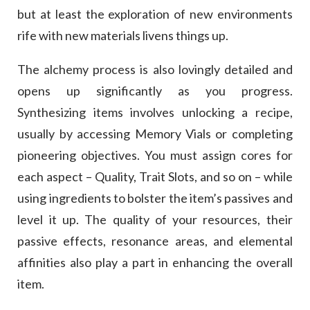
but at least the exploration of new environments
rife with new materials livens things up.
The alchemy process is also lovingly detailed and
opens up significantly as you progress.
Synthesizing items involves unlocking a recipe,
usually by accessing Memory Vials or completing
pioneering objectives. You must assign cores for
each aspect – Quality, Trait Slots, and so on – while
using ingredients to bolster the item’s passives and
level it up. The quality of your resources, their
passive effects, resonance areas, and elemental
affinities also play a part in enhancing the overall
item.