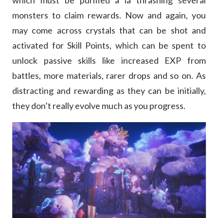
which must be purified a la thrashing several
monsters to claim rewards. Now and again, you
may come across crystals that can be shot and
activated for Skill Points, which can be spent to
unlock passive skills like increased EXP from
battles, more materials, rarer drops and so on. As
distracting and rewarding as they can be initially,
they don’t really evolve much as you progress.