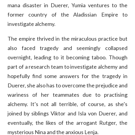
mana disaster in Duerer, Yumia ventures to the
former country of the Aladissian Empire to
investigate alchemy.
The empire thrived in the miraculous practice but
also faced tragedy and seemingly collapsed
overnight, leading to it becoming taboo. Though
part of a research team to investigate alchemy and
hopefully find some answers for the tragedy in
Duerer, she also has to overcome the prejudice and
wariness of her teammates due to practising
alchemy. It’s not all terrible, of course, as she’s
joined by siblings Viktor and Isla von Duerer, and
eventually, the likes of the arrogant Rutger, the
mysterious Nina and the anxious Lenja.