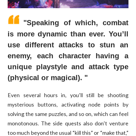
"Speaking of which, combat
is more dynamic than ever. You’ll
use different attacks to stun an
enemy, each character having a
unique playstyle and attack type
(physical or magical). "
Even several hours in, you’ll still be shooting
mysterious buttons, activating node points by
solving the same puzzles, and so on, which can feel
monotonous. The side quests also don’t venture
too much beyond the usual “kill this” or “make that,”