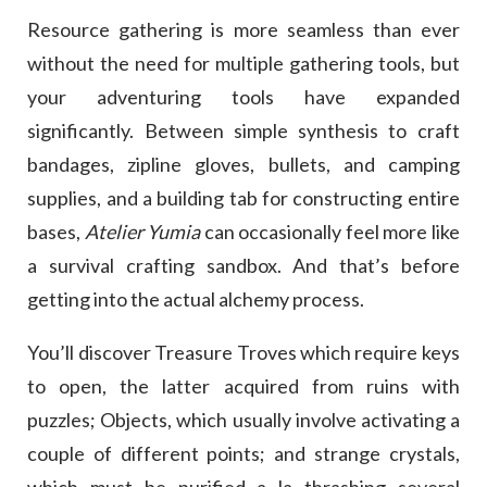
Resource gathering is more seamless than ever
without the need for multiple gathering tools, but
your adventuring tools have expanded
significantly. Between simple synthesis to craft
bandages, zipline gloves, bullets, and camping
supplies, and a building tab for constructing entire
bases,
Atelier Yumia
can occasionally feel more like
a survival crafting sandbox. And that’s before
getting into the actual alchemy process.
You’ll discover Treasure Troves which require keys
to open, the latter acquired from ruins with
puzzles; Objects, which usually involve activating a
couple of different points; and strange crystals,