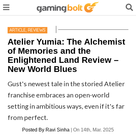
ARTICLE
,
REVIEWS
Atelier Yumia: The Alchemist
of Memories and the
Enlightened Land Review –
New World Blues
Gust's newest tale in the storied Atelier
franchise embraces an open-world
setting in ambitious ways, even if it's far
from perfect.
Posted By
Ravi Sinha
|
On 14th, Mar. 2025