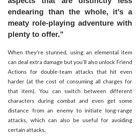
aspects that are distinctly less
endearing than the whole, it’s a
meaty role-playing adventure with
plenty to offer."
When they’re stunned, using an elemental item
can deal extra damage but you’ll also unlock Friend
Actions for double-team attacks that hit even
harder (at the cost of consuming all charges for
that item). You can switch between different
characters during combat and even get some
distance from an enemy to initiate long-range
attacks, which can also be useful for avoiding
certain attacks.