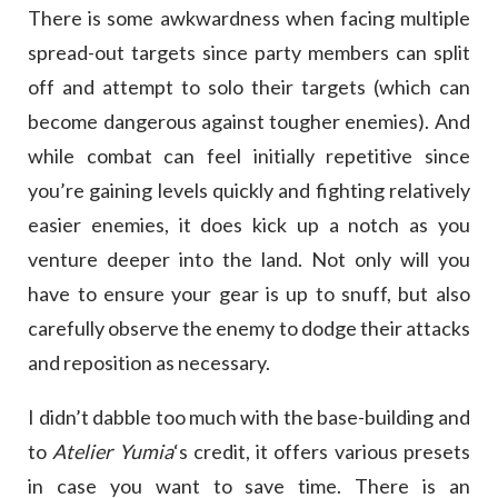
There is some awkwardness when facing multiple
spread-out targets since party members can split
off and attempt to solo their targets (which can
become dangerous against tougher enemies). And
while combat can feel initially repetitive since
you’re gaining levels quickly and fighting relatively
easier enemies, it does kick up a notch as you
venture deeper into the land. Not only will you
have to ensure your gear is up to snuff, but also
carefully observe the enemy to dodge their attacks
and reposition as necessary.
I didn’t dabble too much with the base-building and
to
Atelier Yumia
‘s credit, it offers various presets
in case you want to save time. There is an