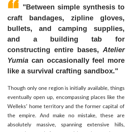
"Between simple synthesis to
craft bandages, zipline gloves,
bullets, and camping supplies,
and a building tab for
constructing entire bases,
Atelier
Yumia
can occasionally feel more
like a survival crafting sandbox."
Though only one region is initially available, things
eventually open up, encompassing places like the
Welleks’ home territory and the former capital of
the empire. And make no mistake, these are
absolutely massive, spanning extensive hills,