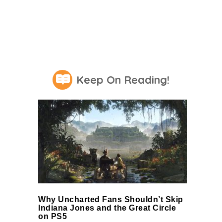
Keep On Reading!
Why Uncharted Fans Shouldn’t Skip
Indiana Jones and the Great Circle
on PS5