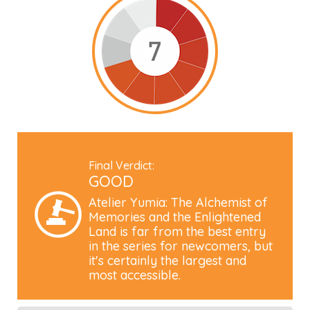
Final Verdict:
GOOD
Atelier Yumia: The Alchemist of
Memories and the Enlightened
Land is far from the best entry
in the series for newcomers, but
it's certainly the largest and
most accessible.