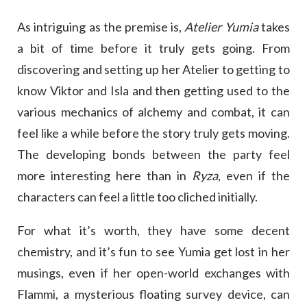
As intriguing as the premise is,
Atelier Yumia
takes
a bit of time before it truly gets going. From
discovering and setting up her Atelier to getting to
know Viktor and Isla and then getting used to the
various mechanics of alchemy and combat, it can
feel like a while before the story truly gets moving.
The developing bonds between the party feel
more interesting here than in
Ryza
, even if the
characters can feel a little too cliched initially.
For what it’s worth, they have some decent
chemistry, and it’s fun to see Yumia get lost in her
musings, even if her open-world exchanges with
Flammi, a mysterious floating survey device, can