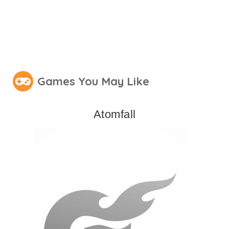
Games You May Like
Atomfall