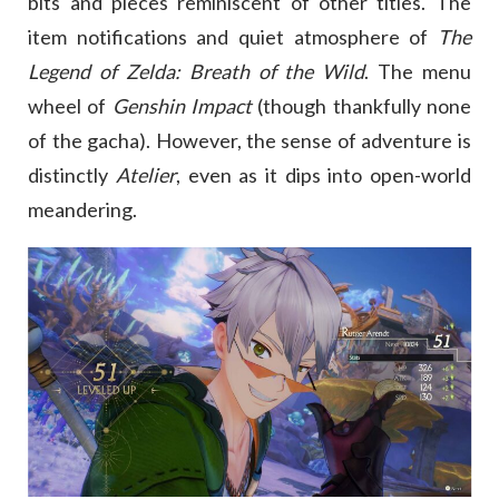
bits and pieces reminiscent of other titles. The
item notifications and quiet atmosphere of
The
Legend of Zelda: Breath of the Wild
. The menu
wheel of
Genshin Impact
(though thankfully none
of the gacha). However, the sense of adventure is
distinctly
Atelier
, even as it dips into open-world
meandering.