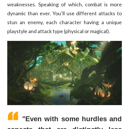
weaknesses. Speaking of which, combat is more
dynamic than ever. You’ll use different attacks to
stun an enemy, each character having a unique
playstyle and attack type (physical or magical).
"Even with some hurdles and