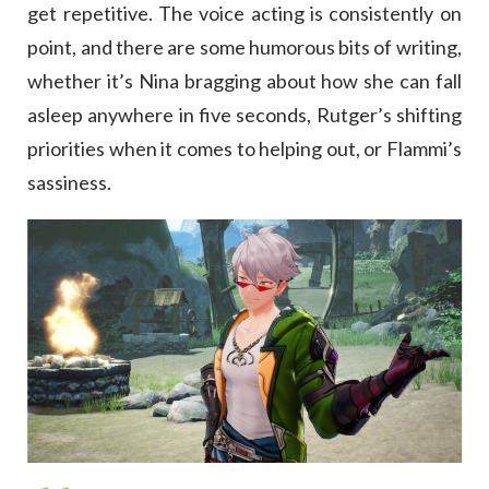
get repetitive. The voice acting is consistently on
point, and there are some humorous bits of writing,
whether it’s Nina bragging about how she can fall
asleep anywhere in five seconds, Rutger’s shifting
priorities when it comes to helping out, or Flammi’s
sassiness.