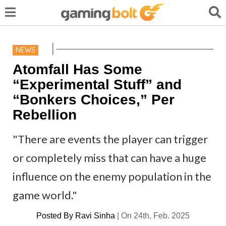
NEWS
Atomfall Has Some
“Experimental Stuff” and
“Bonkers Choices,” Per
Rebellion
"There are events the player can trigger
or completely miss that can have a huge
influence on the enemy population in the
game world."
Posted By
Ravi Sinha
|
On 24th, Feb. 2025