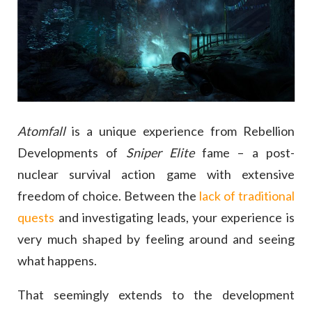
Atomfall
is a unique experience from Rebellion
Developments of
Sniper Elite
fame – a post-
nuclear survival action game with extensive
freedom of choice. Between the
lack of traditional
quests
and investigating leads, your experience is
very much shaped by feeling around and seeing
what happens.
That seemingly extends to the development