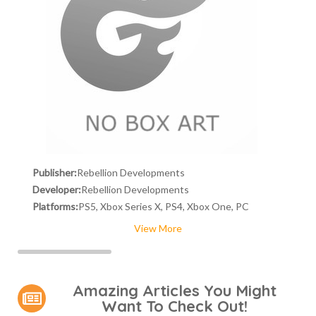
Publisher:
Rebellion Developments
Developer:
Rebellion Developments
Platforms:
PS5, Xbox Series X, PS4, Xbox One, PC
View More
Amazing Articles You Might
Want To Check Out!