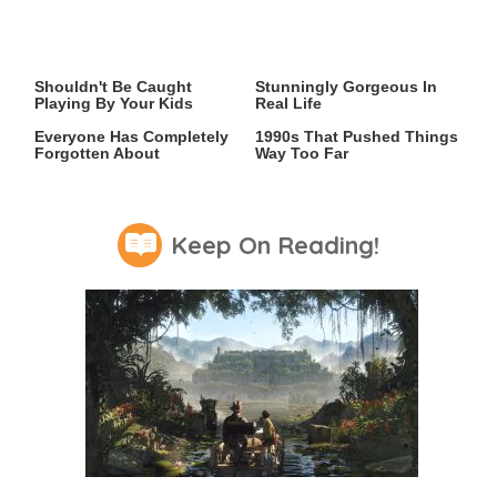
Video Games You Really
Lady Dimitrescu's Actor Is
Shouldn't Be Caught
Stunningly Gorgeous In
Playing By Your Kids
Real Life
Hit PC Games That
Video Games From The
Everyone Has Completely
1990s That Pushed Things
Forgotten About
Way Too Far
Keep On Reading!