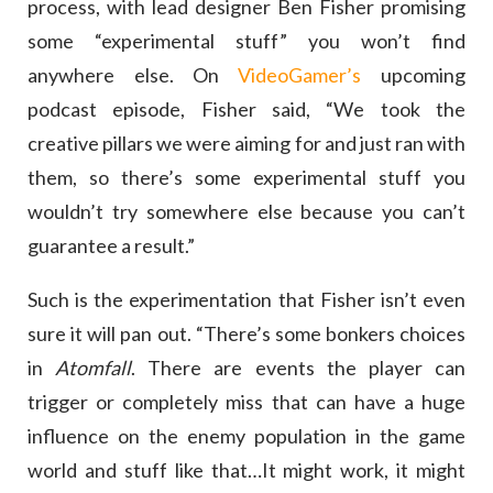
process, with lead designer Ben Fisher promising
some “experimental stuff” you won’t find
anywhere else. On
VideoGamer’s
upcoming
podcast episode, Fisher said, “We took the
creative pillars we were aiming for and just ran with
them, so there’s some experimental stuff you
wouldn’t try somewhere else because you can’t
guarantee a result.”
Such is the experimentation that Fisher isn’t even
sure it will pan out. “There’s some bonkers choices
in
Atomfall
. There are events the player can
trigger or completely miss that can have a huge
influence on the enemy population in the game
world and stuff like that…It might work, it might