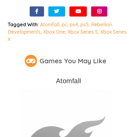
Tagged With:
Atomfall
,
pc
,
ps4
,
ps5
,
Rebellion
Developments
,
Xbox One
,
Xbox Series S
,
Xbox Series
X
Games You May Like
Atomfall