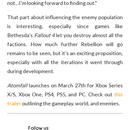
not…I’m looking forward to finding out.”
That part about influencing the enemy population
is interesting, especially since games like
Bethesda’s
Fallout 4
let you destroy almost all the
factions. How much further Rebellion will go
remains to be seen, but it’s an exciting proposition,
especially with all the iterations it went through
during development.
Atomfall
launches on March 27th for Xbox Series
X/S, Xbox One, PS4, PS5, and PC. Check out
this
trailer
outlining the gameplay, world, and enemies.
Follow us: