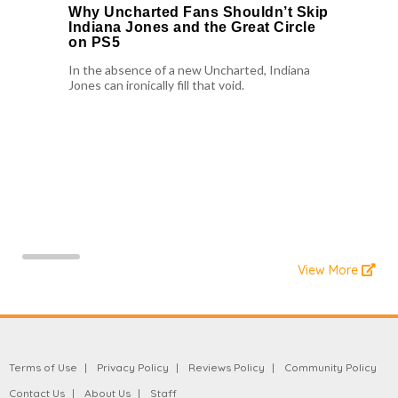
Why Uncharted Fans Shouldn’t Skip
Indiana Jones and the Great Circle
on PS5
In the absence of a new Uncharted, Indiana
Jones can ironically fill that void.
View More
Terms of Use
Privacy Policy
Reviews Policy
Community Policy
Contact Us
About Us
Staff