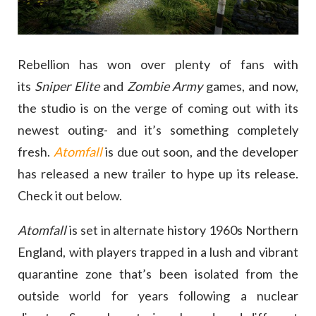
Rebellion has won over plenty of fans with
its
Sniper Elite
and
Zombie Army
games, and now,
the studio is on the verge of coming out with its
newest outing- and it’s something completely
fresh.
Atomfall
is due out soon, and the developer
has released a new trailer to hype up its release.
Check it out below.
Atomfall
is set in alternate history 1960s Northern
England, with players trapped in a lush and vibrant
quarantine zone that’s been isolated from the
outside world for years following a nuclear