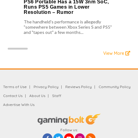
PS6 Portable Has a 15W 3nm SoC,
Runs PS5 Games in Lower
Resolution – Rumor
The handheld's performance is allegedly
"somewhere between Xbox Series S and PS5"
and "tapes out" a few months...
View More
Terms of Use
Privacy Policy
Reviews Policy
Community Policy
Contact Us
About Us
Staff
Advertise With Us
Follow us: