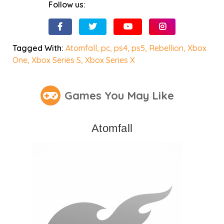
Follow us:
Tagged With:
Atomfall
,
pc
,
ps4
,
ps5
,
Rebellion
,
Xbox
One
,
Xbox Series S
,
Xbox Series X
Games You May Like
Atomfall