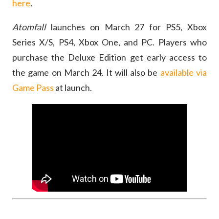
here
.
Atomfall
launches on March 27 for PS5, Xbox
Series X/S, PS4, Xbox One, and PC. Players who
purchase the Deluxe Edition get early access to
the game on March 24. It will also be
available via
Game Pass
at launch.