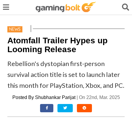
NEWS
Atomfall Trailer Hypes up
Looming Release
Rebellion's dystopian first-person
survival action title is set to launch later
this month for PlayStation, Xbox, and PC.
Posted By
Shubhankar Parijat
|
On 22nd, Mar. 2025