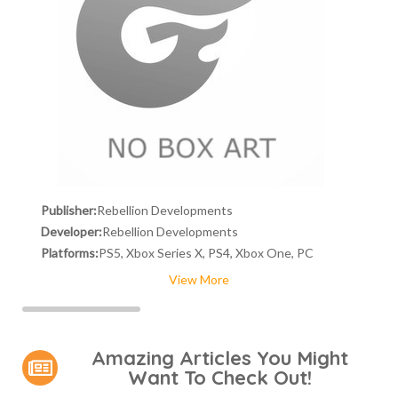
Publisher:
Rebellion Developments
Developer:
Rebellion Developments
Platforms:
PS5, Xbox Series X, PS4, Xbox One, PC
View More
Amazing Articles You Might
Want To Check Out!