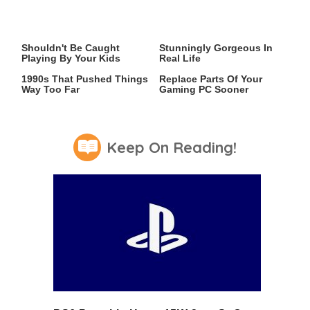
Video Games You Really
Lady Dimitrescu's Actor Is
Shouldn't Be Caught
Stunningly Gorgeous In
Playing By Your Kids
Real Life
Video Games From The
Why You May Have To
1990s That Pushed Things
Replace Parts Of Your
Way Too Far
Gaming PC Sooner
Keep On Reading!