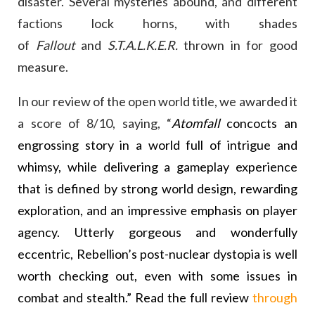
disaster. Several mysteries abound, and different
factions lock horns, with shades
of
Fallout
and
S.T.A.L.K.E.R.
thrown in for good
measure.
In our review of the open world title, we awarded it
a score of 8/10, saying, “
Atomfall
concocts an
engrossing story in a world full of intrigue and
whimsy, while delivering a gameplay experience
that is defined by strong world design, rewarding
exploration, and an impressive emphasis on player
agency. Utterly gorgeous and wonderfully
eccentric, Rebellion’s post-nuclear dystopia is well
worth checking out, even with some issues in
combat and stealth.” Read the full review
through