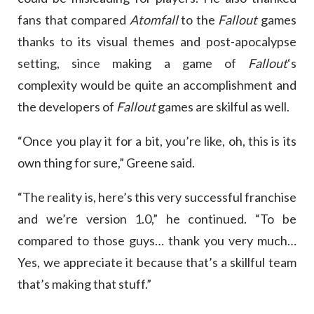
fans that compared
Atomfall
to the
Fallout
games
thanks to its visual themes and post-apocalypse
setting, since making a game of
Fallout
‘s
complexity would be quite an accomplishment and
the developers of
Fallout
games are skilful as well.
“Once you play it for a bit, you’re like, oh, this is its
own thing for sure,” Greene said.
“The reality is, here’s this very successful franchise
and we’re version 1.0,” he continued. “To be
compared to those guys… thank you very much…
Yes, we appreciate it because that’s a skillful team
that’s making that stuff.”