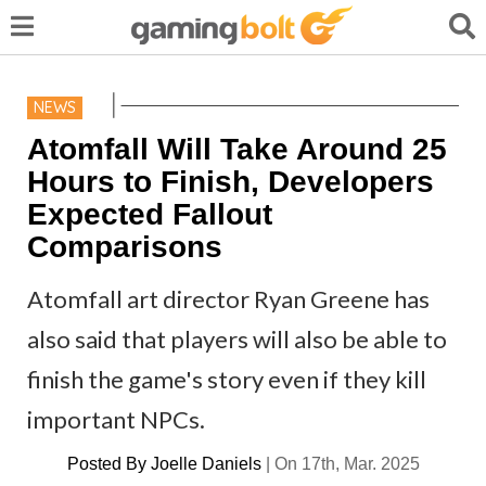
NEWS
Atomfall Will Take Around 25
Hours to Finish, Developers
Expected Fallout
Comparisons
Atomfall art director Ryan Greene has
also said that players will also be able to
finish the game's story even if they kill
important NPCs.
Posted By
Joelle Daniels
|
On 17th, Mar. 2025