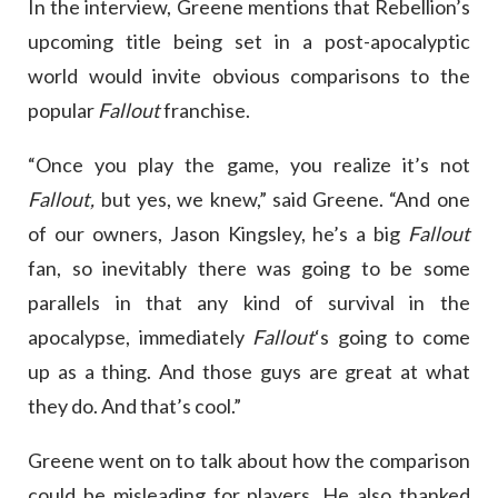
In the interview, Greene mentions that Rebellion’s
upcoming title being set in a post-apocalyptic
world would invite obvious comparisons to the
popular
Fallout
franchise.
“Once you play the game, you realize it’s not
Fallout,
but yes, we knew,” said Greene. “And one
of our owners, Jason Kingsley, he’s a big
Fallout
fan, so inevitably there was going to be some
parallels in that any kind of survival in the
apocalypse, immediately
Fallout
‘s going to come
up as a thing. And those guys are great at what
they do. And that’s cool.”
Greene went on to talk about how the comparison
could be misleading for players. He also thanked