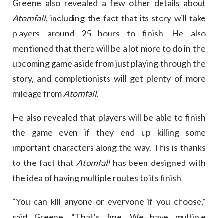
Greene also revealed a few other details about
Atomfall
, including the fact that its story will take
players around 25 hours to finish. He also
mentioned that there will be a lot more to do in the
upcoming game aside from just playing through the
story, and completionists will get plenty of more
mileage from
Atomfall
.
He also revealed that players will be able to finish
the game even if they end up killing some
important characters along the way. This is thanks
to the fact that
Atomfall
has been designed with
the idea of having multiple routes to its finish.
“You can kill anyone or everyone if you choose,”
said Greene. “That’s fine. We have multiple