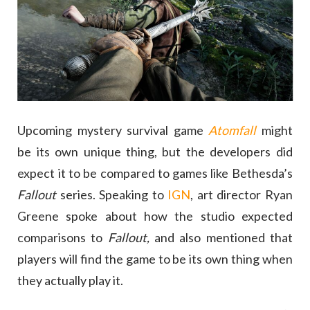
Upcoming mystery survival game
Atomfall
might
be its own unique thing, but the developers did
expect it to be compared to games like Bethesda’s
Fallout
series. Speaking to
IGN
, art director Ryan
Greene spoke about how the studio expected
comparisons to
Fallout,
and also mentioned that
players will find the game to be its own thing when
they actually play it.