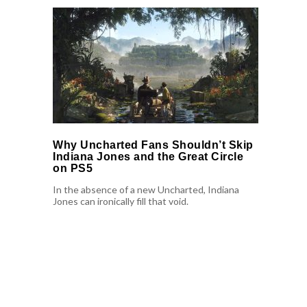
Why Uncharted Fans Shouldn’t Skip
Indiana Jones and the Great Circle
on PS5
In the absence of a new Uncharted, Indiana
Jones can ironically fill that void.