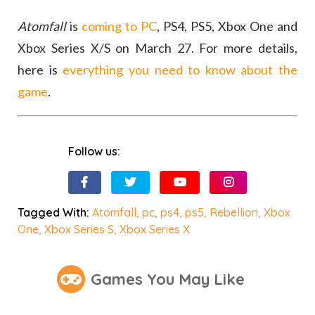
Atomfall
is
coming to PC
, PS4, PS5, Xbox One and
Xbox Series X/S on March 27. For more details,
here is
everything you need to know about the
game
.
Follow us:
Tagged With:
Atomfall
,
pc
,
ps4
,
ps5
,
Rebellion
,
Xbox
One
,
Xbox Series S
,
Xbox Series X
Games You May Like