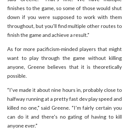
finishes to the game, so some of those would shut
down if you were supposed to work with them
throughout, but you’ll find multiple other routes to
finish the game and achieve a result.”
As for more pacificism-minded players that might
want to play through the game without killing
anyone, Greene believes that it is theoretically
possible.
“I’ve made it about nine hours in, probably close to
halfway running at a pretty fast dev play speed and
killed no one,” said Greene. “I’m fairly certain you
can do it and there’s no gating of having to kill
anyone ever.”