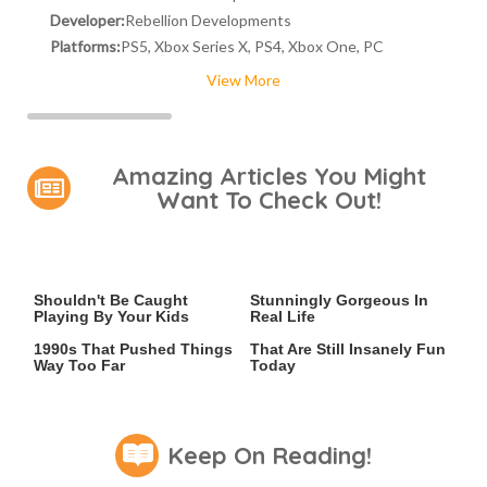
Developer:
Rebellion Developments
Platforms:
PS5, Xbox Series X, PS4, Xbox One, PC
View More
Amazing Articles You Might
Want To Check Out!
Video Games You Really
Lady Dimitrescu's Actor Is
Shouldn't Be Caught
Stunningly Gorgeous In
Playing By Your Kids
Real Life
Video Games From The
Game Boy Advance Games
1990s That Pushed Things
That Are Still Insanely Fun
Way Too Far
Today
Keep On Reading!