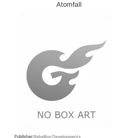
Atomfall
Publisher:
Rebellion Developments