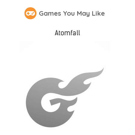
Games You May Like
Atomfall