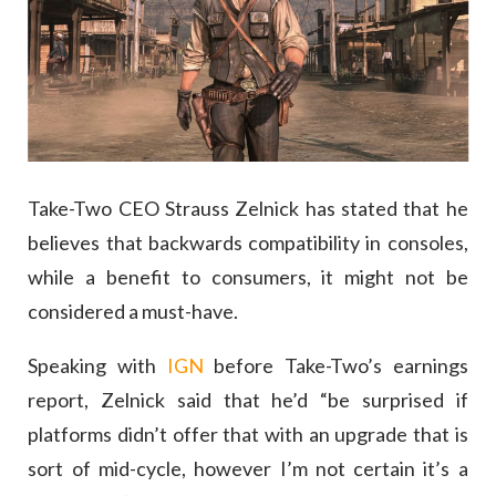
Take-Two CEO Strauss Zelnick has stated that he
believes that backwards compatibility in consoles,
while a benefit to consumers, it might not be
considered a must-have.
Speaking with
IGN
before Take-Two’s earnings
report, Zelnick said that he’d “be surprised if
platforms didn’t offer that with an upgrade that is
sort of mid-cycle, however I’m not certain it’s a