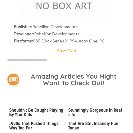
Publisher:
Rebellion Developments
Developer:
Rebellion Developments
Platforms:
PS5, Xbox Series X, PS4, Xbox One, PC
View More
Amazing Articles You Might
Want To Check Out!
Video Games You Really
Lady Dimitrescu's Actor Is
Shouldn't Be Caught Playing
Stunningly Gorgeous In Real
By Your Kids
Life
Video Games From The
Game Boy Advance Games
1990s That Pushed Things
That Are Still Insanely Fun
Way Too Far
Today