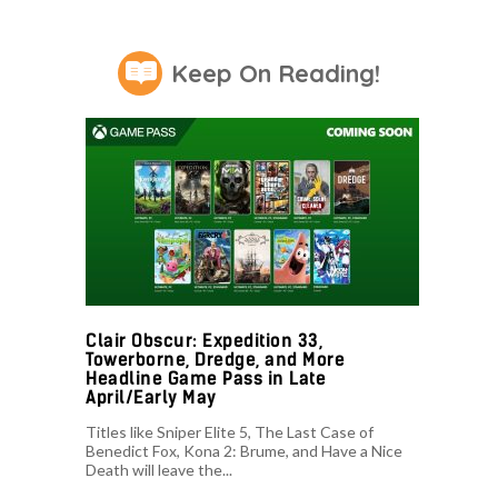
Keep On Reading!
Clair Obscur: Expedition 33,
Towerborne, Dredge, and More
Headline Game Pass in Late
April/Early May
Titles like Sniper Elite 5, The Last Case of
Benedict Fox, Kona 2: Brume, and Have a Nice
Death will leave the...