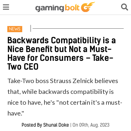
NEWS
Backwards Compatibility is a
Nice Benefit but Not a Must-
Have for Consumers – Take-
Two CEO
Take-Two boss Strauss Zelnick believes
that, while backwards compatibility is
nice to have, he's "not certain it's a must-
have."
Posted By
Shunal Doke
|
On 09th, Aug. 2023