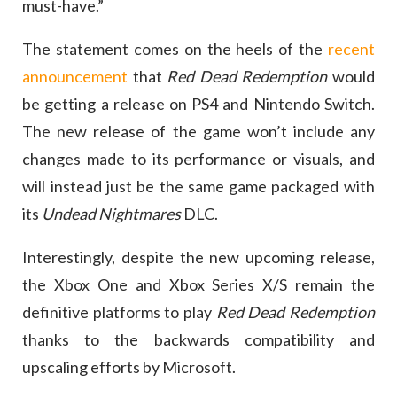
must-have.”
The statement comes on the heels of the
recent
announcement
that
Red Dead Redemption
would
be getting a release on PS4 and Nintendo Switch.
The new release of the game won’t include any
changes made to its performance or visuals, and
will instead just be the same game packaged with
its
Undead Nightmares
DLC.
Interestingly, despite the new upcoming release,
the Xbox One and Xbox Series X/S remain the
definitive platforms to play
Red Dead Redemption
thanks to the backwards compatibility and
upscaling efforts by Microsoft.