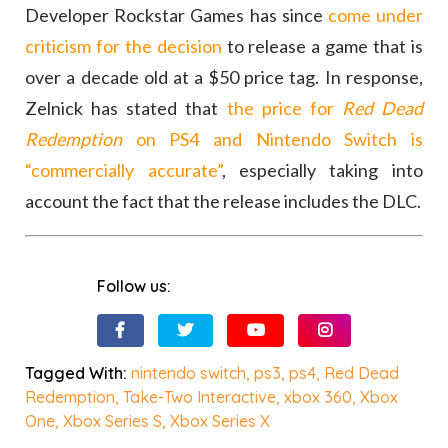
Developer Rockstar Games has since
come under
criticism for the decision
to release a game that is
over a decade old at a $50 price tag. In response,
Zelnick has stated that
the price for
Red Dead
Redemption
on PS4 and Nintendo Switch is
“commercially accurate”
, especially taking into
account the fact that the release includes the DLC.
Follow us:
Tagged With:
nintendo switch
,
ps3
,
ps4
,
Red Dead
Redemption
,
Take-Two Interactive
,
xbox 360
,
Xbox
One
,
Xbox Series S
,
Xbox Series X