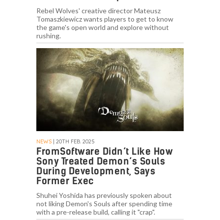
Rebel Wolves' creative director Mateusz
Tomaszkiewicz wants players to get to know
the game's open world and explore without
rushing.
NEWS
| 20TH FEB. 2025
FromSoftware Didn’t Like How
Sony Treated Demon’s Souls
During Development, Says
Former Exec
Shuhei Yoshida has previously spoken about
not liking Demon's Souls after spending time
with a pre-release build, calling it "crap".