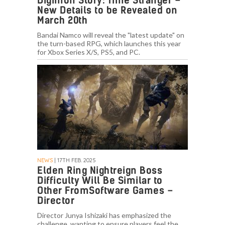
Digimon Story: Time Stranger –
New Details to be Revealed on
March 20th
Bandai Namco will reveal the "latest update" on
the turn-based RPG, which launches this year
for Xbox Series X/S, PS5, and PC.
NEWS
| 17TH FEB. 2025
Elden Ring Nightreign Boss
Difficulty Will Be Similar to
Other FromSoftware Games –
Director
Director Junya Ishizaki has emphasized the
challenge, wanting to ensure players feel the