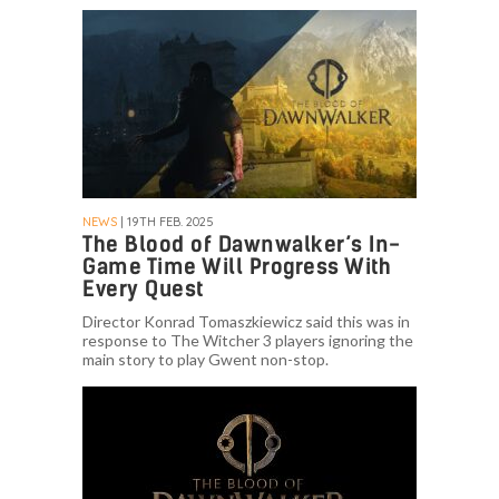
NEWS
| 19TH FEB. 2025
The Blood of Dawnwalker’s In-
Game Time Will Progress With
Every Quest
Director Konrad Tomaszkiewicz said this was in
response to The Witcher 3 players ignoring the
main story to play Gwent non-stop.