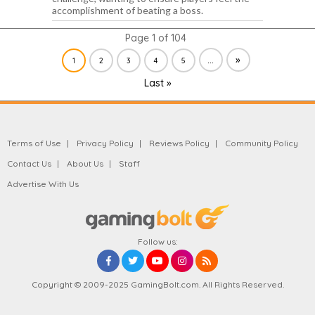
accomplishment of beating a boss.
Page 1 of 104
...
»
1
2
3
4
5
Last »
Terms of Use
Privacy Policy
Reviews Policy
Community Policy
Contact Us
About Us
Staff
Advertise With Us
Follow us:
Copyright © 2009-2025 GamingBolt.com. All Rights Reserved.