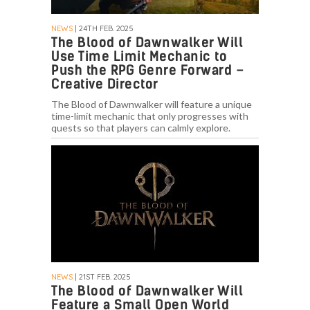
NEWS
| 24TH FEB. 2025
The Blood of Dawnwalker Will
Use Time Limit Mechanic to
Push the RPG Genre Forward –
Creative Director
The Blood of Dawnwalker will feature a unique
time-limit mechanic that only progresses with
quests so that players can calmly explore.
NEWS
| 21ST FEB. 2025
The Blood of Dawnwalker Will
Feature a Small Open World