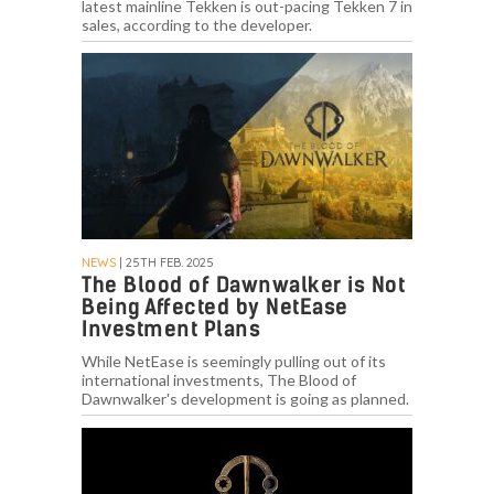
latest mainline Tekken is out-pacing Tekken 7 in
sales, according to the developer.
NEWS
| 25TH FEB. 2025
The Blood of Dawnwalker is Not
Being Affected by NetEase
Investment Plans
While NetEase is seemingly pulling out of its
international investments, The Blood of
Dawnwalker's development is going as planned.