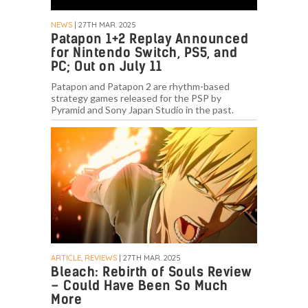
NEWS
| 27TH MAR. 2025
Patapon 1+2 Replay Announced
for Nintendo Switch, PS5, and
PC; Out on July 11
Patapon and Patapon 2 are rhythm-based
strategy games released for the PSP by
Pyramid and Sony Japan Studio in the past.
ARTICLE, REVIEWS
| 27TH MAR. 2025
Bleach: Rebirth of Souls Review
– Could Have Been So Much
More