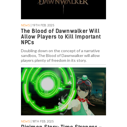
NEWS
| 19TH FEB. 2025
The Blood of Dawnwalker Will
Allow Players to Kill Important
NPCs
Doubling down on the concept of a narrative
sandbox, The Blood of Dawnwalker will allow
players plenty of freedom in its story.
NEWS
| 18TH FEB. 2025