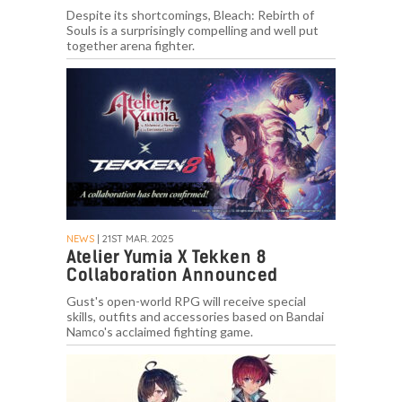
Despite its shortcomings, Bleach: Rebirth of
Souls is a surprisingly compelling and well put
together arena fighter.
NEWS
| 21ST MAR. 2025
Atelier Yumia X Tekken 8
Collaboration Announced
Gust's open-world RPG will receive special
skills, outfits and accessories based on Bandai
Namco's acclaimed fighting game.