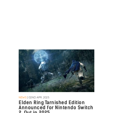
NEWS
| 02ND APR. 2025
Elden Ring Tarnished Edition
Announced for Nintendo Switch
2, Out in 2025