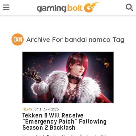
Archive For bandai namco Tag
NEWS
| 07TH APR. 2025
Tekken 8 Will Receive
“Emergency Patch” Following
Season 2 Backlash