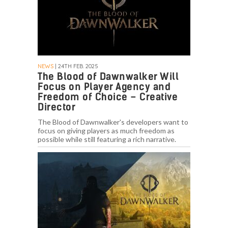
NEWS
| 24TH FEB. 2025
The Blood of Dawnwalker Will
Focus on Player Agency and
Freedom of Choice – Creative
Director
The Blood of Dawnwalker's developers want to
focus on giving players as much freedom as
possible while still featuring a rich narrative.