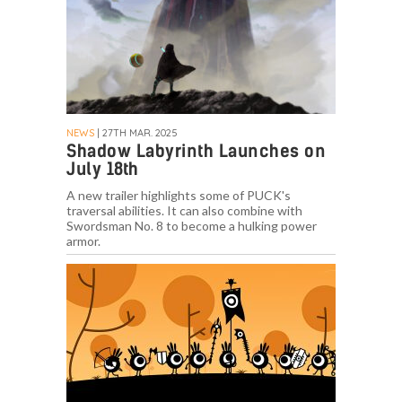
NEWS
| 27TH MAR. 2025
Shadow Labyrinth Launches on
July 18th
A new trailer highlights some of PUCK's
traversal abilities. It can also combine with
Swordsman No. 8 to become a hulking power
armor.