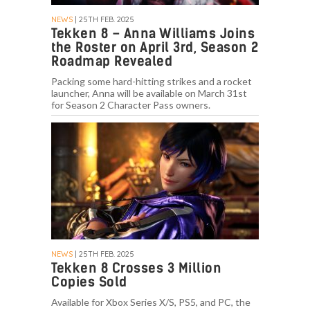
NEWS
| 25TH FEB. 2025
Tekken 8 – Anna Williams Joins
the Roster on April 3rd, Season 2
Roadmap Revealed
Packing some hard-hitting strikes and a rocket
launcher, Anna will be available on March 31st
for Season 2 Character Pass owners.
NEWS
| 25TH FEB. 2025
Tekken 8 Crosses 3 Million
Copies Sold
Available for Xbox Series X/S, PS5, and PC, the