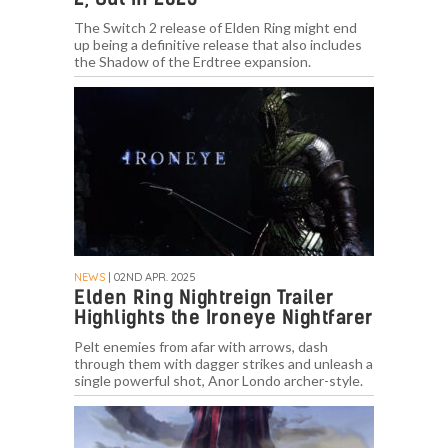
The Switch 2 release of Elden Ring might end
up being a definitive release that also includes
the Shadow of the Erdtree expansion.
NEWS
| 02ND APR. 2025
Elden Ring Nightreign Trailer
Highlights the Ironeye Nightfarer
Pelt enemies from afar with arrows, dash
through them with dagger strikes and unleash a
single powerful shot, Anor Londo archer-style.