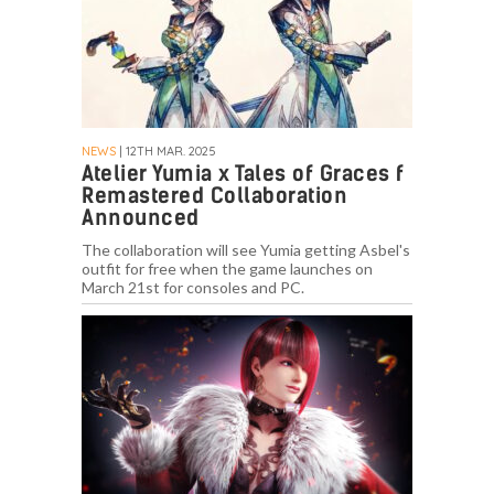
NEWS
| 12TH MAR. 2025
Atelier Yumia x Tales of Graces f
Remastered Collaboration
Announced
The collaboration will see Yumia getting Asbel's
outfit for free when the game launches on
March 21st for consoles and PC.