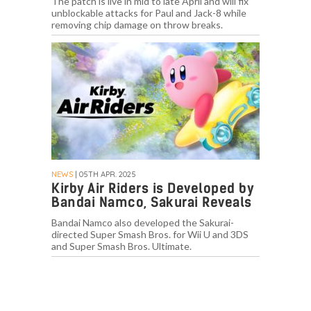
The patch is live in mid to late April and will fix
unblockable attacks for Paul and Jack-8 while
removing chip damage on throw breaks.
NEWS
| 05TH APR. 2025
Kirby Air Riders is Developed by
Bandai Namco, Sakurai Reveals
Bandai Namco also developed the Sakurai-
directed Super Smash Bros. for Wii U and 3DS
and Super Smash Bros. Ultimate.