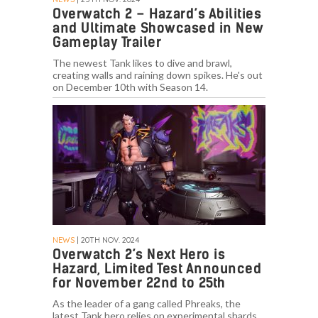
Overwatch 2 – Hazard’s Abilities
and Ultimate Showcased in New
Gameplay Trailer
The newest Tank likes to dive and brawl,
creating walls and raining down spikes. He's out
on December 10th with Season 14.
NEWS
| 20TH NOV. 2024
Overwatch 2’s Next Hero is
Hazard, Limited Test Announced
for November 22nd to 25th
As the leader of a gang called Phreaks, the
latest Tank hero relies on experimental shards