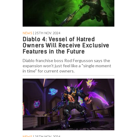
NEWS
| 25TH NOV. 2024
Diablo 4: Vessel of Hatred
Owners Will Receive Exclusive
Features in the Future
Diablo franchise boss Rod Fergusson says the
expansion won't just feel like a "single moment
in time" for current owners.
NEWS
| 25TH NOV. 2024