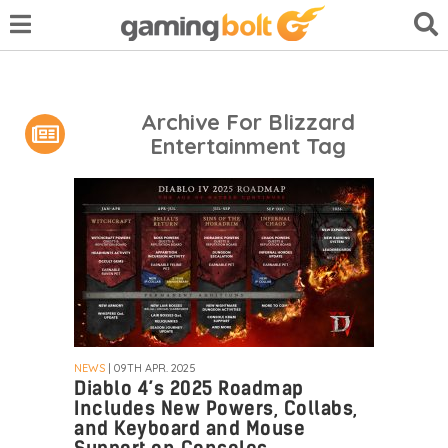
Archive For Blizzard
Entertainment Tag
NEWS
| 09TH APR. 2025
Diablo 4’s 2025 Roadmap
Includes New Powers, Collabs,
and Keyboard and Mouse