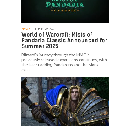
NEWS
| 14TH NOV. 2024
World of Warcraft: Mists of
Pandaria Classic Announced for
Summer 2025
Blizzard's journey through the MMO's
previously released expansions continues, with
the latest adding Pandarens and the Monk
class.