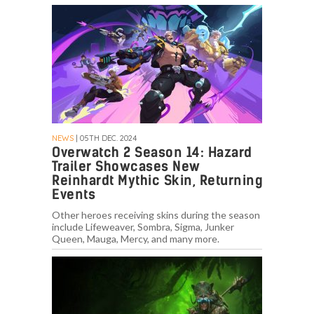
NEWS
| 05TH DEC. 2024
Overwatch 2 Season 14: Hazard
Trailer Showcases New
Reinhardt Mythic Skin, Returning
Events
Other heroes receiving skins during the season
include Lifeweaver, Sombra, Sigma, Junker
Queen, Mauga, Mercy, and many more.