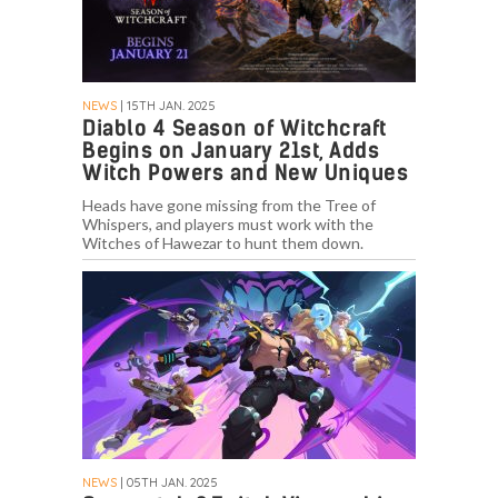
NEWS
| 15TH JAN. 2025
Diablo 4 Season of Witchcraft
Begins on January 21st, Adds
Witch Powers and New Uniques
Heads have gone missing from the Tree of
Whispers, and players must work with the
Witches of Hawezar to hunt them down.
NEWS
| 05TH JAN. 2025