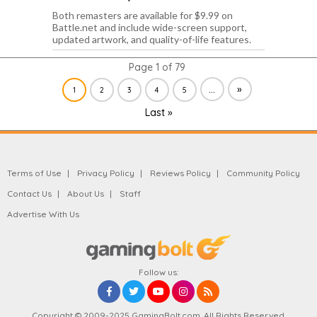
Both remasters are available for $9.99 on
Battle.net and include wide-screen support,
updated artwork, and quality-of-life features.
Page 1 of 79
...
»
1
2
3
4
5
Last »
Terms of Use
Privacy Policy
Reviews Policy
Community Policy
Contact Us
About Us
Staff
Advertise With Us
Follow us:
Copyright © 2009-2025 GamingBolt.com. All Rights Reserved.