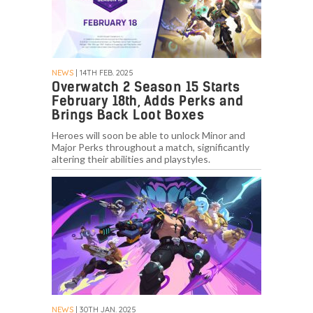
NEWS
| 14TH FEB. 2025
Overwatch 2 Season 15 Starts
February 18th, Adds Perks and
Brings Back Loot Boxes
Heroes will soon be able to unlock Minor and
Major Perks throughout a match, significantly
altering their abilities and playstyles.
NEWS
| 30TH JAN. 2025