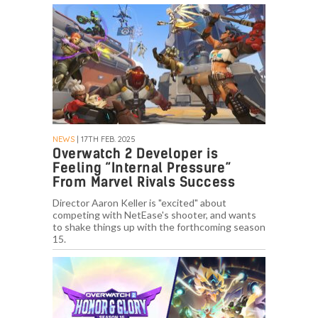
NEWS
| 17TH FEB. 2025
Overwatch 2 Developer is
Feeling “Internal Pressure”
From Marvel Rivals Success
Director Aaron Keller is "excited" about
competing with NetEase's shooter, and wants
to shake things up with the forthcoming season
15.