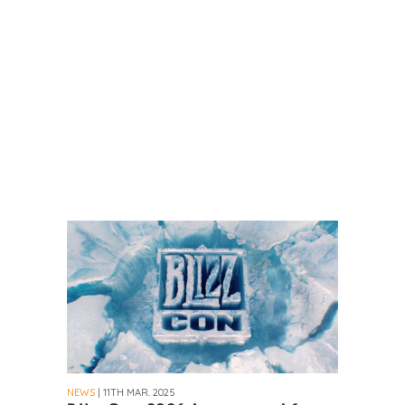
NEWS
| 11TH MAR. 2025