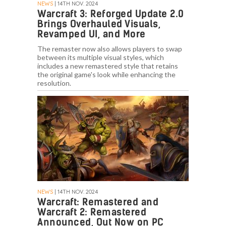
NEWS
| 14TH NOV. 2024
Warcraft 3: Reforged Update 2.0
Brings Overhauled Visuals,
Revamped UI, and More
The remaster now also allows players to swap
between its multiple visual styles, which
includes a new remastered style that retains
the original game's look while enhancing the
resolution.
NEWS
| 14TH NOV. 2024
Warcraft: Remastered and
Warcraft 2: Remastered
Announced, Out Now on PC