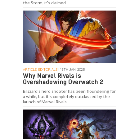
the Storm, it's claimed.
ARTICLE, EDITORIALS
| 15TH JAN. 2025
Why Marvel Rivals is
Overshadowing Overwatch 2
Blizzard's hero shooter has been floundering for
a while, but it's completely outclassed by the
launch of Marvel Rivals.