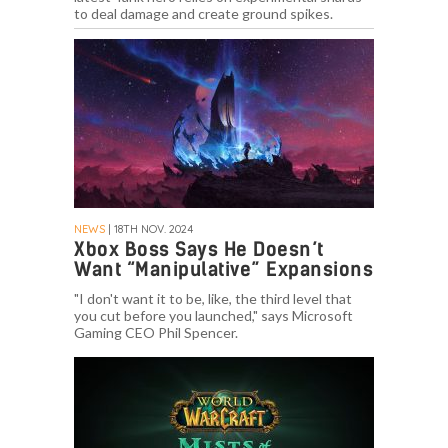
to deal damage and create ground spikes.
NEWS
| 18TH NOV. 2024
Xbox Boss Says He Doesn’t
Want “Manipulative” Expansions
"I don't want it to be, like, the third level that
you cut before you launched," says Microsoft
Gaming CEO Phil Spencer.