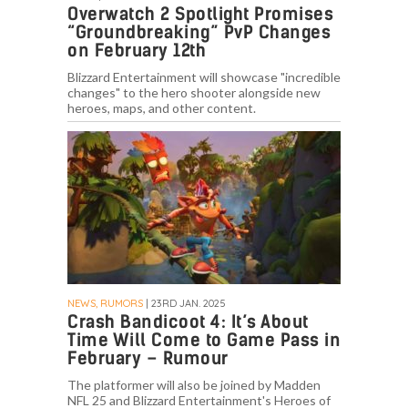
Overwatch 2 Spotlight Promises
“Groundbreaking” PvP Changes
on February 12th
Blizzard Entertainment will showcase "incredible
changes" to the hero shooter alongside new
heroes, maps, and other content.
NEWS, RUMORS
| 23RD JAN. 2025
Crash Bandicoot 4: It’s About
Time Will Come to Game Pass in
February – Rumour
The platformer will also be joined by Madden
NFL 25 and Blizzard Entertainment's Heroes of