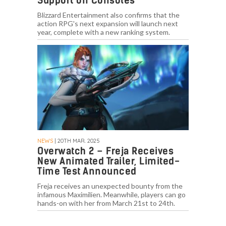
Support on Consoles
Blizzard Entertainment also confirms that the
action RPG's next expansion will launch next
year, complete with a new ranking system.
NEWS
| 20TH MAR. 2025
Overwatch 2 – Freja Receives
New Animated Trailer, Limited-
Time Test Announced
Freja receives an unexpected bounty from the
infamous Maximilien. Meanwhile, players can go
hands-on with her from March 21st to 24th.