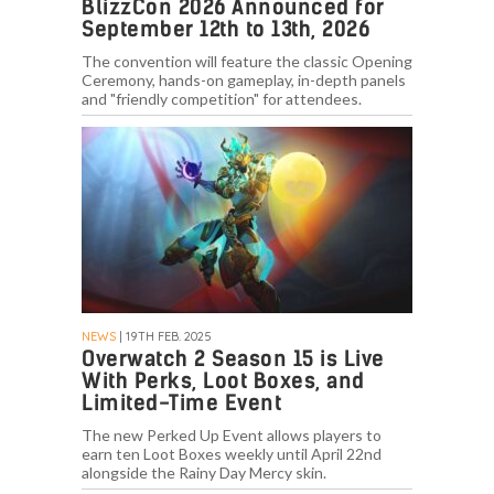
BlizzCon 2026 Announced for
September 12th to 13th, 2026
The convention will feature the classic Opening
Ceremony, hands-on gameplay, in-depth panels
and "friendly competition" for attendees.
NEWS
| 19TH FEB. 2025
Overwatch 2 Season 15 is Live
With Perks, Loot Boxes, and
Limited-Time Event
The new Perked Up Event allows players to
earn ten Loot Boxes weekly until April 22nd
alongside the Rainy Day Mercy skin.