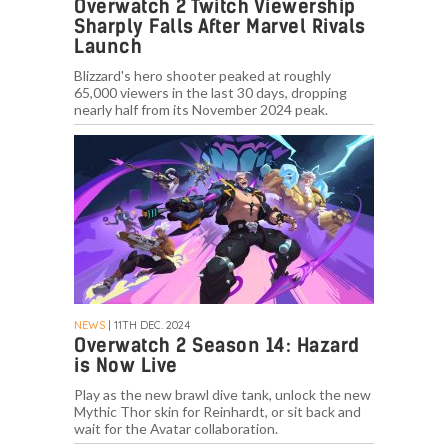
Overwatch 2 Twitch Viewership
Sharply Falls After Marvel Rivals
Launch
Blizzard's hero shooter peaked at roughly
65,000 viewers in the last 30 days, dropping
nearly half from its November 2024 peak.
NEWS
| 11TH DEC. 2024
Overwatch 2 Season 14: Hazard
is Now Live
Play as the new brawl dive tank, unlock the new
Mythic Thor skin for Reinhardt, or sit back and
wait for the Avatar collaboration.