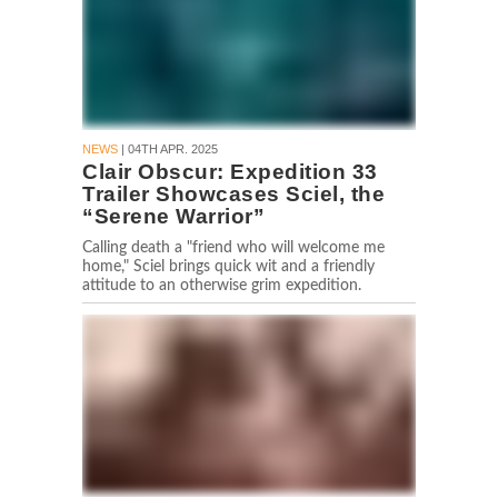
NEWS
| 04TH APR. 2025
Clair Obscur: Expedition 33
Trailer Showcases Sciel, the
“Serene Warrior”
Calling death a "friend who will welcome me
home," Sciel brings quick wit and a friendly
attitude to an otherwise grim expedition.