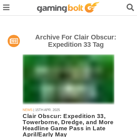
Archive For Clair Obscur:
Expedition 33 Tag
NEWS
| 15TH APR. 2025
Clair Obscur: Expedition 33,
Towerborne, Dredge, and More
Headline Game Pass in Late
April/Early May