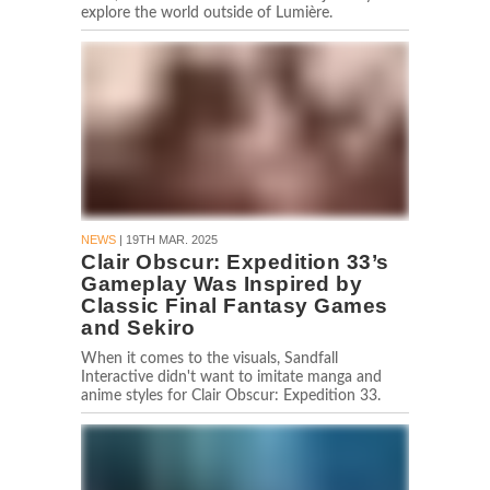
explore the world outside of Lumière.
NEWS
| 19TH MAR. 2025
Clair Obscur: Expedition 33’s
Gameplay Was Inspired by
Classic Final Fantasy Games
and Sekiro
When it comes to the visuals, Sandfall
Interactive didn't want to imitate manga and
anime styles for Clair Obscur: Expedition 33.