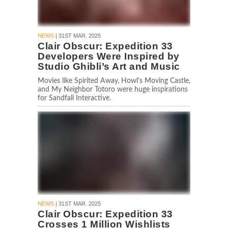
NEWS
| 31ST MAR. 2025
Clair Obscur: Expedition 33
Developers Were Inspired by
Studio Ghibli’s Art and Music
Movies like Spirited Away, Howl's Moving Castle,
and My Neighbor Totoro were huge inspirations
for Sandfall Interactive.
NEWS
| 31ST MAR. 2025
Clair Obscur: Expedition 33
Crosses 1 Million Wishlists