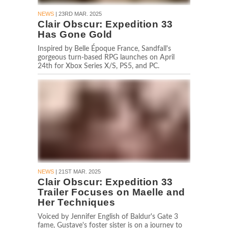
NEWS
| 23RD MAR. 2025
Clair Obscur: Expedition 33
Has Gone Gold
Inspired by Belle Époque France, Sandfall's
gorgeous turn-based RPG launches on April
24th for Xbox Series X/S, PS5, and PC.
NEWS
| 21ST MAR. 2025
Clair Obscur: Expedition 33
Trailer Focuses on Maelle and
Her Techniques
Voiced by Jennifer English of Baldur's Gate 3
fame, Gustave's foster sister is on a journey to