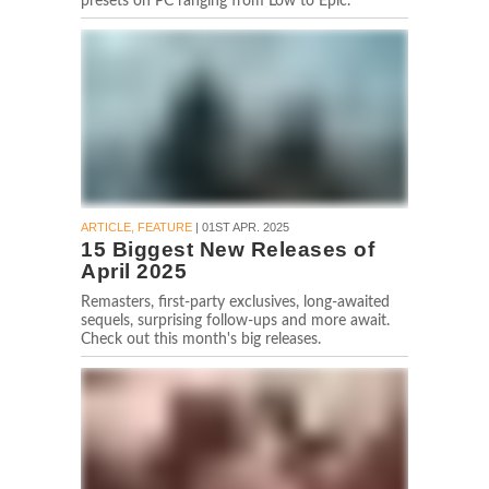
presets on PC ranging from Low to Epic.
ARTICLE, FEATURE
| 01ST APR. 2025
15 Biggest New Releases of
April 2025
Remasters, first-party exclusives, long-awaited
sequels, surprising follow-ups and more await.
Check out this month's big releases.