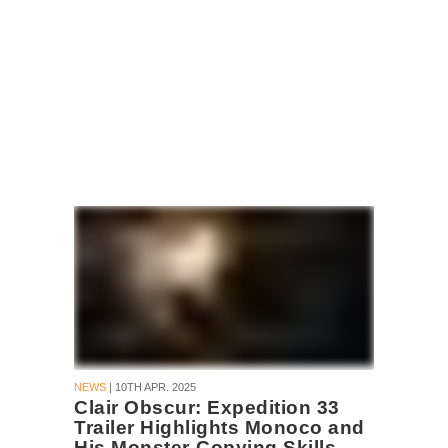
NEWS
| 10TH APR. 2025
Clair Obscur: Expedition 33
Trailer Highlights Monoco and
His Monster-Copying Skills