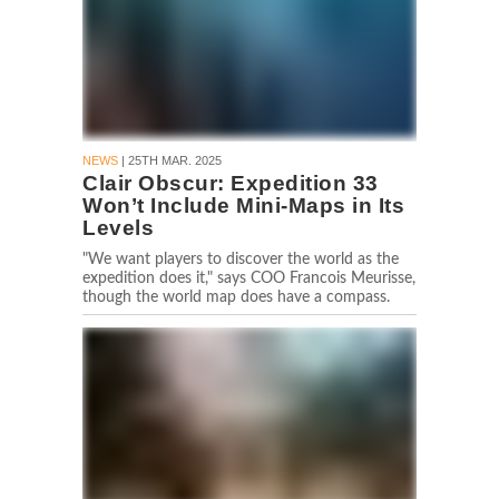
NEWS
| 25TH MAR. 2025
Clair Obscur: Expedition 33
Won’t Include Mini-Maps in Its
Levels
"We want players to discover the world as the
expedition does it," says COO Francois Meurisse,
though the world map does have a compass.