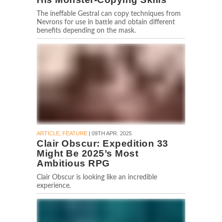
The ineffable Gestral can copy techniques from
Nevrons for use in battle and obtain different
benefits depending on the mask.
ARTICLE, FEATURE
| 09TH APR. 2025
Clair Obscur: Expedition 33
Might Be 2025’s Most
Ambitious RPG
Clair Obscur is looking like an incredible
experience.