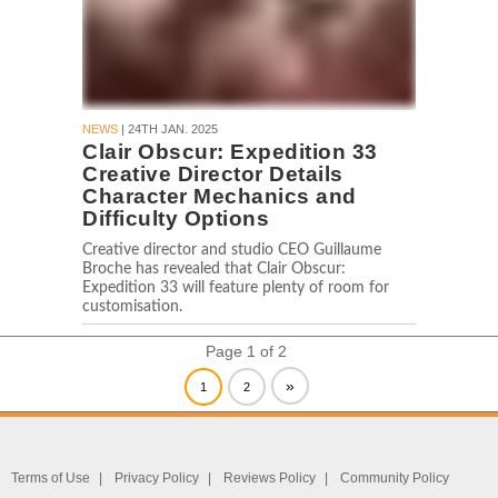
NEWS
| 24TH JAN. 2025
Clair Obscur: Expedition 33
Creative Director Details
Character Mechanics and
Difficulty Options
Creative director and studio CEO Guillaume
Broche has revealed that Clair Obscur:
Expedition 33 will feature plenty of room for
customisation.
Page 1 of 2
»
1
2
Terms of Use
Privacy Policy
Reviews Policy
Community Policy