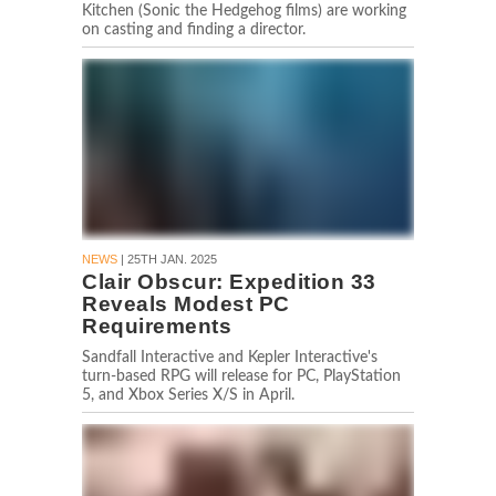
Kitchen (Sonic the Hedgehog films) are working
on casting and finding a director.
NEWS
| 25TH JAN. 2025
Clair Obscur: Expedition 33
Reveals Modest PC
Requirements
Sandfall Interactive and Kepler Interactive's
turn-based RPG will release for PC, PlayStation
5, and Xbox Series X/S in April.