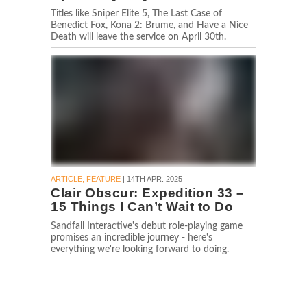
Titles like Sniper Elite 5, The Last Case of
Benedict Fox, Kona 2: Brume, and Have a Nice
Death will leave the service on April 30th.
ARTICLE, FEATURE
| 14TH APR. 2025
Clair Obscur: Expedition 33 –
15 Things I Can’t Wait to Do
Sandfall Interactive's debut role-playing game
promises an incredible journey - here's
everything we're looking forward to doing.