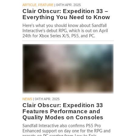
ARTICLE, FEATURE
| 04TH APR. 2025
Clair Obscur: Expedition 33 –
Everything You Need to Know
Here's what you should know about Sandfall
Interactive's debut RPG, which is out on April
24th for Xbox Series X/S, PS5, and PC.
NEWS
| 04TH APR. 2025
Clair Obscur: Expedition 33
Features Performance and
Quality Modes on Consoles
Sandfall Interactive also confirms PS5 Pro
Enhanced support on day one for the RPG and