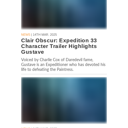
NEWS
| 14TH MAR. 2025
Clair Obscur: Expedition 33
Character Trailer Highlights
Gustave
Voiced by Charlie Cox of Daredevil fame,
Gustave is an Expeditioner who has devoted his
life to defeating the Paintress.