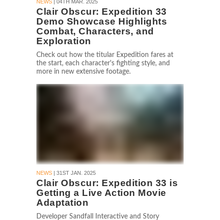
NEWS
| 04TH MAR. 2025
Clair Obscur: Expedition 33
Demo Showcase Highlights
Combat, Characters, and
Exploration
Check out how the titular Expedition fares at
the start, each character's fighting style, and
more in new extensive footage.
NEWS
| 31ST JAN. 2025
Clair Obscur: Expedition 33 is
Getting a Live Action Movie
Adaptation
Developer Sandfall Interactive and Story