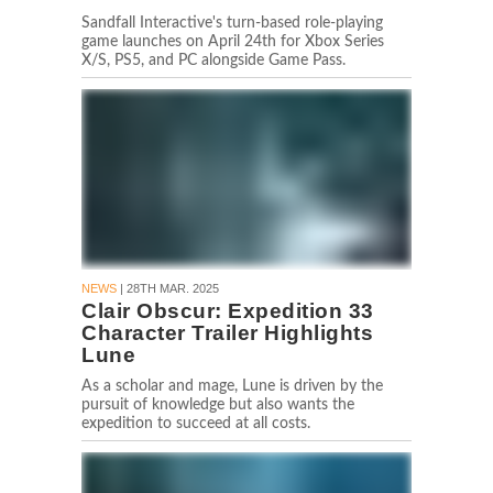
Sandfall Interactive's turn-based role-playing
game launches on April 24th for Xbox Series
X/S, PS5, and PC alongside Game Pass.
NEWS
| 28TH MAR. 2025
Clair Obscur: Expedition 33
Character Trailer Highlights
Lune
As a scholar and mage, Lune is driven by the
pursuit of knowledge but also wants the
expedition to succeed at all costs.