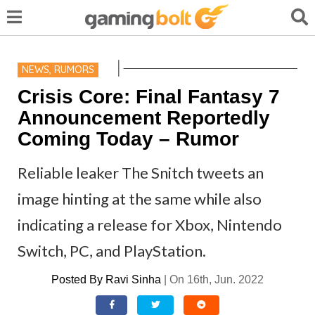
NEWS
,
RUMORS
Crisis Core: Final Fantasy 7
Announcement Reportedly
Coming Today – Rumor
Reliable leaker The Snitch tweets an
image hinting at the same while also
indicating a release for Xbox, Nintendo
Switch, PC, and PlayStation.
Posted By
Ravi Sinha
|
On 16th, Jun. 2022