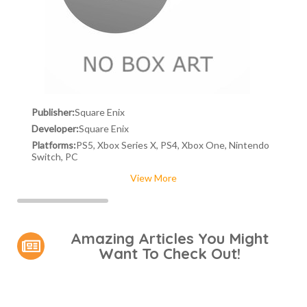
Publisher:
Square Enix
Developer:
Square Enix
Platforms:
PS5, Xbox Series X, PS4, Xbox One, Nintendo
Switch, PC
View More
Amazing Articles You Might
Want To Check Out!
Video Games You Really
Lady Dimitrescu's Actor Is