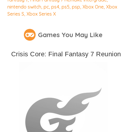
nintendo switch
,
pc
,
ps4
,
ps5
,
psp
,
Xbox One
,
Xbox
Series S
,
Xbox Series X
Games You May Like
Crisis Core: Final Fantasy 7 Reunion