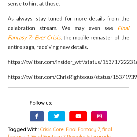
sense to hint at those.
As always, stay tuned for more details from the
celebration stream. We may even see
Final
Fantasy 7: Ever Crisis
, the mobile remaster of the
entire saga, receiving new details.
https://twitter.com/insider_wtf/status/1537172223
https://twitter.com/ChrisRighteous/status/153719
Follow us:
Tagged With:
Crisis Core: Final Fantasy 7
,
final
fantasy 7
,
Final Fantasy 7 Remake Intergrade
,