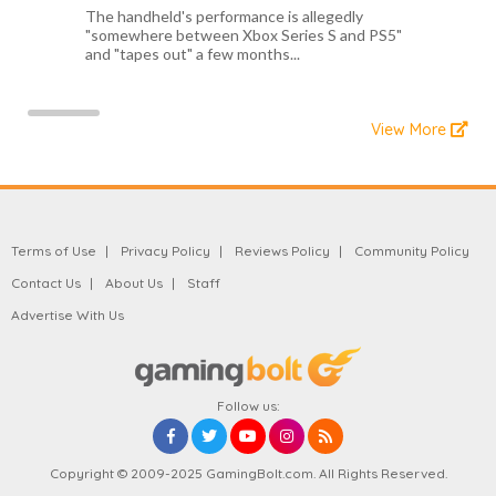
The handheld's performance is allegedly
"somewhere between Xbox Series S and PS5"
and "tapes out" a few months...
View More
Terms of Use
Privacy Policy
Reviews Policy
Community Policy
Contact Us
About Us
Staff
Advertise With Us
Follow us:
Copyright © 2009-2025 GamingBolt.com. All Rights Reserved.