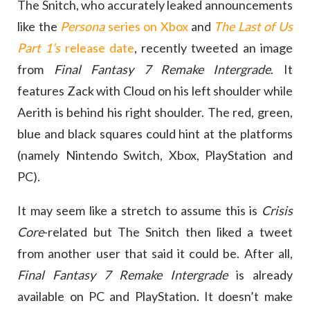
The Snitch, who accurately leaked announcements
like the
Persona
series on Xbox
and
The Last of Us
Part 1’s
release date
, recently tweeted an image
from
Final Fantasy 7 Remake Intergrade
. It
features Zack with Cloud on his left shoulder while
Aerith is behind his right shoulder. The red, green,
blue and black squares could hint at the platforms
(namely Nintendo Switch, Xbox, PlayStation and
PC).
It may seem like a stretch to assume this is
Crisis
Core
-related but The Snitch then liked a tweet
from another user that said it could be. After all,
Final Fantasy 7 Remake Intergrade
is already
available on PC and PlayStation. It doesn’t make