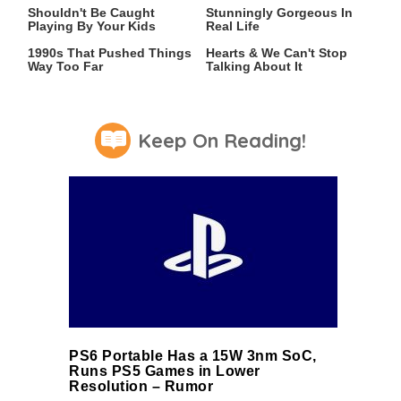
Shouldn't Be Caught
Stunningly Gorgeous In
Playing By Your Kids
Real Life
Video Games From The
This 2021 Game Stole Our
1990s That Pushed Things
Hearts & We Can't Stop
Way Too Far
Talking About It
Keep On Reading!
PS6 Portable Has a 15W 3nm SoC,
Runs PS5 Games in Lower
Resolution – Rumor