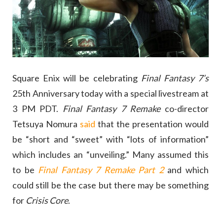
Square Enix will be celebrating
Final Fantasy 7’s
25th Anniversary today with a special livestream at
3 PM PDT.
Final Fantasy 7 Remake
co-director
Tetsuya Nomura
said
that the presentation would
be “short and “sweet” with “lots of information”
which includes an “unveiling.” Many assumed this
to be
Final Fantasy 7 Remake Part 2
and which
could still be the case but there may be something
for
Crisis Core
.