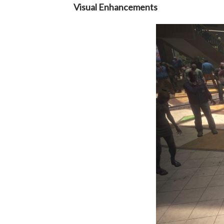
Visual Enhancements