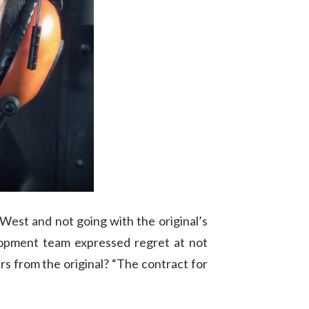
 West and not going with the original’s
elopment team expressed regret at not
ers from the original? “The contract for