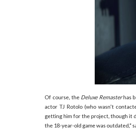
Of course, the
Deluxe Remaster
has b
actor TJ Rotolo (who wasn’t contacte
getting him for the project, though it 
the 18-year-old game was outdated,” s