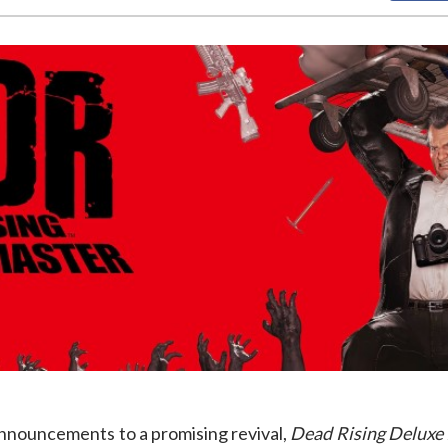
announcements to a promising revival,
Dead Rising Deluxe