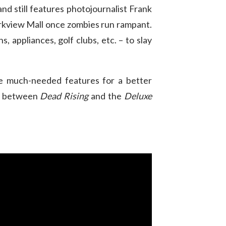
nd still features photojournalist Frank
Parkview Mall once zombies run rampant.
 appliances, golf clubs, etc. – to slay
ome much-needed features for a better
es between
Dead Rising
and the
Deluxe