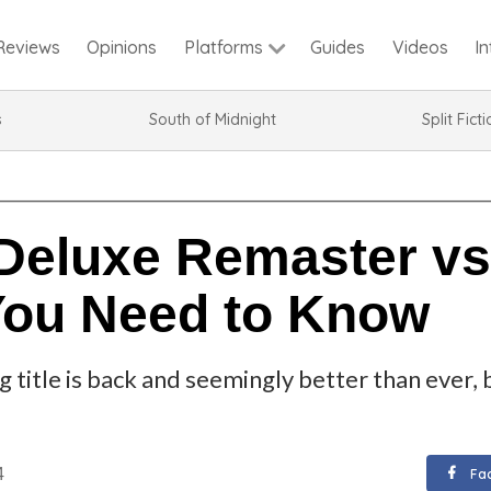
Reviews
Opinions
Guides
Videos
I
Platforms
s
South of Midnight
Split Fict
Deluxe Remaster vs 
You Need to Know
 title is back and seemingly better than ever, 
4
Fa