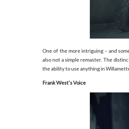
One of the more intriguing – and so
also not a simple remaster. The distin
the ability to use anything in Willamet
Frank West’s Voice