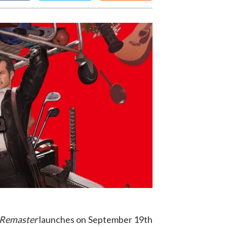
 Remaster
launches on September 19th