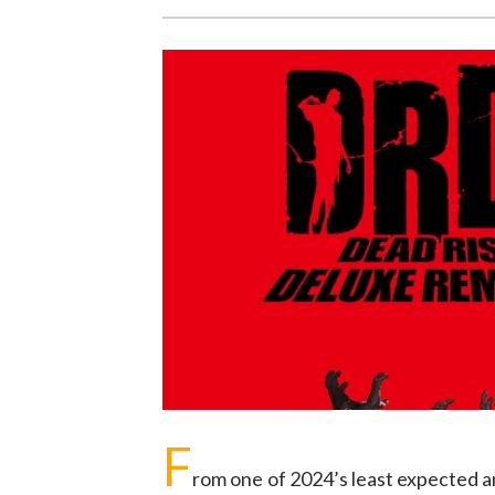
F
rom one of 2024’s least expected 