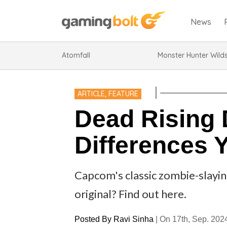
News
Atomfall
Monster Hunter Wild
ARTICLE
,
FEATURE
Dead Rising 
Differences 
Capcom's classic zombie-slaying
original? Find out here.
Posted By
Ravi Sinha
|
On 17th, Sep. 202