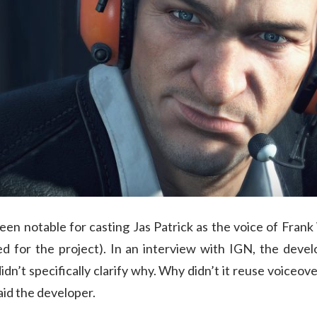
een notable for casting Jas Patrick as the voice of Frank
d for the project). In an interview with IGN, the dev
didn’t specifically clarify why. Why didn’t it reuse voiceov
aid the developer.