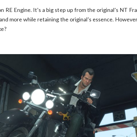
 on RE Engine. It’s a big step up from the original’s NT F
nd more while retaining the original’s essence. However, 
ke?