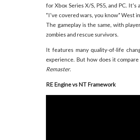
for Xbox Series X/S, PS5, and PC. It’s
“I’ve covered wars, you know” West inv
The gameplay is the same, with players
zombies and rescue survivors.
It features many quality-of-life cha
experience. But how does it compare 
Remaster
.
RE Engine vs NT Framework