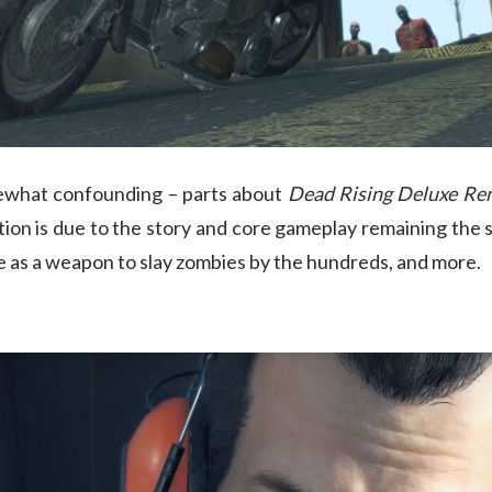
mewhat confounding – parts about
Dead Rising Deluxe Re
ction is due to the story and core gameplay remaining th
te as a weapon to slay zombies by the hundreds, and more.