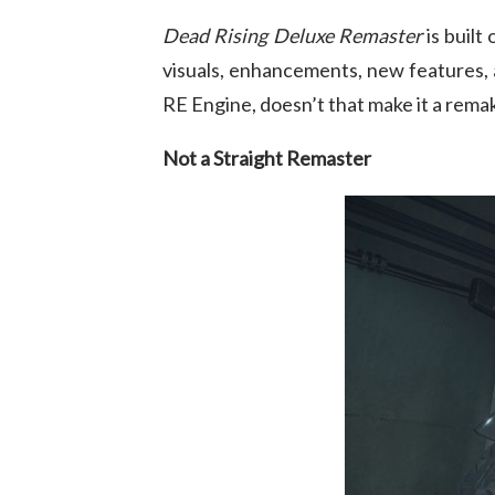
Dead Rising Deluxe Remaster
is built
visuals, enhancements, new features, a
RE Engine, doesn’t that make it a rema
Not a Straight Remaster