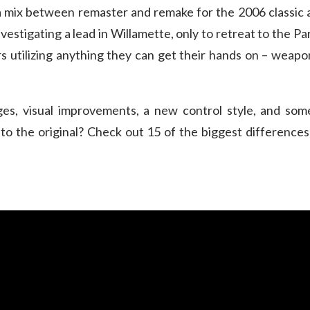
 a mix between remaster and remake for the 2006 classic a
estigating a lead in Willamette, only to retreat to the 
 utilizing anything they can get their hands on – weapons,
nges, visual improvements, a new control style, and s
to the original? Check out 15 of the biggest differenc