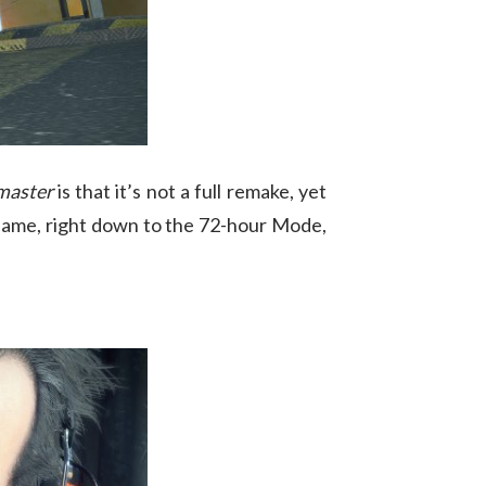
master
is that it’s not a full remake, yet
e same, right down to the 72-hour Mode,