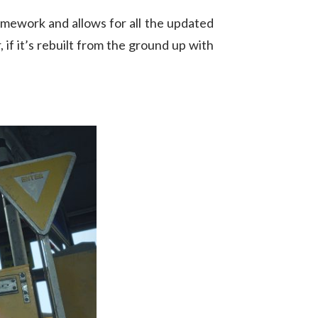
ramework and allows for all the updated
if it’s rebuilt from the ground up with