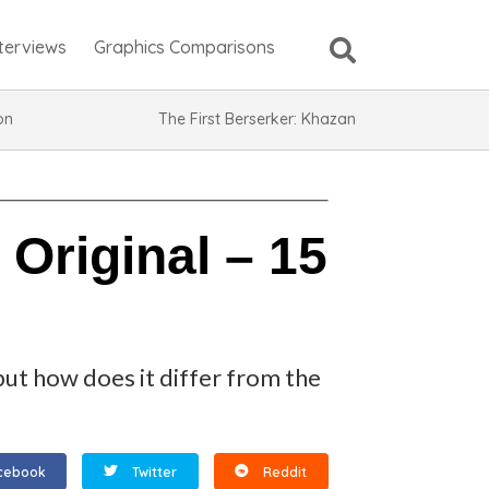
nterviews
Graphics Comparisons
ion
The First Berserker: Khazan
Original – 15
but how does it differ from the
cebook
Twitter
Reddit