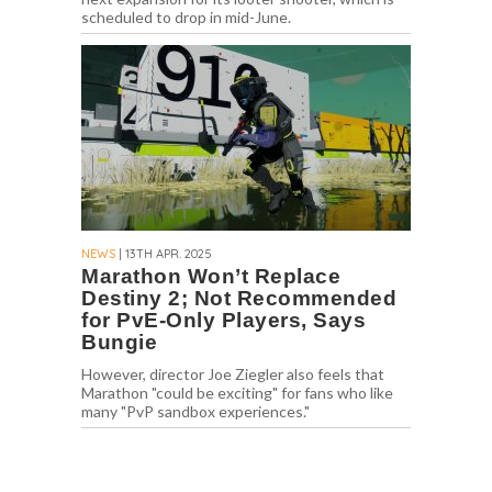
scheduled to drop in mid-June.
NEWS
| 13TH APR. 2025
Marathon Won’t Replace
Destiny 2; Not Recommended
for PvE-Only Players, Says
Bungie
However, director Joe Ziegler also feels that
Marathon "could be exciting" for fans who like
many "PvP sandbox experiences."