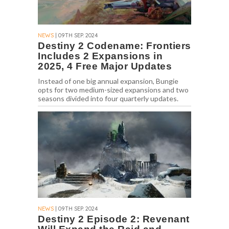
NEWS
| 09TH SEP. 2024
Destiny 2 Codename: Frontiers
Includes 2 Expansions in
2025, 4 Free Major Updates
Instead of one big annual expansion, Bungie
opts for two medium-sized expansions and two
seasons divided into four quarterly updates.
NEWS
| 09TH SEP. 2024
Destiny 2 Episode 2: Revenant