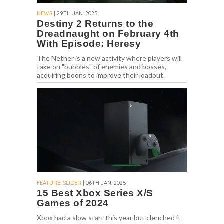
NEWS
| 29TH JAN. 2025
Destiny 2 Returns to the
Dreadnaught on February 4th
With Episode: Heresy
The Nether is a new activity where players will
take on "bubbles" of enemies and bosses,
acquiring boons to improve their loadout.
FEATURE, SLIDER
| 06TH JAN. 2025
15 Best Xbox Series X/S
Games of 2024
Xbox had a slow start this year but clenched it