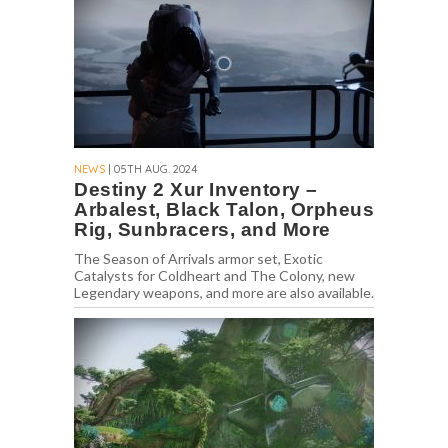
NEWS
| 05TH AUG. 2024
Destiny 2 Xur Inventory –
Arbalest, Black Talon, Orpheus
Rig, Sunbracers, and More
The Season of Arrivals armor set, Exotic
Catalysts for Coldheart and The Colony, new
Legendary weapons, and more are also available.