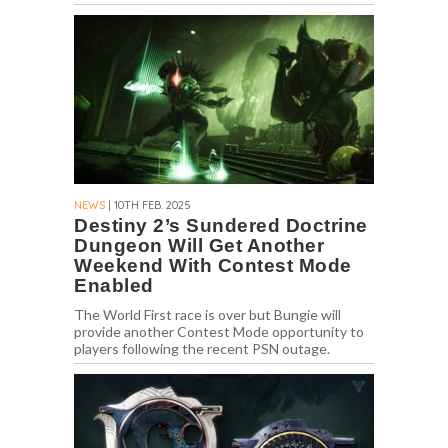
NEWS
| 10TH FEB. 2025
Destiny 2’s Sundered Doctrine
Dungeon Will Get Another
Weekend With Contest Mode
Enabled
The World First race is over but Bungie will
provide another Contest Mode opportunity to
players following the recent PSN outage.