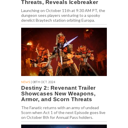
Threats, Reveals Icebreaker
Launching on October 11th at 9:30 AM PT, the
dungeon sees players venturing to a spooky
derelict Braytech station orbiting Europa.
NEWS
| 08TH OCT. 2024
Destiny 2: Revenant Trailer
Showcases New Weapons,
Armor, and Scorn Threats
The Fanatic returns with an army of undead
Scorn when Act 1 of the next Episode goes live
on October 8th for Annual Pass holders.