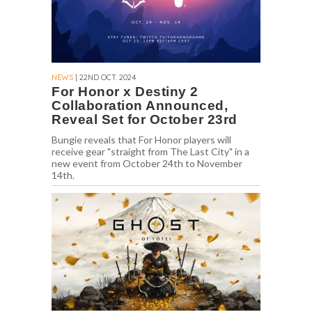
NEWS
| 22ND OCT. 2024
For Honor x Destiny 2
Collaboration Announced,
Reveal Set for October 23rd
Bungie reveals that For Honor players will
receive gear "straight from The Last City" in a
new event from October 24th to November
14th.