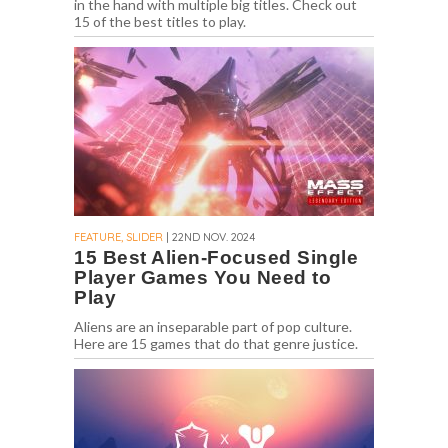
in the hand with multiple big titles. Check out
15 of the best titles to play.
FEATURE, SLIDER
| 22ND NOV. 2024
15 Best Alien-Focused Single
Player Games You Need to
Play
Aliens are an inseparable part of pop culture.
Here are 15 games that do that genre justice.