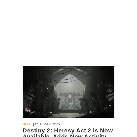
NEWS
| 12TH MAR. 2025
Destiny 2: Heresy Act 2 is Now
Available, Adds New Activity