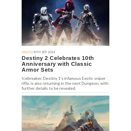
NEWS
| 10TH SEP. 2024
Destiny 2 Celebrates 10th
Anniversary with Classic
Armor Sets
Icebreaker, Destiny 1's infamous Exotic sniper
rifle, is also returning in the next Dungeon, with
further details to be revealed.