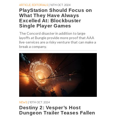
ARTICLE, EDITORIALS
| 16TH OCT. 2024
PlayStation Should Focus on
What They Have Always
Excelled At: Blockbuster
Single Player Games
The Concord disaster in addition to large
layoffs at Bungie provide more proof that AAA
live-services are a risky venture that can make a
break a company.
NEWS
| 10TH OCT. 2024
Destiny 2: Vesper’s Host
Dungeon Trailer Teases Fallen