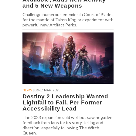
and 5 New Weapons
Challenge numerous enemies in Court of Blades
for the mantle of Taken King or experiment with
powerful new Artifact Perks.
NEWS
| 03RD MAR. 2025
Destiny 2 Leadership Wanted
Lightfall to Fail, Per Former
Accessibility Lead
The 2023 expansion sold well but saw negative
feedback from fans for its story-telling and
direction, especially following The Witch
Queen.