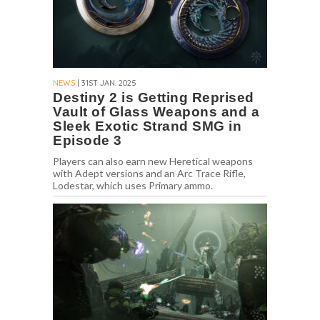
NEWS
| 31ST JAN. 2025
Destiny 2 is Getting Reprised
Vault of Glass Weapons and a
Sleek Exotic Strand SMG in
Episode 3
Players can also earn new Heretical weapons
with Adept versions and an Arc Trace Rifle,
Lodestar, which uses Primary ammo.