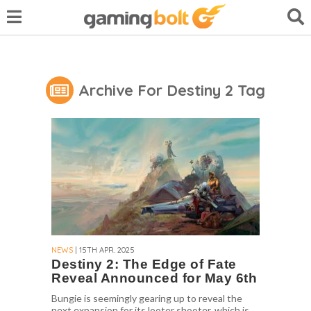
Archive For Destiny 2 Tag
NEWS
| 15TH APR. 2025
Destiny 2: The Edge of Fate
Reveal Announced for May 6th
Bungie is seemingly gearing up to reveal the
next expansion for its looter shooter, which is