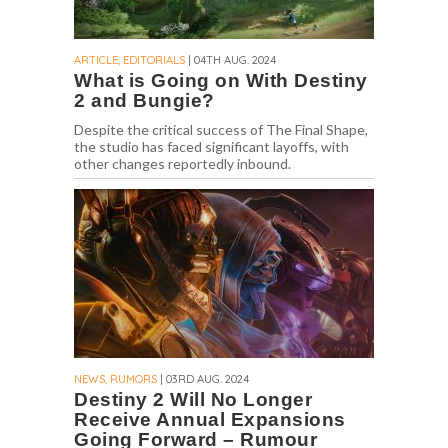
ARTICLE, EDITORIALS
| 04TH AUG. 2024
What is Going on With Destiny
2 and Bungie?
Despite the critical success of The Final Shape,
the studio has faced significant layoffs, with
other changes reportedly inbound.
NEWS, RUMORS
| 03RD AUG. 2024
Destiny 2 Will No Longer
Receive Annual Expansions
Going Forward – Rumour