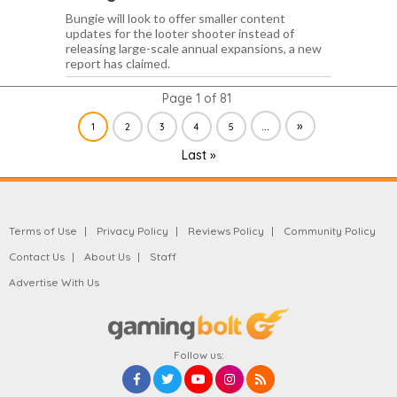
Bungie will look to offer smaller content
updates for the looter shooter instead of
releasing large-scale annual expansions, a new
report has claimed.
Page 1 of 81
...
»
1
2
3
4
5
Last »
Terms of Use
Privacy Policy
Reviews Policy
Community Policy
Contact Us
About Us
Staff
Advertise With Us
Follow us: