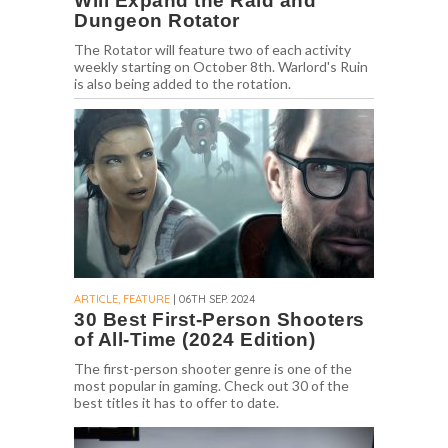
Will Expand the Raid and
Dungeon Rotator
The Rotator will feature two of each activity
weekly starting on October 8th. Warlord's Ruin
is also being added to the rotation.
ARTICLE, FEATURE
| 06TH SEP. 2024
30 Best First-Person Shooters
of All-Time (2024 Edition)
The first-person shooter genre is one of the
most popular in gaming. Check out 30 of the
best titles it has to offer to date.