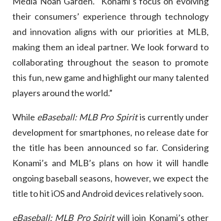
Media Noah Garden. “Konami’s focus on evolving
their consumers’ experience through technology
and innovation aligns with our priorities at MLB,
making them an ideal partner. We look forward to
collaborating throughout the season to promote
this fun, new game and highlight our many talented
players around the world.”
While
eBaseball: MLB Pro Spirit
is currently under
development for smartphones, no release date for
the title has been announced so far. Considering
Konami’s and MLB’s plans on how it will handle
ongoing baseball seasons, however, we expect the
title to hit iOS and Android devices relatively soon.
eBaseball: MLB Pro Spirit
will join Konami’s other