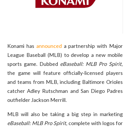
Konami has
announced
a partnership with Major
League Baseball (MLB) to develop a new mobile
sports game. Dubbed
eBaseball: MLB Pro Spirit
,
the game will feature officially-licensed players
and teams from MLB, including Baltimore Orioles
catcher Adley Rutschman and San Diego Padres
outfielder Jackson Merrill.
MLB will also be taking a big step in marketing
eBaseball: MLB Pro Spirit
, complete with logos for