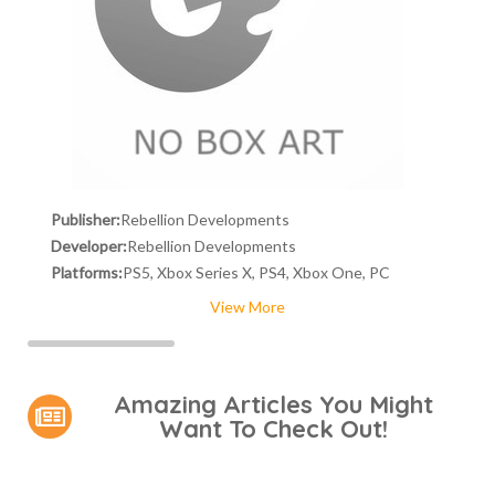
Publisher:
Rebellion Developments
Developer:
Rebellion Developments
Platforms:
PS5, Xbox Series X, PS4, Xbox One, PC
View More
Amazing Articles You Might
Want To Check Out!