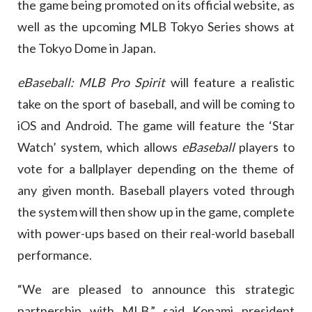
the game being promoted on its official website, as
well as the upcoming MLB Tokyo Series shows at
the Tokyo Dome in Japan.
eBaseball: MLB Pro Spirit
will feature a realistic
take on the sport of baseball, and will be coming to
iOS and Android. The game will feature the ‘Star
Watch’ system, which allows
eBaseball
players to
vote for a ballplayer depending on the theme of
any given month. Baseball players voted through
the system will then show up in the game, complete
with power-ups based on their real-world baseball
performance.
“We are pleased to announce this strategic
partnership with MLB,” said Konami president