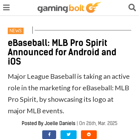
NEWS
eBaseball: MLB Pro Spirit
Announced for Android and
iOS
Major League Baseball is taking an active
role in the marketing for eBaseball: MLB
Pro Spirit, by showcasing its logo at
major MLB events.
Posted By
Joelle Daniels
|
On 26th, Mar. 2025