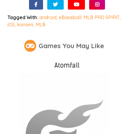
Tagged With:
android
,
eBaseball: MLB PRO SPIRIT
,
iOS
,
konami
,
MLB
Games You May Like
Atomfall