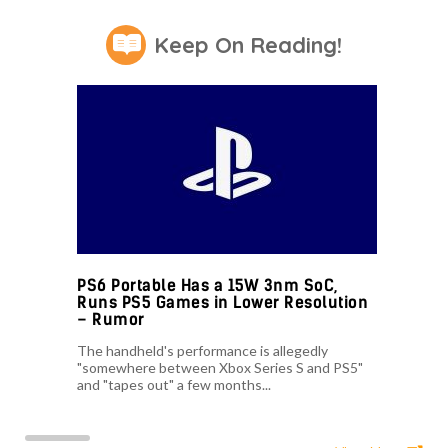
Keep On Reading!
PS6 Portable Has a 15W 3nm SoC,
Runs PS5 Games in Lower Resolution
– Rumor
The handheld's performance is allegedly
"somewhere between Xbox Series S and PS5"
and "tapes out" a few months...