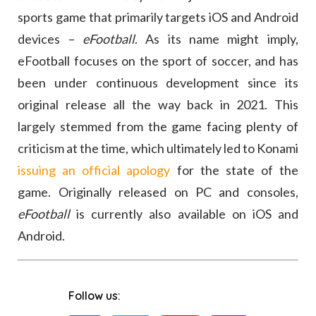
sports game that primarily targets iOS and Android
devices –
eFootball
. As its name might imply,
eFootball focuses on the sport of soccer, and has
been under continuous development since its
original release all the way back in 2021. This
largely stemmed from the game facing plenty of
criticism at the time, which ultimately led to Konami
issuing an official apology
for the state of the
game. Originally released on PC and consoles,
eFootball
is currently also available on iOS and
Android.
Follow us: