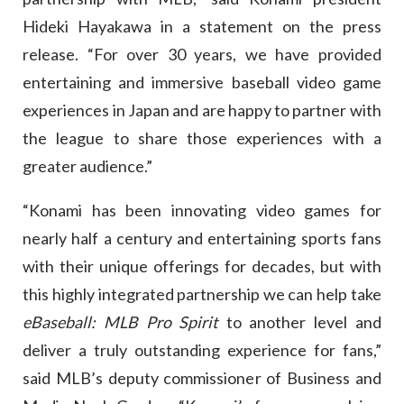
Hideki Hayakawa in a statement on the press
release. “For over 30 years, we have provided
entertaining and immersive baseball video game
experiences in Japan and are happy to partner with
the league to share those experiences with a
greater audience.”
“Konami has been innovating video games for
nearly half a century and entertaining sports fans
with their unique offerings for decades, but with
this highly integrated partnership we can help take
eBaseball: MLB Pro Spirit
to another level and
deliver a truly outstanding experience for fans,”
said MLB’s deputy commissioner of Business and