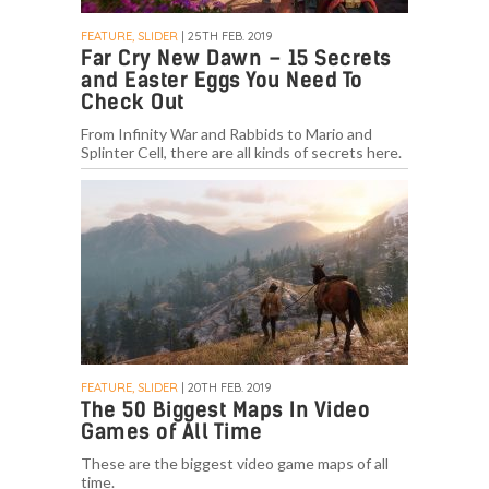
FEATURE, SLIDER
| 25TH FEB. 2019
Far Cry New Dawn – 15 Secrets
and Easter Eggs You Need To
Check Out
From Infinity War and Rabbids to Mario and
Splinter Cell, there are all kinds of secrets here.
FEATURE, SLIDER
| 20TH FEB. 2019
The 50 Biggest Maps In Video
Games of All Time
These are the biggest video game maps of all
time.