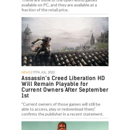
available on PC, and they are available at a
fraction of the retail price.
NEWS
| 11TH JUL. 2022
Assassin’s Creed Liberation HD
Will Remain Playable for
Current Owners After September
1st
"Current owners of those games will still be
able to access, play or redownload them,"
confirms the publisher in a recent statement.