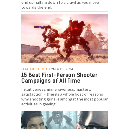
end up halting down to a crawl as you move
towards the end.
FEATURE, SLIDER
| 02ND OCT. 2024
15 Best First-Person Shooter
Campaigns of All Time
Intuitiveness, immersiveness, mastery,
satisfaction – there’s a whole host of reasons
why shooting guns is amongst the most popular
activities in gaming.