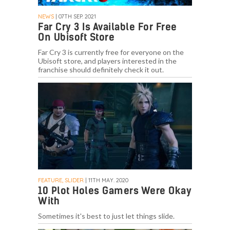
NEWS
| 07TH SEP. 2021
Far Cry 3 Is Available For Free
On Ubisoft Store
Far Cry 3 is currently free for everyone on the
Ubisoft store, and players interested in the
franchise should definitely check it out.
FEATURE, SLIDER
| 11TH MAY. 2020
10 Plot Holes Gamers Were Okay
With
Sometimes it's best to just let things slide.