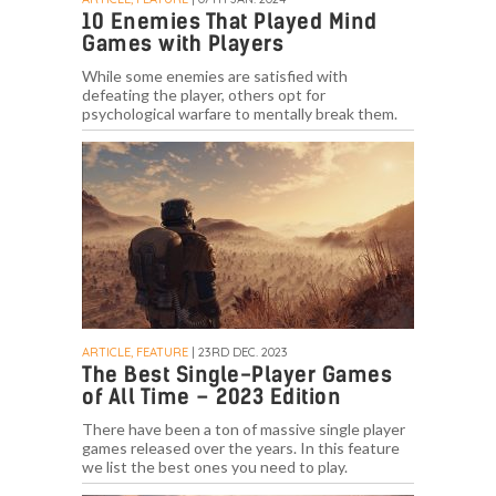
10 Enemies That Played Mind
Games with Players
While some enemies are satisfied with
defeating the player, others opt for
psychological warfare to mentally break them.
ARTICLE, FEATURE
| 23RD DEC. 2023
The Best Single-Player Games
of All Time – 2023 Edition
There have been a ton of massive single player
games released over the years. In this feature
we list the best ones you need to play.