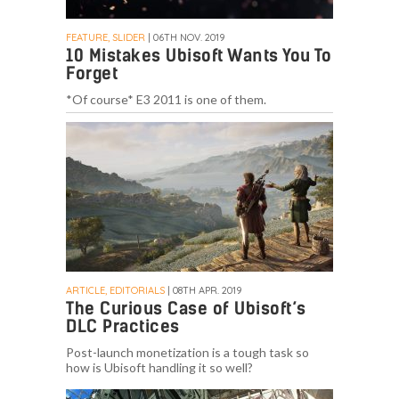
FEATURE, SLIDER
| 06TH NOV. 2019
10 Mistakes Ubisoft Wants You To
Forget
*Of course* E3 2011 is one of them.
ARTICLE, EDITORIALS
| 08TH APR. 2019
The Curious Case of Ubisoft’s
DLC Practices
Post-launch monetization is a tough task so
how is Ubisoft handling it so well?