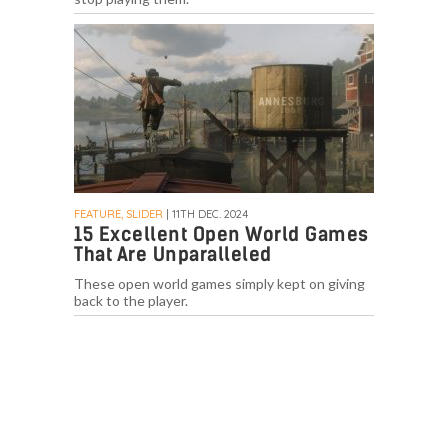
FEATURE, SLIDER
| 11TH DEC. 2024
15 Excellent Open World Games
That Are Unparalleled
These open world games simply kept on giving
back to the player.