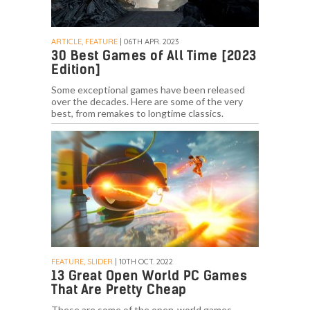
ARTICLE, FEATURE
| 06TH APR. 2023
30 Best Games of All Time [2023
Edition]
Some exceptional games have been released
over the decades. Here are some of the very
best, from remakes to longtime classics.
FEATURE, SLIDER
| 10TH OCT. 2022
13 Great Open World PC Games
That Are Pretty Cheap
These are some of the open-world games