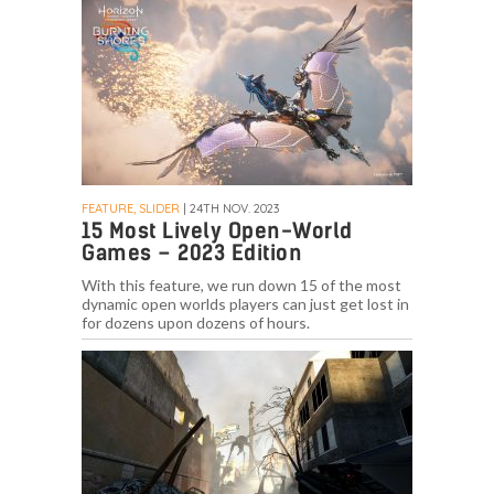
FEATURE, SLIDER
| 24TH NOV. 2023
15 Most Lively Open-World
Games – 2023 Edition
With this feature, we run down 15 of the most
dynamic open worlds players can just get lost in
for dozens upon dozens of hours.