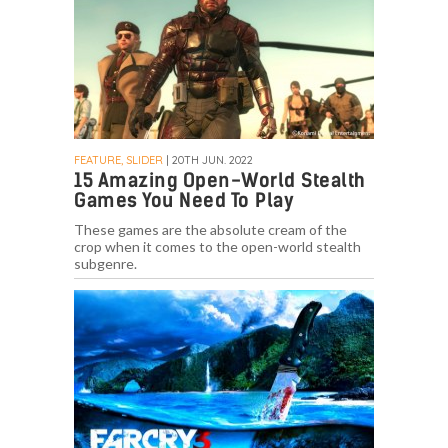
FEATURE, SLIDER
| 20TH JUN. 2022
15 Amazing Open-World Stealth
Games You Need To Play
These games are the absolute cream of the
crop when it comes to the open-world stealth
subgenre.