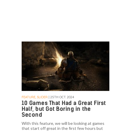
FEATURE, SLIDER
| 25TH OCT. 2024
10 Games That Had a Great First
Half, but Got Boring in the
Second
With this feature, we will be looking at games
that start off great in the first few hours but