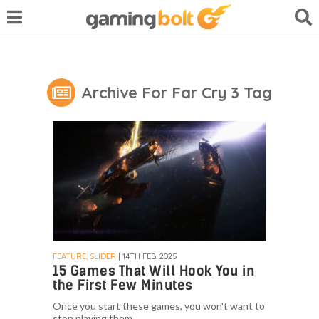
Archive For Far Cry 3 Tag
FEATURE, SLIDER
| 14TH FEB. 2025
15 Games That Will Hook You in
the First Few Minutes
Once you start these games, you won't want to
stop playing them.