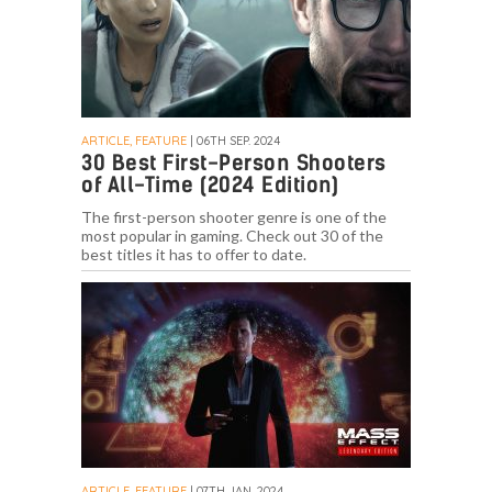
ARTICLE, FEATURE
| 06TH SEP. 2024
30 Best First-Person Shooters
of All-Time (2024 Edition)
The first-person shooter genre is one of the
most popular in gaming. Check out 30 of the
best titles it has to offer to date.
ARTICLE, FEATURE
| 07TH JAN. 2024