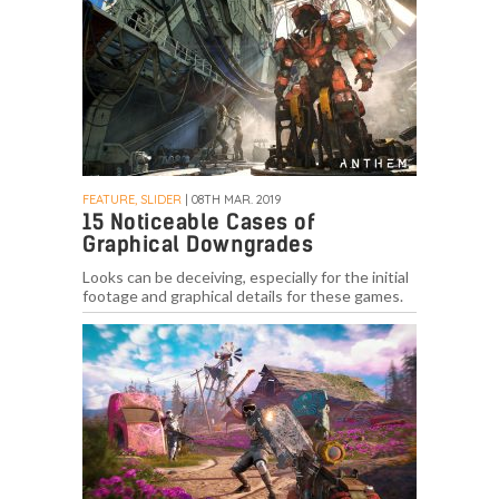
FEATURE, SLIDER
| 08TH MAR. 2019
15 Noticeable Cases of
Graphical Downgrades
Looks can be deceiving, especially for the initial
footage and graphical details for these games.