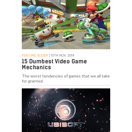
FEATURE, SLIDER
| 15TH NOV. 2019
15 Dumbest Video Game
Mechanics
The worst tendencies of games that we all take
for granted.