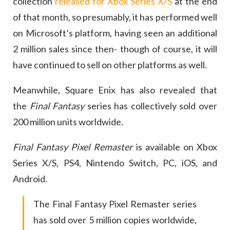
collection
released for Xbox Series X/S
at the end
of that month, so presumably, it has performed well
on Microsoft’s platform, having seen an additional
2 million sales since then- though of course, it will
have continued to sell on other platforms as well.
Meanwhile, Square Enix has also revealed that
the
Final Fantasy
series has collectively sold over
200 million units worldwide.
Final Fantasy Pixel Remaster
is available on Xbox
Series X/S, PS4, Nintendo Switch, PC, iOS, and
Android.
The Final Fantasy Pixel Remaster series
has sold over 5 million copies worldwide,