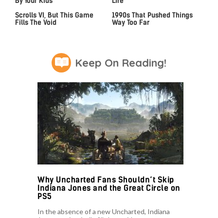
By Your Kids
Life
We Can't Wait For Elder
Video Games From The
Scrolls VI, But This Game
1990s That Pushed Things
Fills The Void
Way Too Far
Keep On Reading!
Why Uncharted Fans Shouldn’t Skip
Indiana Jones and the Great Circle on
PS5
In the absence of a new Uncharted, Indiana