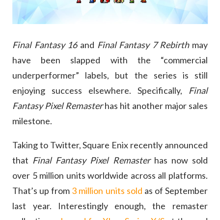
Final Fantasy 16
and
Final Fantasy 7 Rebirth
may
have been slapped with the “commercial
underperformer” labels, but the series is still
enjoying success elsewhere. Specifically,
Final
Fantasy Pixel Remaster
has hit another major sales
milestone.
Taking to Twitter, Square Enix recently announced
that
Final Fantasy Pixel Remaster
has now sold
over 5 million units worldwide across all platforms.
That’s up from
3 million units sold
as of September
last year. Interestingly enough, the remaster