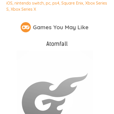
iOS
,
nintendo switch
,
pc
,
ps4
,
Square Enix
,
Xbox Series
S
,
Xbox Series X
Games You May Like
Atomfall