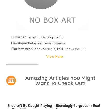
Publisher:
Rebellion Developments
Developer:
Rebellion Developments
Platforms:
PS5, Xbox Series X, PS4, Xbox One, PC
View More
Amazing Articles You Might
Want To Check Out!
Video Games You Really
Lady Dimitrescu's Actor Is
Shouldn't Be Caught Playing
Stunningly Gorgeous In Real