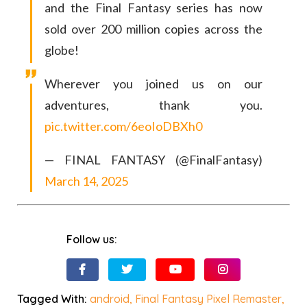
and the Final Fantasy series has now
sold over 200 million copies across the
globe!
Wherever you joined us on our
adventures, thank you.
pic.twitter.com/6eoIoDBXh0
— FINAL FANTASY (@FinalFantasy)
March 14, 2025
Follow us:
Tagged With:
android
,
Final Fantasy Pixel Remaster
,