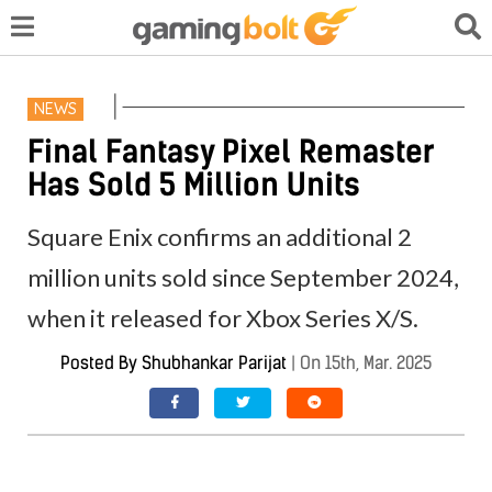
NEWS
Final Fantasy Pixel Remaster
Has Sold 5 Million Units
Square Enix confirms an additional 2
million units sold since September 2024,
when it released for Xbox Series X/S.
Posted By
Shubhankar Parijat
|
On 15th, Mar. 2025