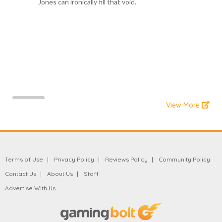
Jones can ironically fill that void.
View More
Terms of Use
Privacy Policy
Reviews Policy
Community Policy
Contact Us
About Us
Staff
Advertise With Us