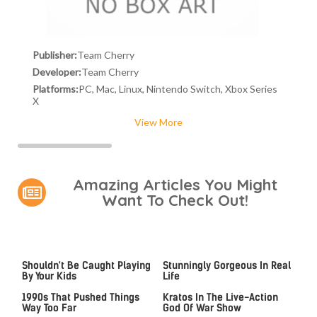
Publisher:
Team Cherry
Developer:
Team Cherry
Platforms:
PC, Mac, Linux, Nintendo Switch, Xbox Series
X
View More
Amazing Articles You Might
Want To Check Out!
Video Games You Really
Lady Dimitrescu's Actor Is
Shouldn't Be Caught Playing
Stunningly Gorgeous In Real
By Your Kids
Life
Video Games From The
An MCU Alum May Become
1990s That Pushed Things
Kratos In The Live-Action
Way Too Far
God Of War Show