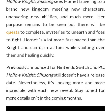
Hollow Knight: Silksong
sees Hornet traveling to a
brand new kingdom, meeting new characters,
uncovering new abilities, and much more. Her
purpose remains to be seen but there will be
quests
to complete, mysteries to unearth and foes
to fight. Hornet is a lot more fast-paced than the
Knight and can dash at foes while vaulting over
them and healing quickly.
Previously announced for Nintendo Switch and PC,
Hollow Knight: Silksong
still doesn’t have a release
date. Nevertheless, it’s looking more and more
incredible with each new reveal. Stay tuned for
more details on it in the coming months.