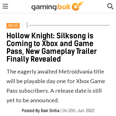
NEWS
Hollow Knight: Silksong is
Coming to Xbox and Game
Pass, New Gameplay Trailer
Finally Revealed
The eagerly awaited Metroidvania title
will be playable day one for Xbox Game
Pass subscribers. A release date is still
yet to be announced.
Posted By
Ravi Sinha
|
On 12th, Jun. 2022