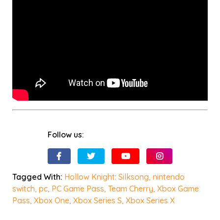
Follow us:
Tagged With:
Hollow Knight: Silksong
,
nintendo
switch
,
pc
,
PC Game Pass
,
Team Cherry
,
Xbox Game
Pass
,
Xbox One
,
Xbox Series S
,
Xbox Series X