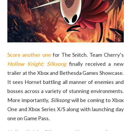
Score another one
for The Snitch. Team Cherry’s
Hollow Knight: Silksong
finally received a new
trailer at the Xbox and Bethesda Games Showcase.
It sees Hornet battling all manner of enemies and
bosses across a variety of stunning environments.
More importantly,
Silksong
will be coming to Xbox
One and Xbox Series X/S along with launching day
one on Game Pass.