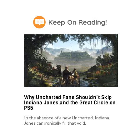
Keep On Reading!
Why Uncharted Fans Shouldn’t Skip
Indiana Jones and the Great Circle on
PS5
In the absence of a new Uncharted, Indiana
Jones can ironically fill that void.