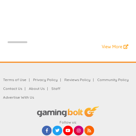
View More
Terms of Use
Privacy Policy
Reviews Policy
Community Policy
Contact Us
About Us
Staff
Advertise With Us
Follow us: