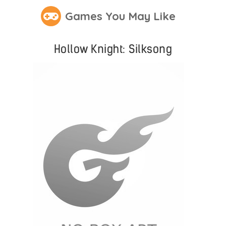
Games You May Like
Hollow Knight: Silksong