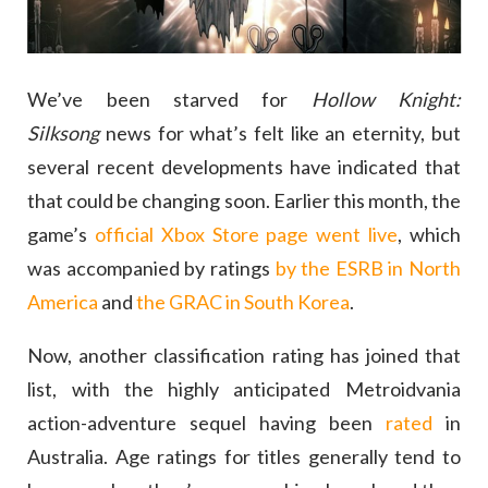
We’ve been starved for
Hollow Knight:
Silksong
news for what’s felt like an eternity, but
several recent developments have indicated that
that could be changing soon. Earlier this month, the
game’s
official Xbox Store page went live
, which
was accompanied by ratings
by the ESRB in North
America
and
the GRAC in South Korea
.
Now, another classification rating has joined that
list, with the highly anticipated Metroidvania
action-adventure sequel having been
rated
in
Australia. Age ratings for titles generally tend to