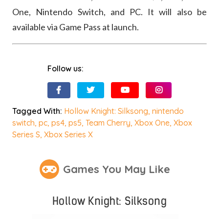
One, Nintendo Switch, and PC. It will also be
available via Game Pass at launch.
Follow us:
Tagged With:
Hollow Knight: Silksong
,
nintendo
switch
,
pc
,
ps4
,
ps5
,
Team Cherry
,
Xbox One
,
Xbox
Series S
,
Xbox Series X
Games You May Like
Hollow Knight: Silksong