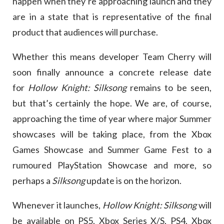
happen when they’re approaching launch and they
are in a state that is representative of the final
product that audiences will purchase.
Whether this means developer Team Cherry will
soon finally announce a concrete release date
for
Hollow Knight: Silksong
remains to be seen,
but that’s certainly the hope. We are, of course,
approaching the time of year where major Summer
showcases will be taking place, from the Xbox
Games Showcase and Summer Game Fest to a
rumoured PlayStation Showcase and more, so
perhaps a
Silksong
update is on the horizon.
Whenever it launches,
Hollow Knight: Silksong
will
be available on PS5, Xbox Series X/S, PS4, Xbox