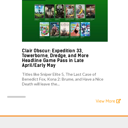
Clair Obscur: Expedition 33,
Towerborne, Dredge, and More
Headline Game Pass in Late
April/Early May
Titles like Sniper Elite 5, The Last Case of
Benedict Fox, Kona 2: Brume, and Have a Nice
Death will leave the...
View More