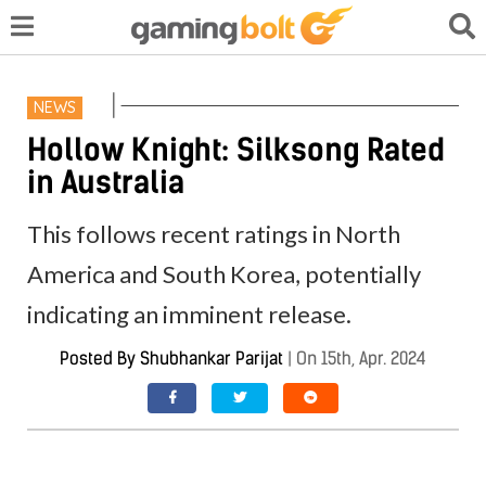
NEWS
Hollow Knight: Silksong Rated
in Australia
This follows recent ratings in North
America and South Korea, potentially
indicating an imminent release.
Posted By
Shubhankar Parijat
|
On 15th, Apr. 2024