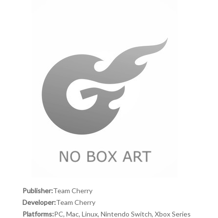
Publisher:
Team Cherry
Developer:
Team Cherry
Platforms:
PC, Mac, Linux, Nintendo Switch, Xbox Series