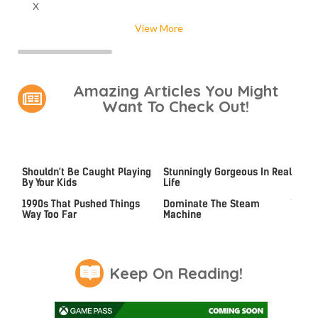
X
View More
Amazing Articles You Might
Want To Check Out!
Video Games You Really
Lady Dimitrescu's Actor Is
Shouldn't Be Caught Playing
Stunningly Gorgeous In Real
By Your Kids
Life
Video Games From The
These Graphics Cards Totally
1990s That Pushed Things
Dominate The Steam
Way Too Far
Machine
Keep On Reading!