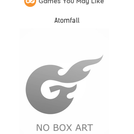
Games You May Like
Atomfall