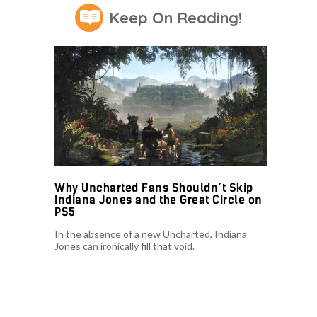
Keep On Reading!
Why Uncharted Fans Shouldn’t Skip
Indiana Jones and the Great Circle on
PS5
In the absence of a new Uncharted, Indiana
Jones can ironically fill that void.