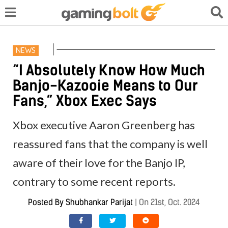
NEWS
“I Absolutely Know How Much
Banjo-Kazooie Means to Our
Fans,” Xbox Exec Says
Xbox executive Aaron Greenberg has
reassured fans that the company is well
aware of their love for the Banjo IP,
contrary to some recent reports.
Posted By
Shubhankar Parijat
|
On 21st, Oct. 2024