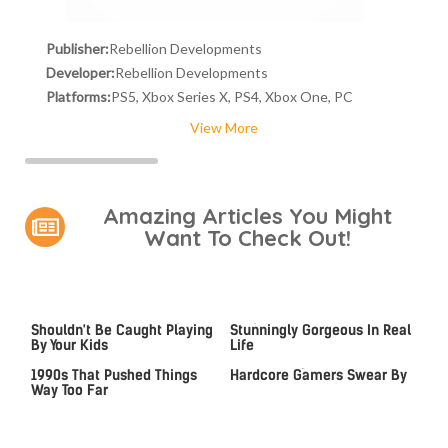
Publisher:
Rebellion Developments
Developer:
Rebellion Developments
Platforms:
PS5, Xbox Series X, PS4, Xbox One, PC
View More
Amazing Articles You Might
Want To Check Out!
Video Games You Really
Lady Dimitrescu's Actor Is
Shouldn't Be Caught Playing
Stunningly Gorgeous In Real
By Your Kids
Life
Video Games From The
The Gaming Laptop
1990s That Pushed Things
Hardcore Gamers Swear By
Way Too Far