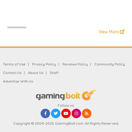
View More
Terms of Use
Privacy Policy
Reviews Policy
Community Policy
Contact Us
About Us
Staff
Advertise With Us
Follow us:
Copyright © 2009-2025 GamingBolt.com. All Rights Reserved.