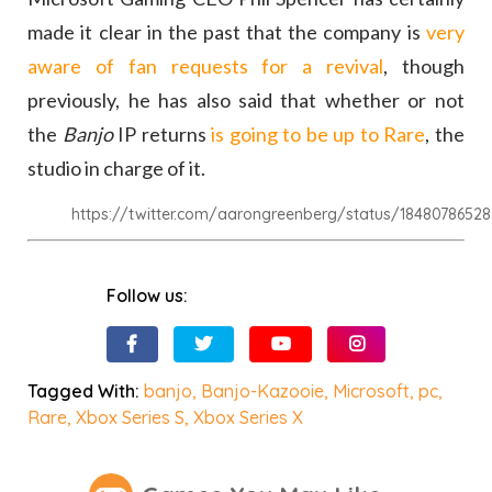
made it clear in the past that the company is
very
aware of fan requests for a revival
, though
previously, he has also said that whether or not
the
Banjo
IP returns
is going to be up to Rare
, the
studio in charge of it.
https://twitter.com/aarongreenberg/status/184807865
Follow us:
Tagged With:
banjo
,
Banjo-Kazooie
,
Microsoft
,
pc
,
Rare
,
Xbox Series S
,
Xbox Series X