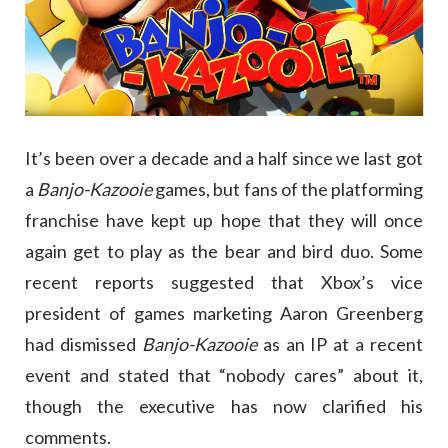
It’s been over a decade and a half since we last got
a
Banjo-Kazooie
games, but fans of the platforming
franchise have kept up hope that they will once
again get to play as the bear and bird duo. Some
recent reports suggested that Xbox’s vice
president of games marketing Aaron Greenberg
had dismissed
Banjo-Kazooie
as an IP at a recent
event and stated that “nobody cares” about it,
though the executive has now clarified his
comments.