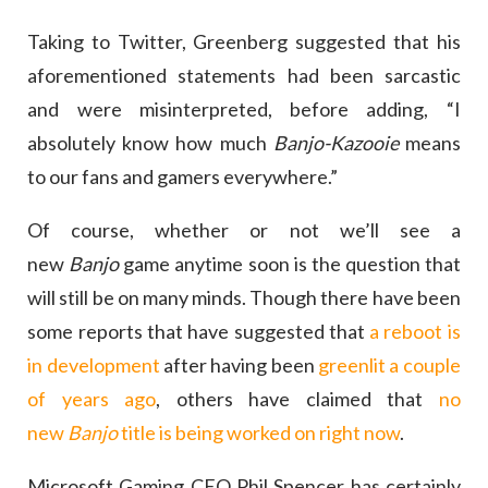
Taking to Twitter, Greenberg suggested that his
aforementioned statements had been sarcastic
and were misinterpreted, before adding, “I
absolutely know how much
Banjo-Kazooie
means
to our fans and gamers everywhere.”
Of course, whether or not we’ll see a
new
Banjo
game anytime soon is the question that
will still be on many minds. Though there have been
some reports that have suggested that
a reboot is
in development
after having been
greenlit a couple
of years ago
, others have claimed that
no
new
Banjo
title is being worked on right now
.
Microsoft Gaming CEO Phil Spencer has certainly