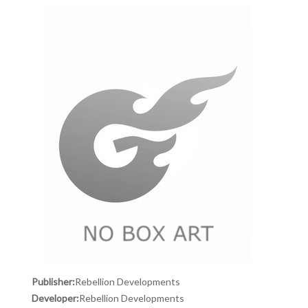
Publisher:
Rebellion Developments
Developer:
Rebellion Developments