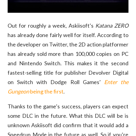
Out for roughly a week, Askiisoft’s
Katana ZERO
has already done fairly well for itself. According to
the developer on Twitter, the 2D action platformer
has already sold more than 100,000 copies on PC
and Nintendo Switch. This makes it the second
fastest-selling title for publisher Devolver Digital
on Switch with Dodge Roll Games’
Enter the
Gungeon
being the first
.
Thanks to the game’s success, players can expect
some DLC in the future. What this DLC will be is
unknown Askiisoft did confirm that it would add a
Speedrun Mode in the future as well. So if you’re