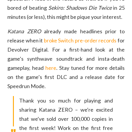
bored of beating
Sekiro: Shadows Die Twice
in 25
minutes (or less), this might be pique your interest.
Katana ZERO
already made headlines prior to
release when it
broke Switch pre-order records
for
Devolver Digital. For a first-hand look at the
game’s synthwave soundtrack and insta-death
gameplay, head
here
. Stay tuned for more details
on the game’s first DLC and a release date for
Speedrun Mode.
Thank you so much for playing and
sharing Katana ZERO – we're excited
that we've sold over 100,000 copies in
the first week! Work on the first free