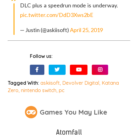
DLC plus a speedrun mode is underway.
pic.twitter.com/DdD3Xws2bE
— Justin (@askiisoft)
April 25, 2019
Follow us:
Tagged With:
askiisoft
,
Devolver Digital
,
Katana
Zero
,
nintendo switch
,
pc
Games You May Like
Atomfall