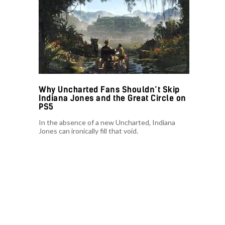
Why Uncharted Fans Shouldn’t Skip
Indiana Jones and the Great Circle on
PS5
In the absence of a new Uncharted, Indiana
Jones can ironically fill that void.