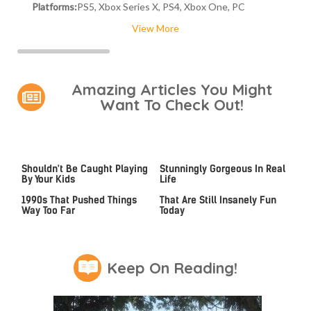
Platforms:
PS5, Xbox Series X, PS4, Xbox One, PC
View More
Amazing Articles You Might
Want To Check Out!
Video Games You Really
Lady Dimitrescu's Actor Is
Shouldn't Be Caught Playing
Stunningly Gorgeous In Real
By Your Kids
Life
Video Games From The
Game Boy Advance Games
1990s That Pushed Things
That Are Still Insanely Fun
Way Too Far
Today
Keep On Reading!