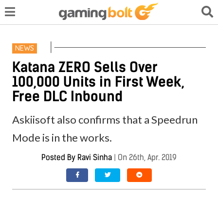
NEWS
Katana ZERO Sells Over
100,000 Units in First Week,
Free DLC Inbound
Askiisoft also confirms that a Speedrun
Mode is in the works.
Posted By
Ravi Sinha
|
On 26th, Apr. 2019