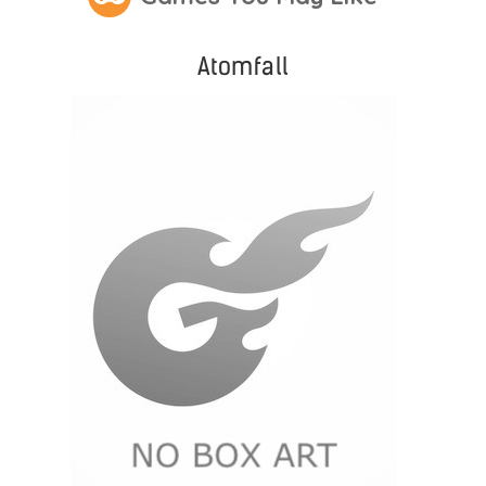
Atomfall