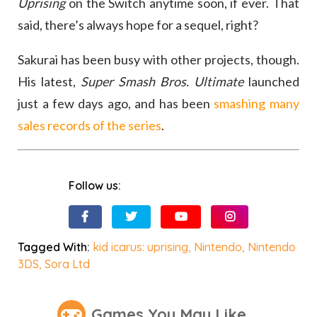
Uprising
on the Switch anytime soon, if ever. That
said, there’s always hope for a sequel, right?
Sakurai has been busy with other projects, though.
His latest,
Super Smash Bros. Ultimate
launched
just a few days ago, and has been
smashing many
sales records of the series
.
Follow us:
Tagged With:
kid icarus: uprising
,
Nintendo
,
Nintendo
3DS
,
Sora Ltd
Games You May Like