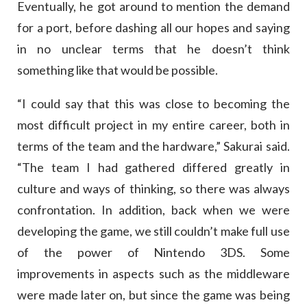
Eventually, he got around to mention the demand
for a port, before dashing all our hopes and saying
in no unclear terms that he doesn’t think
something like that would be possible.
“I could say that this was close to becoming the
most difficult project in my entire career, both in
terms of the team and the hardware,” Sakurai said.
“The team I had gathered differed greatly in
culture and ways of thinking, so there was always
confrontation. In addition, back when we were
developing the game, we still couldn’t make full use
of the power of Nintendo 3DS. Some
improvements in aspects such as the middleware
were made later on, but since the game was being