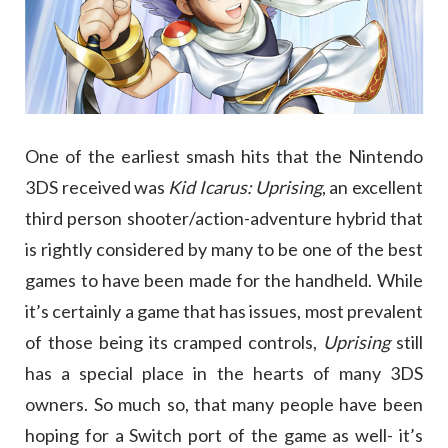
One of the earliest smash hits that the Nintendo
3DS received was
Kid Icarus: Uprising
, an excellent
third person shooter/action-adventure hybrid that
is rightly considered by many to be one of the best
games to have been made for the handheld. While
it’s certainly a game that has issues, most prevalent
of those being its cramped controls,
Uprising
still
has a special place in the hearts of many 3DS
owners. So much so, that many people have been
hoping for a Switch port of the game as well- it’s