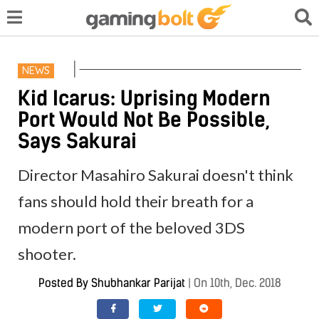
NEWS
Kid Icarus: Uprising Modern
Port Would Not Be Possible,
Says Sakurai
Director Masahiro Sakurai doesn't think
fans should hold their breath for a
modern port of the beloved 3DS
shooter.
Posted By
Shubhankar Parijat
|
On 10th, Dec. 2018