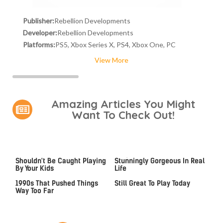
Publisher:
Rebellion Developments
Developer:
Rebellion Developments
Platforms:
PS5, Xbox Series X, PS4, Xbox One, PC
View More
Amazing Articles You Might
Want To Check Out!
Video Games You Really
Lady Dimitrescu's Actor Is
Shouldn't Be Caught Playing
Stunningly Gorgeous In Real
By Your Kids
Life
Video Games From The
Iconic PS4 Games That Are
1990s That Pushed Things
Still Great To Play Today
Way Too Far