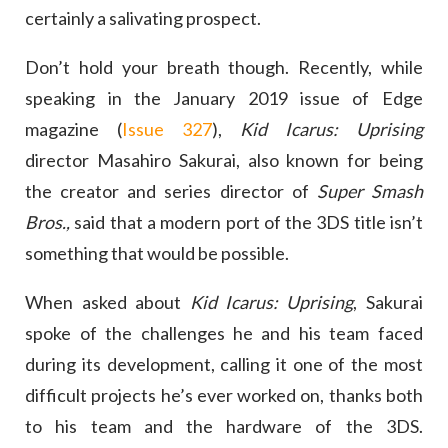
certainly a salivating prospect.
Don’t hold your breath though. Recently, while
speaking in the January 2019 issue of Edge
magazine (
Issue 327
),
Kid Icarus: Uprising
director Masahiro Sakurai, also known for being
the creator and series director of
Super Smash
Bros.,
said that a modern port of the 3DS title isn’t
something that would be possible.
When asked about
Kid Icarus: Uprising
, Sakurai
spoke of the challenges he and his team faced
during its development, calling it one of the most
difficult projects he’s ever worked on, thanks both
to his team and the hardware of the 3DS.