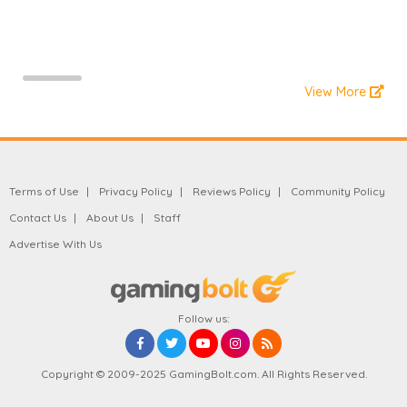
View More
Terms of Use
Privacy Policy
Reviews Policy
Community Policy
Contact Us
About Us
Staff
Advertise With Us
Follow us:
Copyright © 2009-2025 GamingBolt.com. All Rights Reserved.