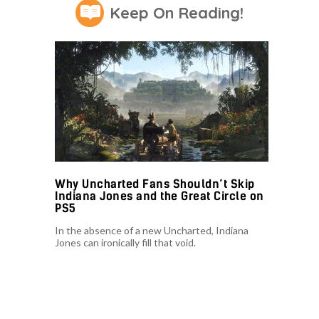
Keep On Reading!
Why Uncharted Fans Shouldn’t Skip
Indiana Jones and the Great Circle on
PS5
In the absence of a new Uncharted, Indiana
Jones can ironically fill that void.