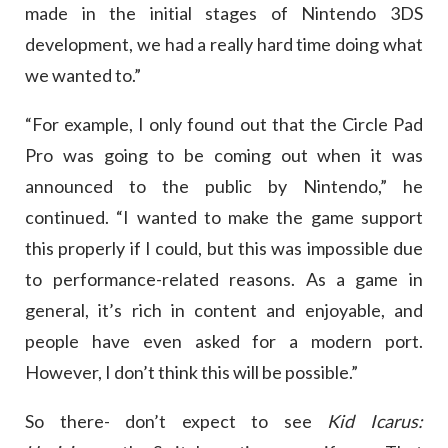
made in the initial stages of Nintendo 3DS
development, we had a really hard time doing what
we wanted to.”
“For example, I only found out that the Circle Pad
Pro was going to be coming out when it was
announced to the public by Nintendo,” he
continued. “I wanted to make the game support
this properly if I could, but this was impossible due
to performance-related reasons. As a game in
general, it’s rich in content and enjoyable, and
people have even asked for a modern port.
However, I don’t think this will be possible.”
So there- don’t expect to see
Kid Icarus: