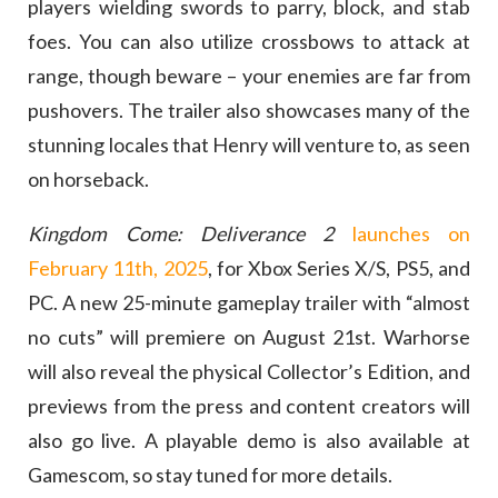
players wielding swords to parry, block, and stab
foes. You can also utilize crossbows to attack at
range, though beware – your enemies are far from
pushovers. The trailer also showcases many of the
stunning locales that Henry will venture to, as seen
on horseback.
Kingdom Come: Deliverance 2
launches on
February 11th, 2025
, for Xbox Series X/S, PS5, and
PC. A new 25-minute gameplay trailer with “almost
no cuts” will premiere on August 21st. Warhorse
will also reveal the physical Collector’s Edition, and
previews from the press and content creators will
also go live. A playable demo is also available at
Gamescom, so stay tuned for more details.