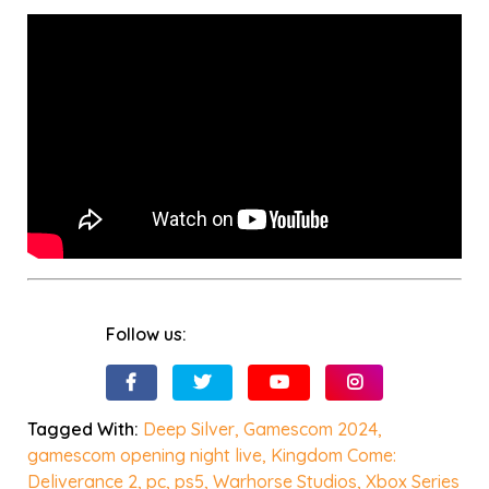
Follow us:
Tagged With:
Deep Silver
,
Gamescom 2024
,
gamescom opening night live
,
Kingdom Come:
Deliverance 2
,
pc
,
ps5
,
Warhorse Studios
,
Xbox Series