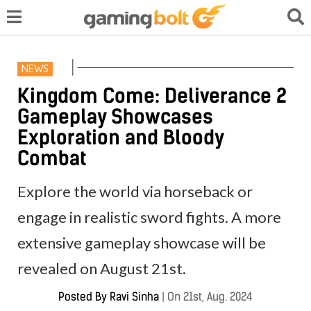
NEWS
Kingdom Come: Deliverance 2
Gameplay Showcases
Exploration and Bloody
Combat
Explore the world via horseback or
engage in realistic sword fights. A more
extensive gameplay showcase will be
revealed on August 21st.
Posted By
Ravi Sinha
|
On 21st, Aug. 2024