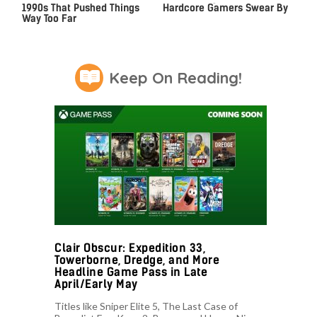
1990s That Pushed Things
Hardcore Gamers Swear By
Way Too Far
Keep On Reading!
Clair Obscur: Expedition 33,
Towerborne, Dredge, and More
Headline Game Pass in Late
April/Early May
Titles like Sniper Elite 5, The Last Case of