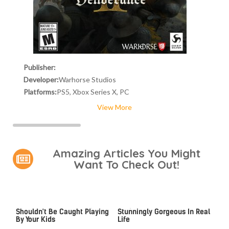
Publisher:
Developer:
Warhorse Studios
Platforms:
PS5, Xbox Series X, PC
View More
Amazing Articles You Might
Want To Check Out!
Video Games You Really
Lady Dimitrescu's Actor Is
Shouldn't Be Caught Playing
Stunningly Gorgeous In Real
By Your Kids
Life
Video Games From The
The Gaming Laptop