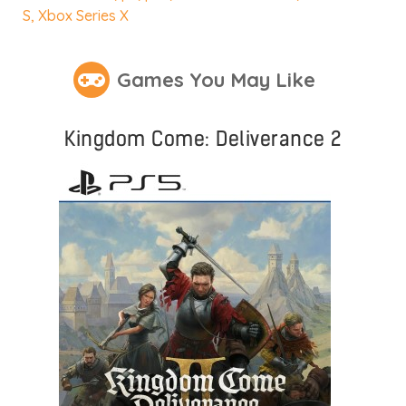
S
,
Xbox Series X
Games You May Like
Kingdom Come: Deliverance 2