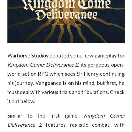
Warhorse Studios debuted some new gameplay for
Kingdom Come: Deliverance 2
, its gorgeous open-
world action RPG which sees Sir Henry continuing
his journey. Vengeance is on his mind, but first, he
must deal with various trials and tribulations. Check
it out below.
Similar to the first game,
Kingdom Come:
Deliverance 2
features realistic combat, with