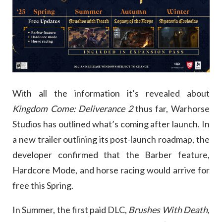
With all the information it’s revealed about
Kingdom Come: Deliverance 2
thus far, Warhorse
Studios has outlined what’s coming after launch. In
a new trailer outlining its post-launch roadmap, the
developer confirmed that the Barber feature,
Hardcore Mode, and horse racing would arrive for
free this Spring.
In Summer, the first paid DLC,
Brushes With Death
,