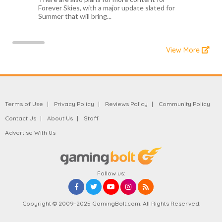
Forever Skies, with a major update slated for
Summer that will bring...
View More
Terms of Use
Privacy Policy
Reviews Policy
Community Policy
Contact Us
About Us
Staff
Advertise With Us
Follow us:
Copyright © 2009-2025 GamingBolt.com. All Rights Reserved.