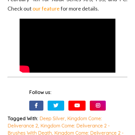
Check out
our feature
for more details.
Follow us:
Tagged With:
Deep Silver
,
Kingdom Come:
Deliverance 2
,
Kingdom Come: Deliverance 2 -
Brushes With Death
,
Kingdom Come: Deliverance 2 -