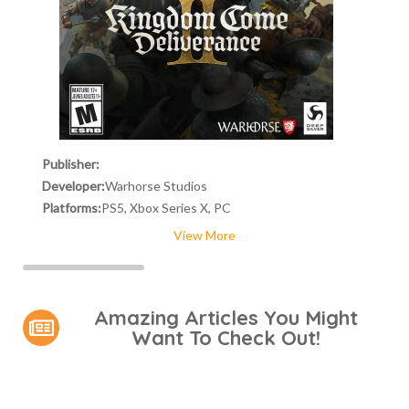
Publisher:
Developer:
Warhorse Studios
Platforms:
PS5, Xbox Series X, PC
View More
Amazing Articles You Might
Want To Check Out!
Video Games You Really
Lady Dimitrescu's Actor Is