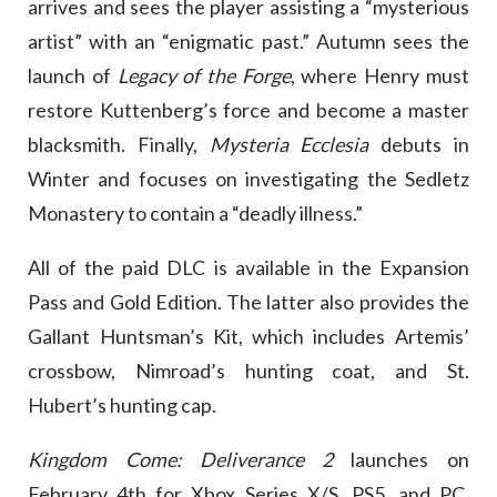
arrives and sees the player assisting a “mysterious
artist” with an “enigmatic past.” Autumn sees the
launch of
Legacy of the Forge
, where Henry must
restore Kuttenberg’s force and become a master
blacksmith. Finally,
Mysteria Ecclesia
debuts in
Winter and focuses on investigating the Sedletz
Monastery to contain a “deadly illness.”
All of the paid DLC is available in the Expansion
Pass and Gold Edition. The latter also provides the
Gallant Huntsman’s Kit, which includes Artemis’
crossbow, Nimroad’s hunting coat, and St.
Hubert’s hunting cap.
Kingdom Come: Deliverance 2
launches on
February 4th for Xbox Series X/S, PS5, and PC.