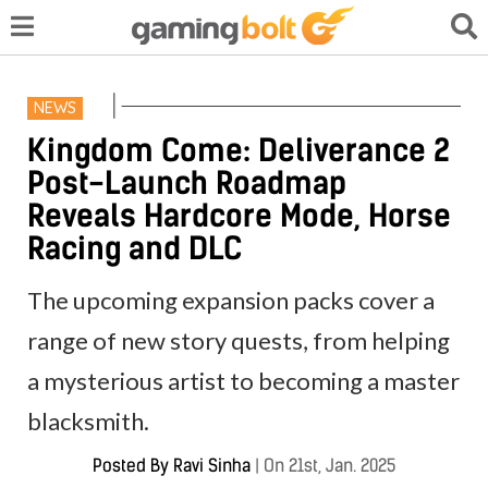
NEWS
Kingdom Come: Deliverance 2
Post-Launch Roadmap
Reveals Hardcore Mode, Horse
Racing and DLC
The upcoming expansion packs cover a
range of new story quests, from helping
a mysterious artist to becoming a master
blacksmith.
Posted By
Ravi Sinha
|
On 21st, Jan. 2025