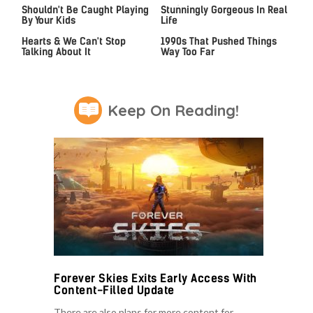
Shouldn't Be Caught Playing
Stunningly Gorgeous In Real
By Your Kids
Life
This 2021 Game Stole Our
Video Games From The
Hearts & We Can't Stop
1990s That Pushed Things
Talking About It
Way Too Far
Keep On Reading!
Forever Skies Exits Early Access With
Content-Filled Update
There are also plans for more content for