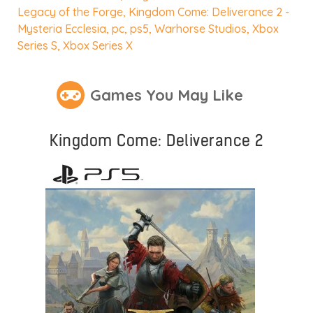
Legacy of the Forge
,
Kingdom Come: Deliverance 2 -
Mysteria Ecclesia
,
pc
,
ps5
,
Warhorse Studios
,
Xbox
Series S
,
Xbox Series X
Games You May Like
Kingdom Come: Deliverance 2