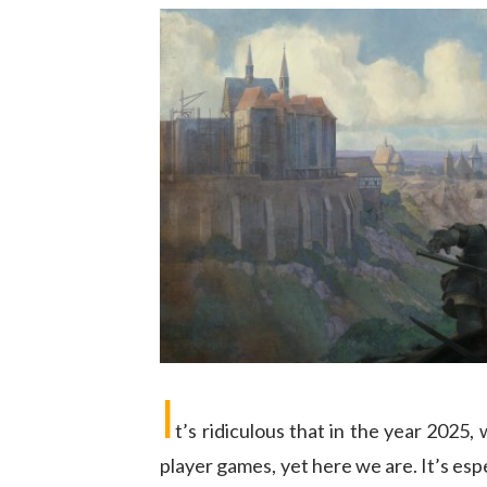
I
t’s ridiculous that in the year 2025,
player games, yet here we are. It’s espe