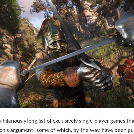
a hilariously long list of exclusively single-player games 
on’s argument- some of which, by the way, have been publ