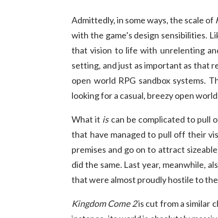
Admittedly, in some ways, the scale of
with the game’s design sensibilities. L
that vision to life with unrelenting a
setting, and just as important as that 
open world RPG sandbox systems. The 
looking for a casual, breezy open world
What it
is
can be complicated to pull 
that have managed to pull off their v
premises and go on to attract sizeabl
did the same. Last year, meanwhile, als
that were almost proudly hostile to the
Kingdom Come 2
is cut from a similar 