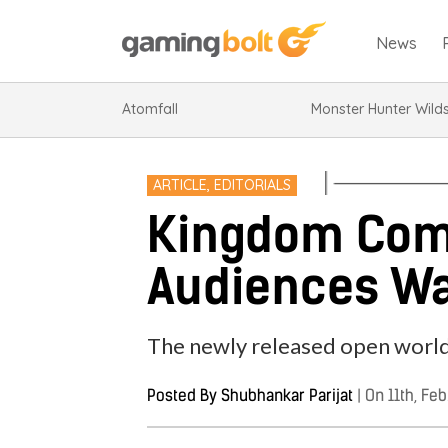
News
Atomfall
Monster Hunter Wild
ARTICLE
,
EDITORIALS
Kingdom Come
Audiences Wa
The newly released open world a
Posted By
Shubhankar Parijat
|
On 11th, Feb