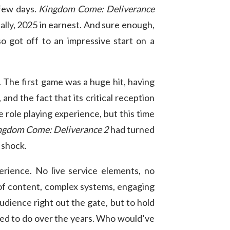
 few days.
Kingdom Come: Deliverance
ally, 2025 in earnest. And sure enough,
o got off to an impressive start on a
 The first game was a huge hit, having
and the fact that its critical reception
e role playing experience, but this time
ngdom Come: Deliverance 2
had turned
a shock.
erience. No live service elements, no
 of content, complex systems, engaging
audience right out the gate, but to hold
iled to do over the years. Who would’ve