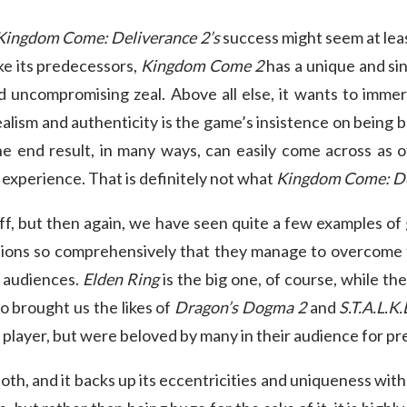
Kingdom Come: Deliverance 2’s
success might seem at leas
ike its predecessors,
Kingdom Come 2
has a unique and sin
nd uncompromising zeal. Above all else, it wants to immers
realism and authenticity is the game’s insistence on being
end result, in many ways, can easily come across as o
 experience. That is definitely not what
Kingdom Come: De
off, but then again, we have seen quite a few examples of
isions so comprehensively that they manage to overcome 
e audiences.
Elden Ring
is the big one, of course, while the
o brought us the likes of
Dragon’s Dogma 2
and
S.T.A.L.K
 player, but were beloved by many in their audience for pr
cloth, and it backs up its eccentricities and uniqueness with