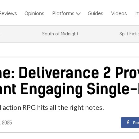
Reviews
Opinions
Guides
Videos
I
Platforms
s
South of Midnight
Split Fict
: Deliverance 2 Pro
nt Engaging Single
ction RPG hits all the right notes.
. 2025
Fa