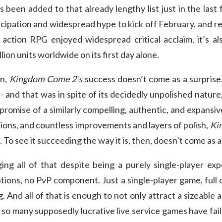
 been added to that already lengthy list just in the last
icipation and widespread hype to kick off February, and re
action RPG enjoyed widespread critical acclaim, it’s als
lion units worldwide on its first day alone.
on,
Kingdom Come 2’s
success doesn’t come as a surprise.
- and that was in spite of its decidedly unpolished nature, 
s promise of a similarly compelling, authentic, and expansiv
tions, and countless improvements and layers of polish,
Ki
. To see it succeeding the way it is, then, doesn’t come as 
ing all of that despite being a purely single-player exp
tions, no PvP component. Just a single-player game, full
g. And all of that is enough to not only attract a sizeable 
t so many supposedly lucrative live service games have fa