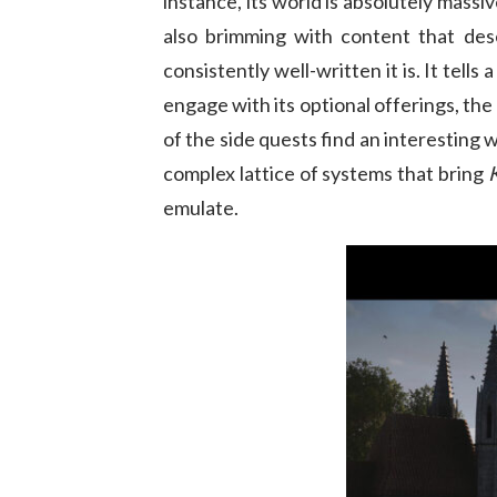
instance, its world is absolutely massiv
also brimming with content that dese
consistently well-written it is. It tell
engage with its optional offerings, the 
of the side quests find an interesting w
complex lattice of systems that bring
emulate.