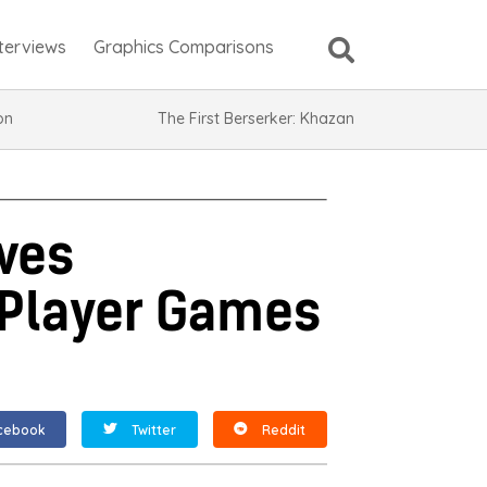
nterviews
Graphics Comparisons
ion
The First Berserker: Khazan
ves
-Player Games
cebook
Twitter
Reddit