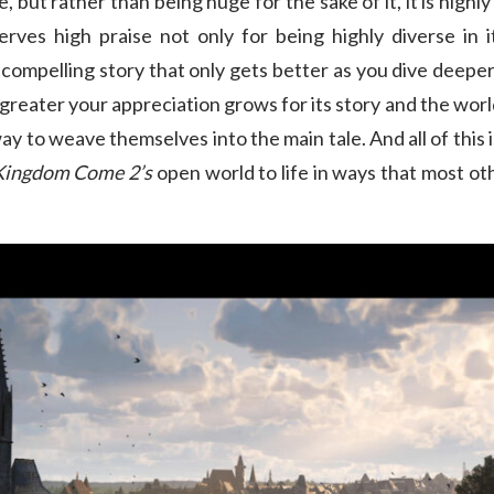
e, but rather than being huge for the sake of it, it is highl
rves high praise not only for being highly diverse in i
s a compelling story that only gets better as you dive deep
greater your appreciation grows for its story and the world t
ay to weave themselves into the main tale. And all of this i
Kingdom Come 2’s
open world to life in ways that most o