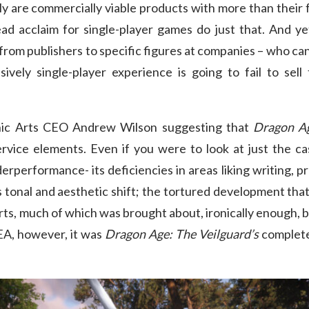
ly are commercially viable products with more than their f
ad acclaim for single-player games do just that. And yet
– from publishers to specific figures at companies – who ca
sively single-player experience is going to fail to se
onic Arts CEO Andrew Wilson suggesting that
Dragon Ag
ervice elements. Even if you were to look at just the c
derperformance- its deficiencies in areas liking writing,
onal and aesthetic shift; the tortured development that i
ts, much of which was brought about, ironically enough, by 
 EA, however, it was
Dragon Age: The Veilguard’s
complete