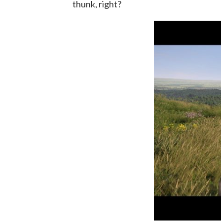
thunk, right?