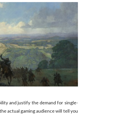
ility and justify the demand for single-
 the actual gaming audience will tell you