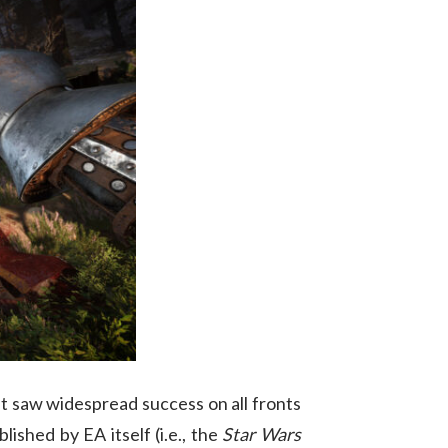
that saw widespread success on all fronts
ished by EA itself (i.e., the
Star Wars