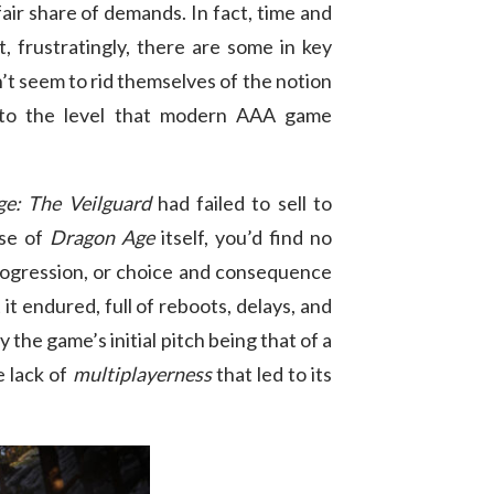
air share of demands. In fact, time and
, frustratingly, there are some in key
n’t seem to rid themselves of the notion
ll to the level that modern AAA game
e: The Veilguard
had failed to sell to
ase of
Dragon Age
itself, you’d find no
 progression, or choice and consequence
t endured, full of reboots, delays, and
the game’s initial pitch being that of a
 lack of
multiplayerness
that led to its