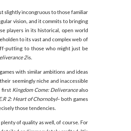
t slightly incongruous to those familiar
gular vision, and it commits to bringing
e players in its historical, open world
 beholden to its vast and complex web of
ff-putting to those who might just be
liverance 2
is.
 games with similar ambitions and ideas
their seemingly niche and inaccessible
 first
Kingdom Come: Deliverance
also
.E.R 2: Heart of Chornobyl
– both games
ecisely those tendencies.
 plenty of quality as well, of course. For