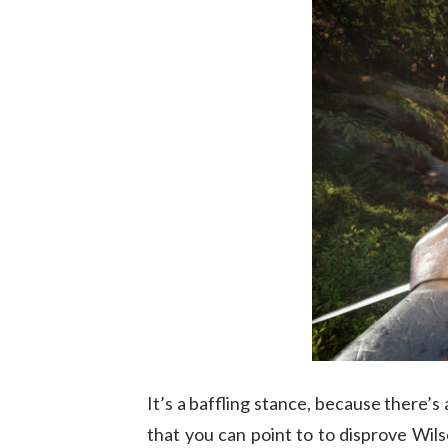
It’s a baffling stance, because there’s 
that you can point to to disprove Wils