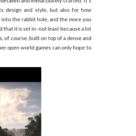
y detailed and immaculately crafted. It’s
ts design and style, but also for how
er into the rabbit hole, and the more you
hat it is set in- not least because a lot
s, of course, built on top of a dense and
ther open world games can only hope to