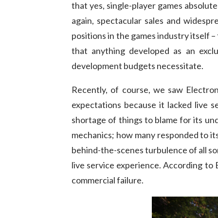
that yes, single-player games absolute
again, spectacular sales and widespre
positions in the games industry itself 
that anything developed as an exclu
development budgets necessitate.
Recently, of course, we saw Electr
expectations because it lacked live s
shortage of things to blame for its un
mechanics; how many responded to its t
behind-the-scenes turbulence of all sor
live service experience. According to
commercial failure.