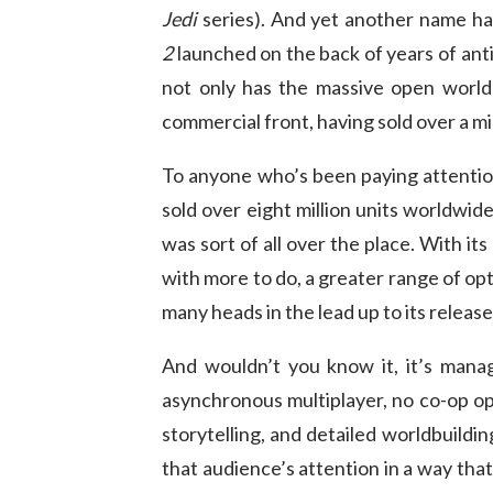
Jedi
series). And yet another name has
2
launched on the back of years of ant
not only has the massive open world 
commercial front, having sold over a mil
To anyone who’s been paying attenti
sold over eight million units worldwide
was sort of all over the place. With it
with more to do, a greater range of op
many heads in the lead up to its release
And wouldn’t you know it, it’s manag
asynchronous multiplayer, no co-op op
storytelling, and detailed worldbuildin
that audience’s attention in a way tha