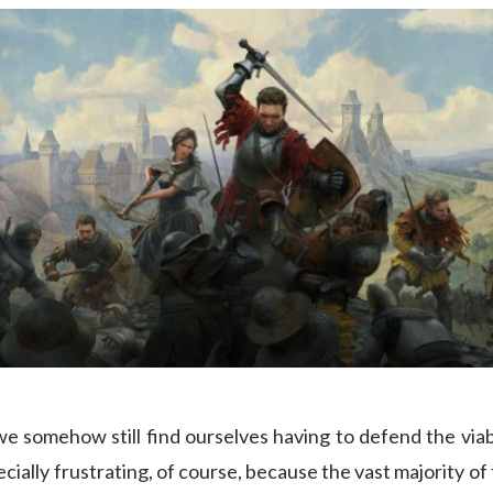
 we somehow still find ourselves having to defend the viab
cially frustrating, of course, because the vast majority of