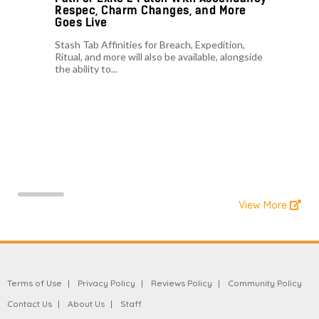
Respec, Charm Changes, and More
Goes Live
Stash Tab Affinities for Breach, Expedition,
Ritual, and more will also be available, alongside
the ability to...
View More
Terms of Use
Privacy Policy
Reviews Policy
Community Policy
Contact Us
About Us
Staff