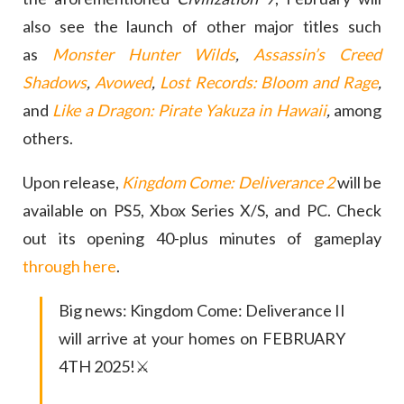
also see the launch of other major titles such
as
Monster Hunter Wilds
,
Assassin’s Creed
Shadows
,
Avowed
,
Lost Records: Bloom and Rage
,
and
Like a Dragon: Pirate Yakuza in Hawaii
,
among
others.
Upon release,
Kingdom Come: Deliverance 2
will be
available on PS5, Xbox Series X/S, and PC. Check
out its opening 40-plus minutes of gameplay
through here
.
Big news: Kingdom Come: Deliverance II
will arrive at your homes on FEBRUARY
4TH 2025!⚔️