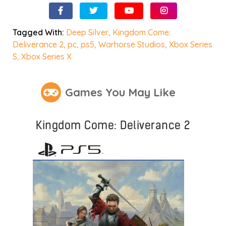
Tagged With:
Deep Silver
,
Kingdom Come:
Deliverance 2
,
pc
,
ps5
,
Warhorse Studios
,
Xbox Series
S
,
Xbox Series X
Games You May Like
Kingdom Come: Deliverance 2