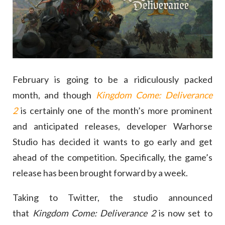
February is going to be a ridiculously packed
month, and though
Kingdom Come: Deliverance
2
is certainly one of the month’s more prominent
and anticipated releases, developer Warhorse
Studio has decided it wants to go early and get
ahead of the competition. Specifically, the game’s
release has been brought forward by a week.
Taking to Twitter, the studio announced
that
Kingdom Come: Deliverance 2
is now set to