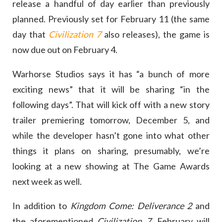
release a handful of day earlier than previously
planned. Previously set for February 11 (the same
day that
Civilization 7
also releases), the game is
now due out on February 4.
Warhorse Studios says it has “a bunch of more
exciting news” that it will be sharing “in the
following days”. That will kick off with a new story
trailer premiering tomorrow, December 5, and
while the developer hasn’t gone into what other
things it plans on sharing, presumably, we’re
looking at a new showing at The Game Awards
next week as well.
In addition to
Kingdom Come: Deliverance 2
and
the aforementioned
Civilization 7
, February will