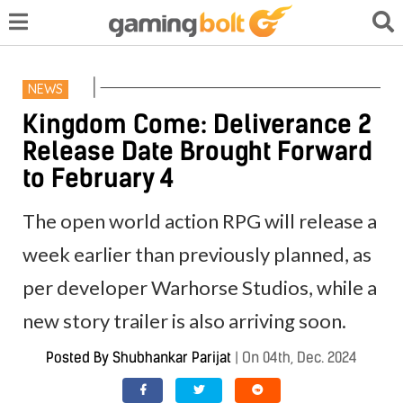
NEWS
Kingdom Come: Deliverance 2
Release Date Brought Forward
to February 4
The open world action RPG will release a
week earlier than previously planned, as
per developer Warhorse Studios, while a
new story trailer is also arriving soon.
Posted By
Shubhankar Parijat
|
On 04th, Dec. 2024