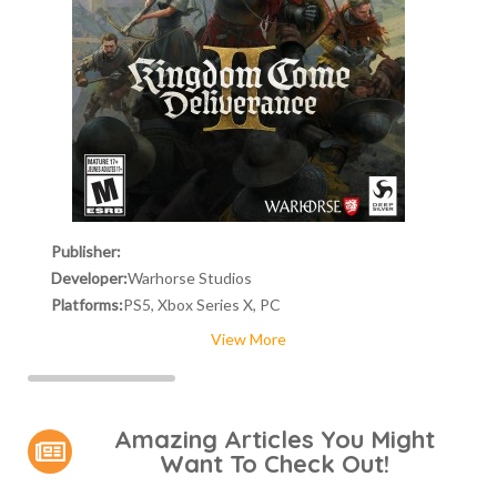
Publisher:
Developer:
Warhorse Studios
Platforms:
PS5, Xbox Series X, PC
View More
Amazing Articles You Might
Want To Check Out!