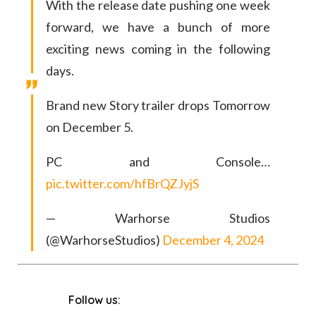
With the release date pushing one week
forward, we have a bunch of more
exciting news coming in the following
days.
Brand new Story trailer drops Tomorrow
on December 5.
PC and Console…
pic.twitter.com/hfBrQZJyjS
— Warhorse Studios
(@WarhorseStudios)
December 4, 2024
Follow us: