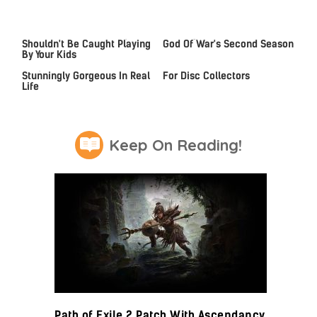
Video Games You Really
Casting Rumors Shake Up
Shouldn't Be Caught Playing
God Of War's Second Season
By Your Kids
Lady Dimitrescu's Actor Is
An Xbox Rumor Sparks Hope
Stunningly Gorgeous In Real
For Disc Collectors
Life
Keep On Reading!
Path of Exile 2 Patch With Ascendancy