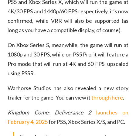
PS5 and Xbox Series X, which will run the game at
4K/30 FPS and 1440p/60 FPS respectively, it’s now
confirmed, while VRR will also be supported (as
long as you have a compatible display, of course).
On Xbox Series S, meanwhile, the game will run at
1080p and 30 FPS, while on PS5 Pro, it will feature a
Pro mode that will run at 4K and 60 FPS, upscaled
using PSSR.
Warhorse Studios has also revealed a new story
trailer for the game. You can view it
through here
.
Kingdom Come: Deliverance 2
launches on
February 4, 2025
for PS5, Xbox Series X/S, and PC.