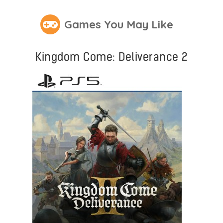
Games You May Like
Kingdom Come: Deliverance 2