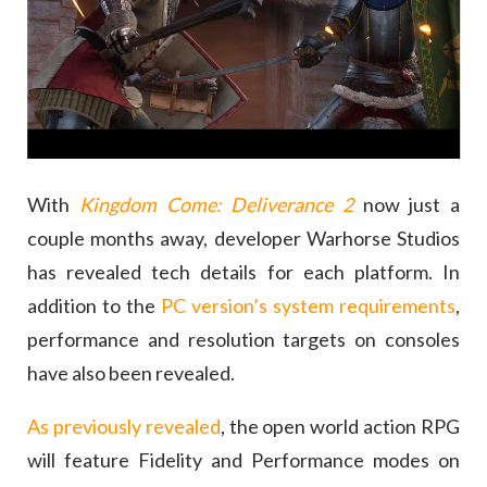
With
Kingdom Come: Deliverance 2
now just a
couple months away, developer Warhorse Studios
has revealed tech details for each platform. In
addition to the
PC version’s system requirements
,
performance and resolution targets on consoles
have also been revealed.
As previously revealed
, the open world action RPG
will feature Fidelity and Performance modes on