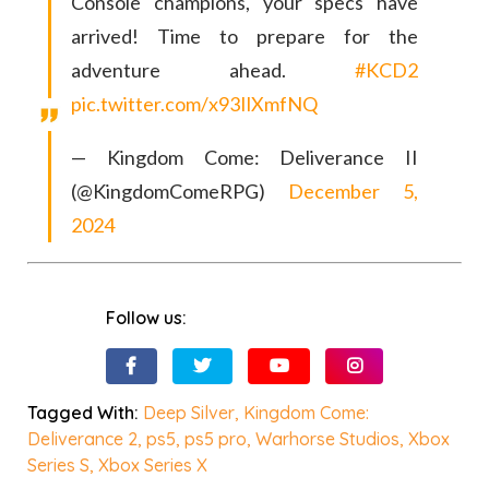
Console champions, your specs have
arrived! Time to prepare for the
adventure ahead.
#KCD2
pic.twitter.com/x93IlXmfNQ
— Kingdom Come: Deliverance II
(@KingdomComeRPG)
December 5,
2024
Follow us:
Tagged With:
Deep Silver
,
Kingdom Come:
Deliverance 2
,
ps5
,
ps5 pro
,
Warhorse Studios
,
Xbox
Series S
,
Xbox Series X