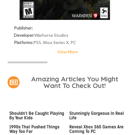
Publisher:
Developer:
Warhorse Studios
Platforms:
PS5, Xbox Series X, PC
View More
Amazing Articles You Might
Want To Check Out!
Video Games You Really
Lady Dimitrescu's Actor Is
Shouldn't Be Caught Playing
Stunningly Gorgeous In Real
By Your Kids
Life
Video Games From The
Leaked Microsoft Docs
1990s That Pushed Things
Reveal Xbox 360 Games Are
Way Too Far
Coming To PC