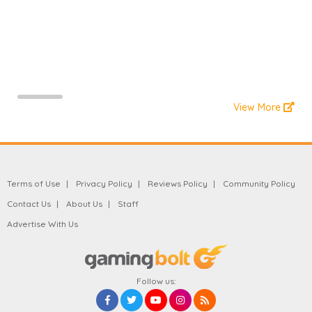
View More
Terms of Use
Privacy Policy
Reviews Policy
Community Policy
Contact Us
About Us
Staff
Advertise With Us
Follow us: