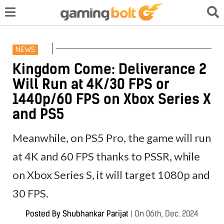
NEWS
Kingdom Come: Deliverance 2
Will Run at 4K/30 FPS or
1440p/60 FPS on Xbox Series X
and PS5
Meanwhile, on PS5 Pro, the game will run
at 4K and 60 FPS thanks to PSSR, while
on Xbox Series S, it will target 1080p and
30 FPS.
Posted By
Shubhankar Parijat
|
On 06th, Dec. 2024