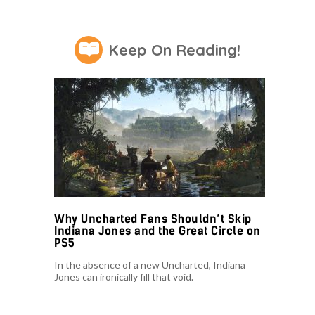
Keep On Reading!
Why Uncharted Fans Shouldn’t Skip
Indiana Jones and the Great Circle on
PS5
In the absence of a new Uncharted, Indiana
Jones can ironically fill that void.