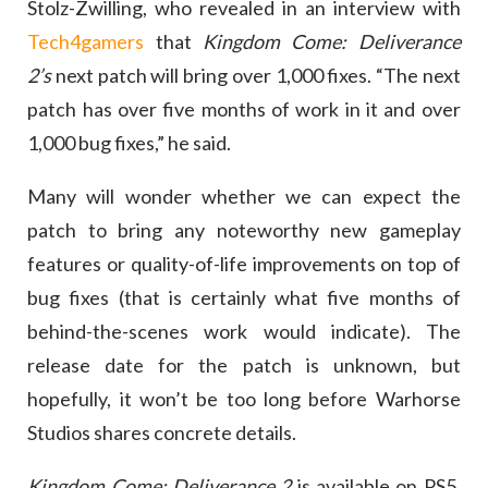
Stolz-Zwilling, who revealed in an interview with
Tech4gamers
that
Kingdom Come: Deliverance
2’s
next patch will bring over 1,000 fixes. “The next
patch has over five months of work in it and over
1,000 bug fixes,” he said.
Many will wonder whether we can expect the
patch to bring any noteworthy new gameplay
features or quality-of-life improvements on top of
bug fixes (that is certainly what five months of
behind-the-scenes work would indicate). The
release date for the patch is unknown, but
hopefully, it won’t be too long before Warhorse
Studios shares concrete details.
Kingdom Come: Deliverance 2
is available on PS5,