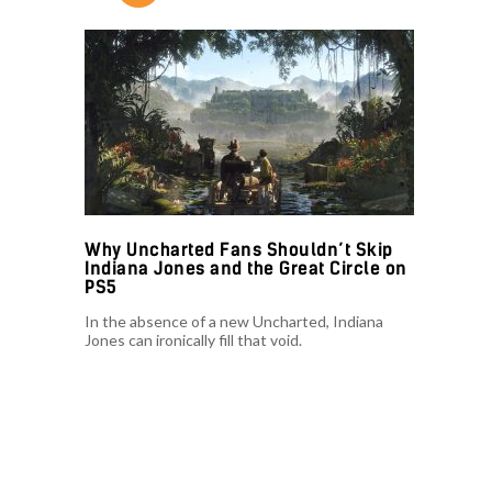
Why Uncharted Fans Shouldn’t Skip
Indiana Jones and the Great Circle on
PS5
In the absence of a new Uncharted, Indiana
Jones can ironically fill that void.