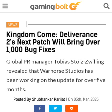
NEWS
Kingdom Come: Deliverance
2’s Next Patch Will Bring Over
1,000 Bug Fixes
Global PR manager Tobias Stolz-Zwilling
revealed that Warhorse Studios has
been working on the update for over five
months.
Posted By
Shubhankar Parijat
|
On 05th, Mar. 2025