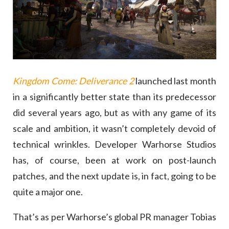
Kingdom Come: Deliverance 2
launched last month
in a significantly better state than its predecessor
did several years ago, but as with any game of its
scale and ambition, it wasn’t completely devoid of
technical wrinkles. Developer Warhorse Studios
has, of course, been at work on post-launch
patches, and the next update is, in fact, going to be
quite a major one.
That’s as per Warhorse’s global PR manager Tobias