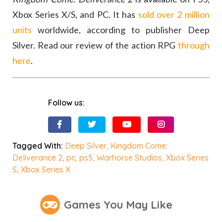
Xbox Series X/S, and PC. It has
sold over 2 million
units
worldwide, according to publisher Deep
Silver. Read our review of the action RPG
through
here
.
Follow us:
Tagged With:
Deep Silver
,
Kingdom Come:
Deliverance 2
,
pc
,
ps5
,
Warhorse Studios
,
Xbox Series
S
,
Xbox Series X
Games You May Like