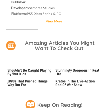
Publisher:
Developer:
Warhorse Studios
Platforms:
PS5, Xbox Series X, PC
View More
Amazing Articles You Might
Want To Check Out!
Video Games You Really
Lady Dimitrescu's Actor Is
Shouldn't Be Caught Playing
Stunningly Gorgeous In Real
By Your Kids
Life
Video Games From The
An MCU Alum May Become
1990s That Pushed Things
Kratos In The Live-Action
Way Too Far
God Of War Show
Keep On Reading!