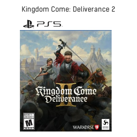
Kingdom Come: Deliverance 2