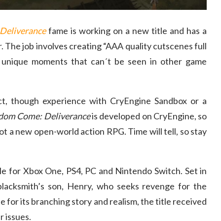
Deliverance
fame is working on a new title and has a
. The job involves creating “AAA quality cutscenes full
lly unique moments that can´t be seen in other game
t, though experience with CryEngine Sandbox or a
dom Come: Deliverance
is developed on CryEngine, so
not a new open-world action RPG. Time will tell, so stay
ble for Xbox One, PS4, PC and Nintendo Switch. Set in
blacksmith’s son, Henry, who seeks revenge for the
se for its branching story and realism, the title received
r issues.