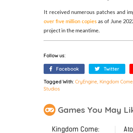
It received numerous patches and i
over five million copies
as of June 2022
project in the meantime.
Follow us:
Facebook
Twitter
Tagged With:
CryEngine
,
Kingdom Come:
Studios
Games You May Li
Kingdom Come:
At