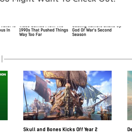
 Actor Is
Video Games From The
Casting Rumors Shake Up
us In
1990s That Pushed Things
God Of War's Second
Way Too Far
Season
Skull and Bones Kicks Off Year 2
De