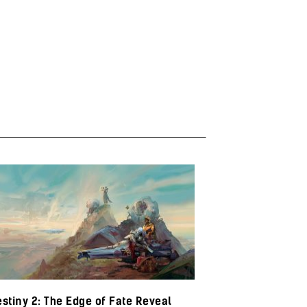
stiny 2: The Edge of Fate Reveal
Baldur’s Gate 