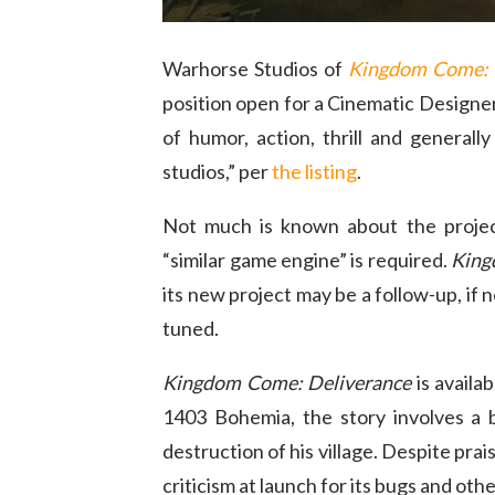
Warhorse Studios of
Kingdom Come: 
position open for a Cinematic Designer
of humor, action, thrill and genera
studios,” per
the listing
.
Not much is known about the projec
“similar game engine” is required.
King
its new project may be a follow-up, if 
tuned.
Kingdom Come: Deliverance
is availa
1403 Bohemia, the story involves a 
destruction of his village. Despite prai
criticism at launch for its bugs and othe