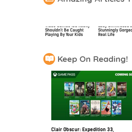
Video Games You Really
Lady Dimitrescu's
Shouldn't Be Caught
Stunningly Gorgeo
Playing By Your Kids
Real Life
Keep On Reading!
Clair Obscur: Expedition 33,