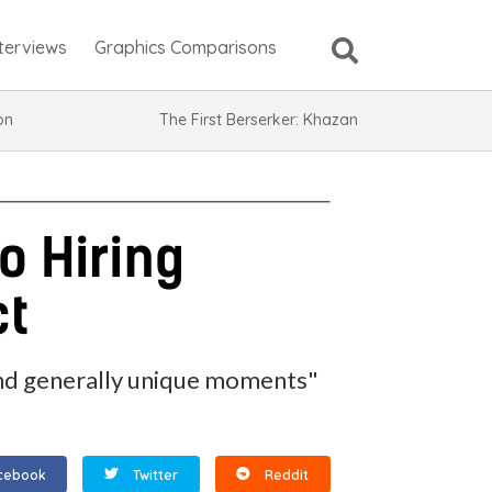
nterviews
Graphics Comparisons
ion
The First Berserker: Khazan
o Hiring
ct
l and generally unique moments"
cebook
Twitter
Reddit