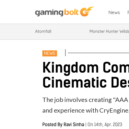
News
Atomfall
Monster Hunter Wild
NEWS
Kingdom Come
Cinematic Des
The job involves creating "AAA 
and experience with CryEngine
Posted By
Ravi Sinha
|
On 14th, Apr. 2023