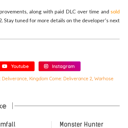
mprovements, along with paid DLC over time and
sold
. Stay tuned for more details on the developer’s next
Youtube
Instagram
 Deliverance
,
Kingdom Come: Deliverance 2
,
Warhose
ke
omfall
Monster Hunter