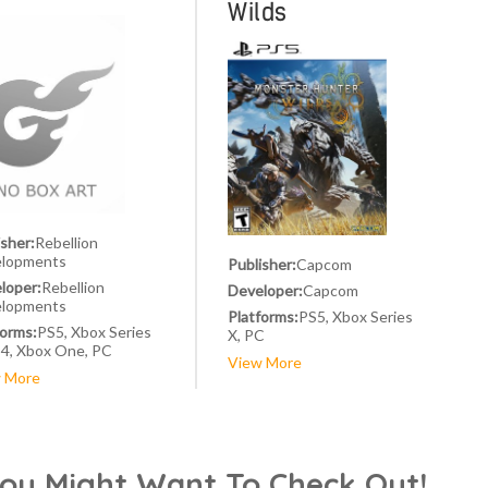
Wilds
isher:
Rebellion
lopments
Publisher:
Capcom
loper:
Rebellion
Developer:
Capcom
lopments
Platforms:
PS5, Xbox Series
forms:
PS5, Xbox Series
X, PC
S4, Xbox One, PC
View More
 More
You Might Want To Check Out!