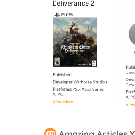
Deliverance 2
Publ
Deve
Publisher:
Deve
Developer:
Warhorse Studios
Deve
Platforms:
PS5, Xbox Series
Plat
X, PC
X, P
View More
View
Amazing Articles 