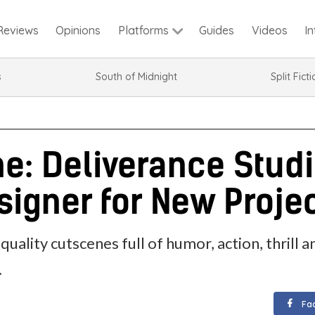
Reviews
Opinions
Guides
Videos
I
Platforms
s
South of Midnight
Split Fict
: Deliverance Studi
igner for New Proje
quality cutscenes full of humor, action, thril
.
Fa