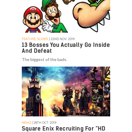
FEATURE, SLIDER
| 22ND NOV. 2019
13 Bosses You Actually Go Inside
And Defeat
The biggest of the bads.
NEWS
| 28TH OCT. 2019
Square Enix Recruiting For “HD