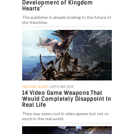
Development of Kingdom
Hearts”
The publisher is already looking to the future of
the franchise.
FEATURE, SLIDER
| 07TH SEP. 2019
14 Video Game Weapons That
Would Completely Disappoint In
Real Life
They may seem cool in video games but not so
much in the real world.