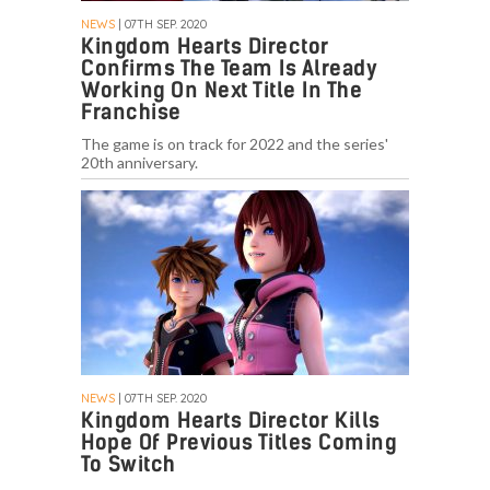
NEWS
| 07TH SEP. 2020
Kingdom Hearts Director
Confirms The Team Is Already
Working On Next Title In The
Franchise
The game is on track for 2022 and the series'
20th anniversary.
NEWS
| 07TH SEP. 2020
Kingdom Hearts Director Kills
Hope Of Previous Titles Coming
To Switch