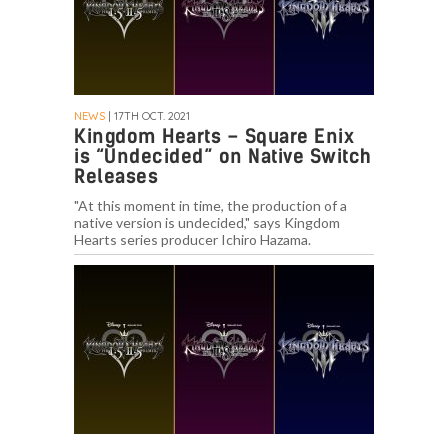
NEWS
| 17TH OCT. 2021
Kingdom Hearts – Square Enix
is “Undecided” on Native Switch
Releases
"At this moment in time, the production of a
native version is undecided," says Kingdom
Hearts series producer Ichiro Hazama.