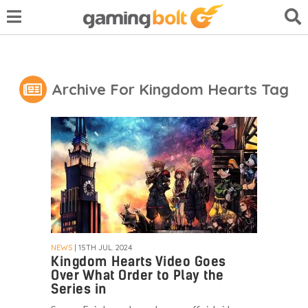
Archive For Kingdom Hearts Tag
NEWS
| 15TH JUL. 2024
Kingdom Hearts Video Goes
Over What Order to Play the
Series in