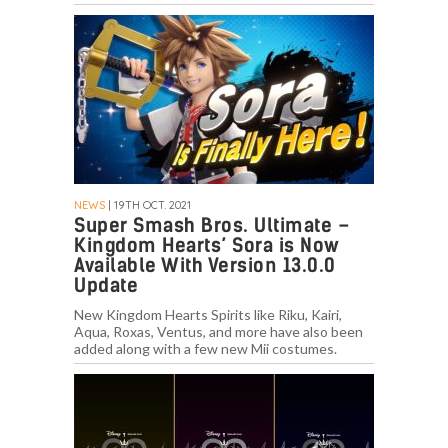
NEWS
| 19TH OCT. 2021
Super Smash Bros. Ultimate –
Kingdom Hearts’ Sora is Now
Available With Version 13.0.0
Update
New Kingdom Hearts Spirits like Riku, Kairi,
Aqua, Roxas, Ventus, and more have also been
added along with a few new Mii costumes.