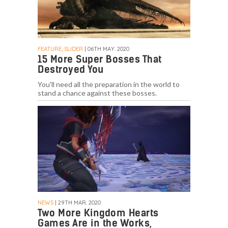
FEATURE, SLIDER
| 06TH MAY. 2020
15 More Super Bosses That
Destroyed You
You'll need all the preparation in the world to
stand a chance against these bosses.
NEWS
| 29TH MAR. 2020
Two More Kingdom Hearts
Games Are in the Works,