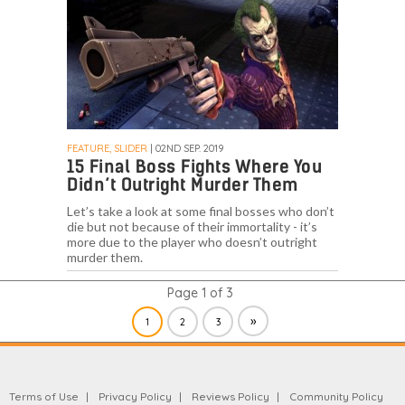
FEATURE, SLIDER
| 02ND SEP. 2019
15 Final Boss Fights Where You
Didn’t Outright Murder Them
Let’s take a look at some final bosses who don’t
die but not because of their immortality - it’s
more due to the player who doesn’t outright
murder them.
Page 1 of 3
»
1
2
3
Terms of Use
Privacy Policy
Reviews Policy
Community Policy