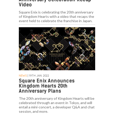
Video
Square Enix is celebrating the 20th anniversary
of Kingdom Hearts with a video that recaps the
event held to celebrate the franchise in Japan.
NEWS
| 19TH JAN. 2022
Square Enix Announces
Kingdom Hearts 20th
Anniversary Plans
The 20th anniversary of Kingdom Hearts will be
celebrated through an event in Tokyo, and will
entail a mini-concert, a developer Q&A and chat
session, and more.