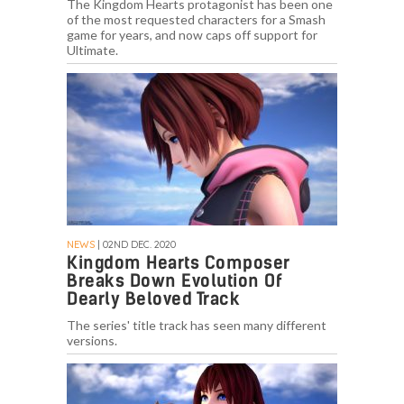
The Kingdom Hearts protagonist has been one
of the most requested characters for a Smash
game for years, and now caps off support for
Ultimate.
NEWS
| 02ND DEC. 2020
Kingdom Hearts Composer
Breaks Down Evolution Of
Dearly Beloved Track
The series' title track has seen many different
versions.