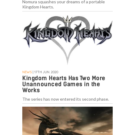
Nomura squashes your dreams of a portable
Kingdom Hearts.
NEWS
| 17TH JUN. 2020
Kingdom Hearts Has Two More
Unannounced Games in the
Works
The series has now entered its second phase.