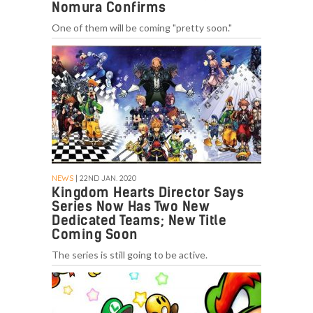
Nomura Confirms
One of them will be coming "pretty soon."
NEWS
| 22ND JAN. 2020
Kingdom Hearts Director Says
Series Now Has Two New
Dedicated Teams; New Title
Coming Soon
The series is still going to be active.