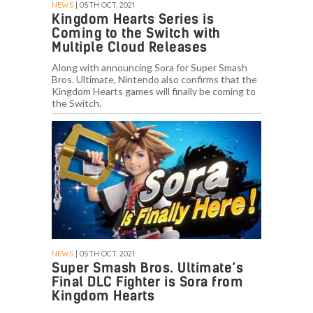
NEWS
| 05TH OCT. 2021
Kingdom Hearts Series is
Coming to the Switch with
Multiple Cloud Releases
Along with announcing Sora for Super Smash
Bros. Ultimate, Nintendo also confirms that the
Kingdom Hearts games will finally be coming to
the Switch.
NEWS
| 05TH OCT. 2021
Super Smash Bros. Ultimate’s
Final DLC Fighter is Sora from
Kingdom Hearts