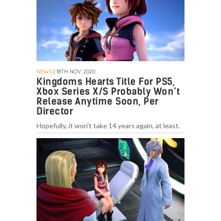
NEWS
| 18TH NOV. 2020
Kingdoms Hearts Title For PS5,
Xbox Series X/S Probably Won’t
Release Anytime Soon, Per
Director
Hopefully, it won't take 14 years again, at least.