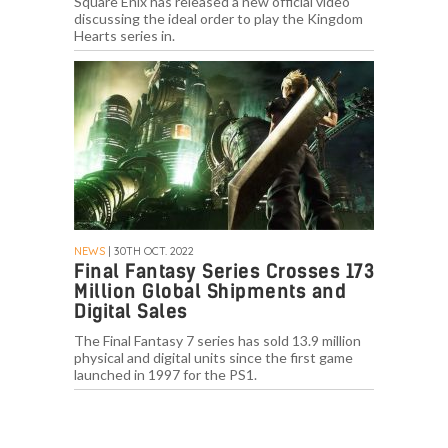
Square Enix has released a new official video
discussing the ideal order to play the Kingdom
Hearts series in.
NEWS
| 30TH OCT. 2022
Final Fantasy Series Crosses 173
Million Global Shipments and
Digital Sales
The Final Fantasy 7 series has sold 13.9 million
physical and digital units since the first game
launched in 1997 for the PS1.