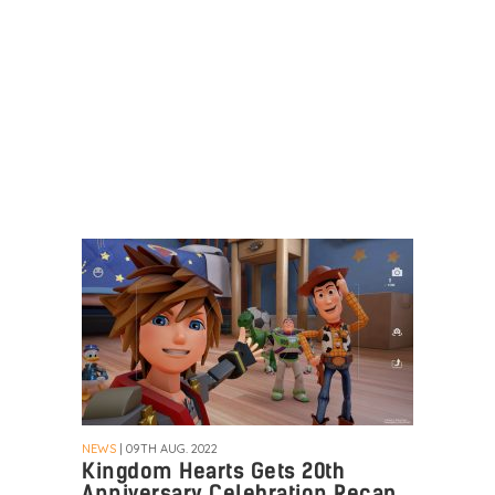
NEWS
| 09TH AUG. 2022
Kingdom Hearts Gets 20th
Anniversary Celebration Recap