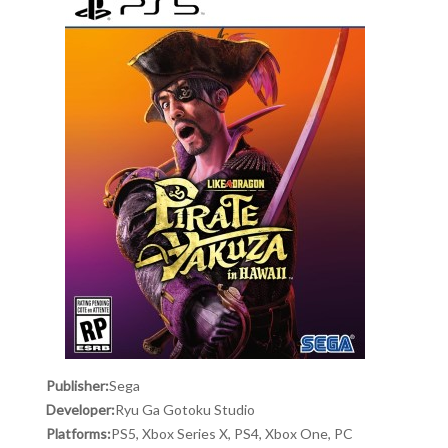
Publisher:
Sega
Developer:
Ryu Ga Gotoku Studio
Platforms:
PS5, Xbox Series X, PS4, Xbox One, PC