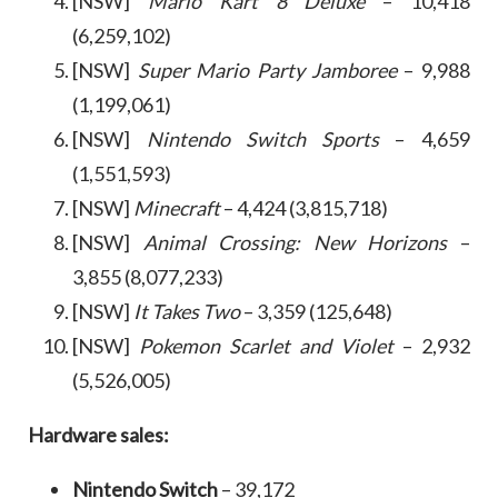
[NSW]
Mario Kart 8 Deluxe
– 10,418
(6,259,102)
[NSW]
Super Mario Party Jamboree
– 9,988
(1,199,061)
[NSW]
Nintendo Switch Sports
– 4,659
(1,551,593)
[NSW]
Minecraft
– 4,424 (3,815,718)
[NSW]
Animal Crossing: New Horizons
–
3,855 (8,077,233)
[NSW]
It Takes Two
– 3,359 (125,648)
[NSW]
Pokemon Scarlet
and Violet
– 2,932
(5,526,005)
Hardware sales:
Nintendo Switch
– 39,172