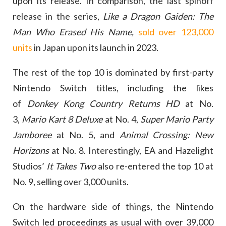
upon its release. In comparison, the last spinoff
release in the series,
Like a Dragon Gaiden: The
Man Who Erased His Name,
sold over 123,000
units
in Japan upon its launch in 2023.
The rest of the top 10 is dominated by first-party
Nintendo Switch titles, including the likes
of
Donkey Kong Country Returns HD
at No.
3,
Mario Kart 8 Deluxe
at No. 4,
Super Mario Party
Jamboree
at No. 5, and
Animal Crossing: New
Horizons
at No. 8. Interestingly, EA and Hazelight
Studios’
It Takes Two
also re-entered the top 10 at
No. 9, selling over 3,000 units.
On the hardware side of things, the Nintendo
Switch led proceedings as usual with over 39,000