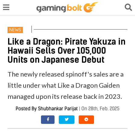
NEWS
Like a Dragon: Pirate Yakuza in
Hawaii Sells Over 105,000
Units on Japanese Debut
The newly released spinoff's sales are a
little under what Like a Dragon Gaiden
managed upon its release back in 2023.
Posted By
Shubhankar Parijat
|
On 28th, Feb. 2025