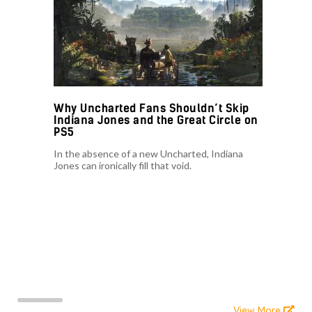
Why Uncharted Fans Shouldn’t Skip
Indiana Jones and the Great Circle on
PS5
In the absence of a new Uncharted, Indiana
Jones can ironically fill that void.
View More