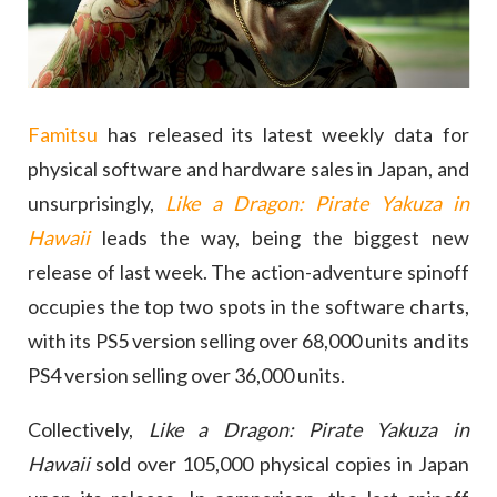
Famitsu
has released its latest weekly data for
physical software and hardware sales in Japan, and
unsurprisingly,
Like a Dragon: Pirate Yakuza in
Hawaii
leads the way, being the biggest new
release of last week. The action-adventure spinoff
occupies the top two spots in the software charts,
with its PS5 version selling over 68,000 units and its
PS4 version selling over 36,000 units.
Collectively,
Like a Dragon: Pirate Yakuza in
Hawaii
sold over 105,000 physical copies in Japan