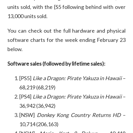
units sold, with the {S5 following behind with over
13,000 units sold.
You can check out the full hardware and physical
software charts for the week ending February 23
below.
Software sales (followed by lifetime sales):
[PS5]
Like a Dragon: Pirate Yakuza in Hawaii
–
68,219 (68,219)
[PS4]
Like a Dragon: Pirate Yakuza in Hawaii
–
36,942 (36,942)
[NSW]
Donkey Kong Country Returns HD
–
10,714 (206,163)