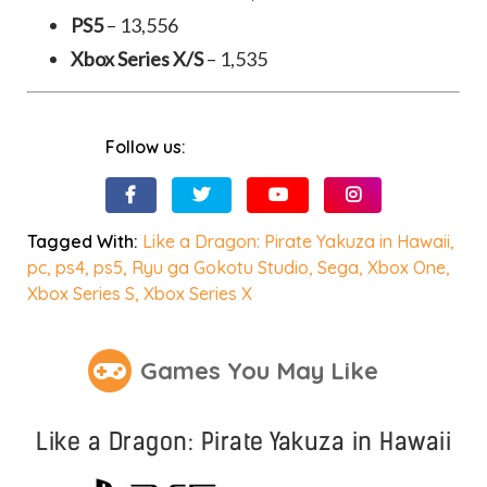
PS5
– 13,556
Xbox Series X/S
– 1,535
Follow us:
Tagged With:
Like a Dragon: Pirate Yakuza in Hawaii
,
pc
,
ps4
,
ps5
,
Ryu ga Gokotu Studio
,
Sega
,
Xbox One
,
Xbox Series S
,
Xbox Series X
Games You May Like
Like a Dragon: Pirate Yakuza in Hawaii