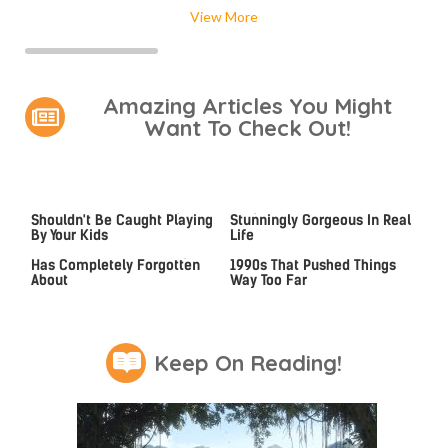
View More
Amazing Articles You Might
Want To Check Out!
Video Games You Really
Lady Dimitrescu's Actor Is
Shouldn't Be Caught Playing
Stunningly Gorgeous In Real
By Your Kids
Life
Hit PC Games That Everyone
Video Games From The
Has Completely Forgotten
1990s That Pushed Things
About
Way Too Far
Keep On Reading!