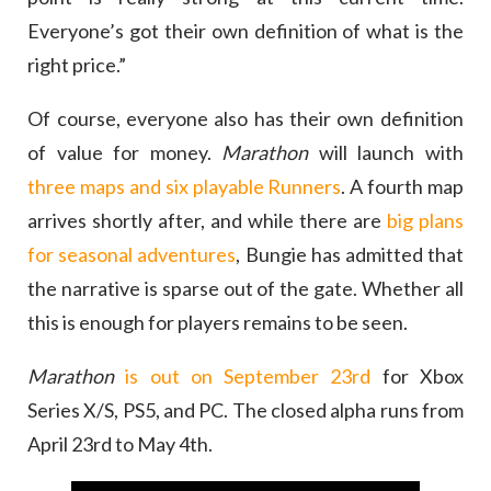
Everyone’s got their own definition of what is the
right price.”
Of course, everyone also has their own definition
of value for money.
Marathon
will launch with
three maps and six playable Runners
. A fourth map
arrives shortly after, and while there are
big plans
for seasonal adventures
, Bungie has admitted that
the narrative is sparse out of the gate. Whether all
this is enough for players remains to be seen.
Marathon
is out on September 23rd
for Xbox
Series X/S, PS5, and PC. The closed alpha runs from
April 23rd to May 4th.