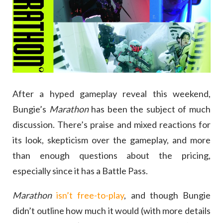
After a hyped gameplay reveal this weekend,
Bungie’s
Marathon
has been the subject of much
discussion. There’s praise and mixed reactions for
its look, skepticism over the gameplay, and more
than enough questions about the pricing,
especially since it has a Battle Pass.
Marathon
isn’t free-to-play
, and though Bungie
didn’t outline how much it would (with more details