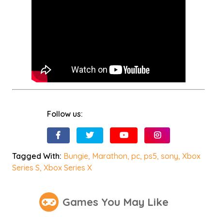
Follow us:
Tagged With:
Bungie
,
Marathon
,
pc
,
ps5
,
sony
,
Xbox
Series S
,
Xbox Series X
Games You May Like