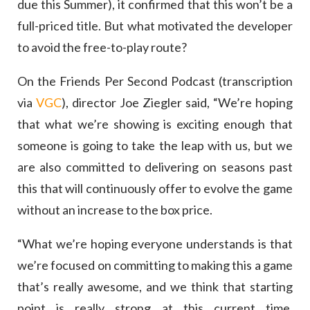
due this Summer), it confirmed that this won’t be a
full-priced title. But what motivated the developer
to avoid the free-to-play route?
On the Friends Per Second Podcast (transcription
via
VGC
), director Joe Ziegler said, “We’re hoping
that what we’re showing is exciting enough that
someone is going to take the leap with us, but we
are also committed to delivering on seasons past
this that will continuously offer to evolve the game
without an increase to the box price.
“What we’re hoping everyone understands is that
we’re focused on committing to making this a game
that’s really awesome, and we think that starting
point is really strong at this current time.