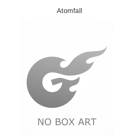
Atomfall