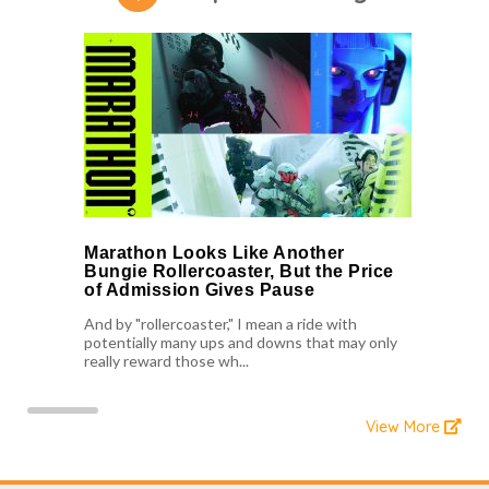
Marathon Looks Like Another
Bungie Rollercoaster, But the Price
of Admission Gives Pause
And by "rollercoaster," I mean a ride with
potentially many ups and downs that may only
really reward those wh...
View More