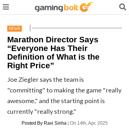
NEWS
Marathon Director Says
“Everyone Has Their
Definition of What is the
Right Price”
Joe Ziegler says the team is
"committing" to making the game "really
awesome," and the starting point is
currently "really strong."
Posted By
Ravi Sinha
|
On 14th, Apr. 2025