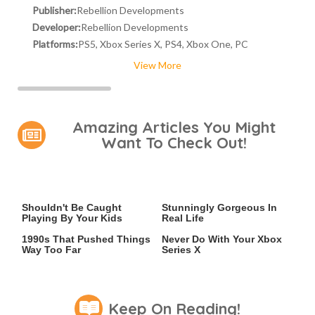
Publisher:
Rebellion Developments
Developer:
Rebellion Developments
Platforms:
PS5, Xbox Series X, PS4, Xbox One, PC
View More
Amazing Articles You Might
Want To Check Out!
Video Games You Really
Lady Dimitrescu's Actor Is
Shouldn't Be Caught
Stunningly Gorgeous In
Playing By Your Kids
Real Life
Video Games From The
The One Thing You Should
1990s That Pushed Things
Never Do With Your Xbox
Way Too Far
Series X
Keep On Reading!