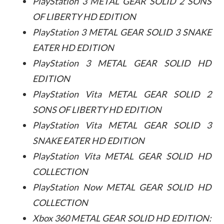
PlayStation 3 METAL GEAR SOLID 2 SONS
OF LIBERTY HD EDITION
PlayStation 3 METAL GEAR SOLID 3 SNAKE
EATER HD EDITION
PlayStation 3 METAL GEAR SOLID HD
EDITION
PlayStation Vita METAL GEAR SOLID 2
SONS OF LIBERTY HD EDITION
PlayStation Vita METAL GEAR SOLID 3
SNAKE EATER HD EDITION
PlayStation Vita METAL GEAR SOLID HD
COLLECTION
PlayStation Now METAL GEAR SOLID HD
COLLECTION
Xbox 360 METAL GEAR SOLID HD EDITION: