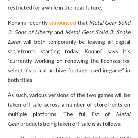
restricted for a while in the neat future.
Konami recently
announced
that
Metal Gear Solid
2: Sons of Liberty
and
Metal Gear Solid 3: Snake
Eater
will both temporarily be leaving all digital
storefronts starting today. Konami says it’s
“currently working on renewing the licenses for
select historical archive footage used in-game” in
both titles.
As such, various versions of the two games will be
taken off-sale across a number of storefronts on
multiple platforms. The full list of
Metal
Gear
products being taken off-sale is as follows: