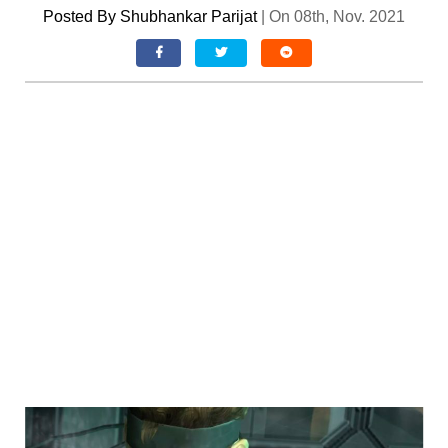
Posted By
Shubhankar Parijat
|
On 08th, Nov. 2021