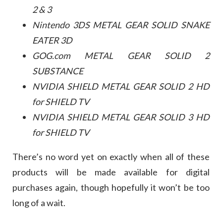
2 & 3
Nintendo 3DS METAL GEAR SOLID SNAKE
EATER 3D
GOG.com METAL GEAR SOLID 2
SUBSTANCE
NVIDIA SHIELD METAL GEAR SOLID 2 HD
for SHIELD TV
NVIDIA SHIELD METAL GEAR SOLID 3 HD
for SHIELD TV
There’s no word yet on exactly when all of these
products will be made available for digital
purchases again, though hopefully it won’t be too
long of a wait.