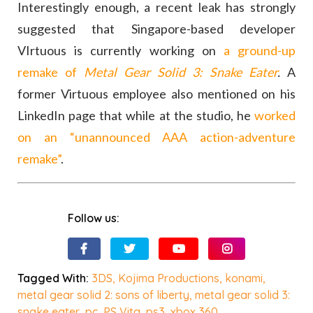
Interestingly enough, a recent leak has strongly
suggested that Singapore-based developer
VIrtuous is currently working on
a ground-up
remake of
Metal Gear Solid 3: Snake Eater
.
A
former Virtuous employee also mentioned on his
LinkedIn page that while at the studio, he
worked
on an “unannounced AAA action-adventure
remake”
.
Follow us:
Tagged With:
3DS
,
Kojima Productions
,
konami
,
metal gear solid 2: sons of liberty
,
metal gear solid 3:
snake eater
,
pc
,
PS Vita
,
ps3
,
xbox 360