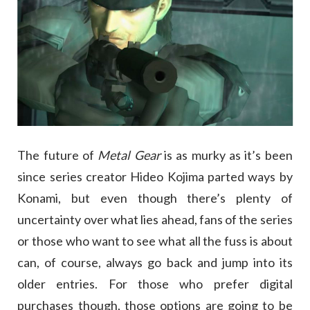
The future of
Metal Gear
is as murky as it’s been
since series creator Hideo Kojima parted ways by
Konami, but even though there’s plenty of
uncertainty over what lies ahead, fans of the series
or those who want to see what all the fuss is about
can, of course, always go back and jump into its
older entries. For those who prefer digital
purchases though, those options are going to be