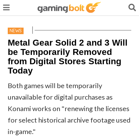
NEWS
Metal Gear Solid 2 and 3 Will
be Temporarily Removed
from Digital Stores Starting
Today
Both games will be temporarily
unavailable for digital purchases as
Konami works on "renewing the licenses
for select historical archive footage used
in-game."