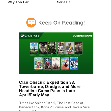
Way Too Far
Series X
Keep On Reading!
Clair Obscur: Expedition 33,
Towerborne, Dredge, and More
Headline Game Pass in Late
April/Early May
Titles like Sniper Elite 5, The Last Case of
Benedict Fox, Kona 2: Brume, and Have a Nice