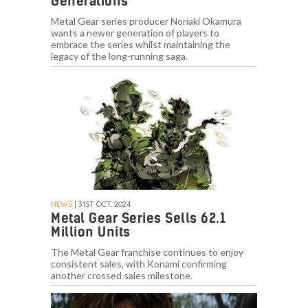
Generations”
Metal Gear series producer Noriaki Okamura
wants a newer generation of players to
embrace the series whilst maintaining the
legacy of the long-running saga.
NEWS
| 31ST OCT. 2024
Metal Gear Series Sells 62.1
Million Units
The Metal Gear franchise continues to enjoy
consistent sales, with Konami confirming
another crossed sales milestone.