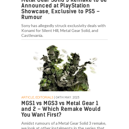
Announced at PlayStation
Showcase, Exclusive to PS5 –
Rumour
Sony has allegedly struck exclusivity deals with
Konami for Silent Hill, Metal Gear Solid, and
Castlevania.
ARTICLE, EDITORIALS
| 04TH MAY. 2023
MGS1 vs MGS3 vs Metal Gear 1
and 2 – Which Remake Would
You Want First?
Amidst rumours of a Metal Gear Solid 3 remake,
we look at other instalments in the series that