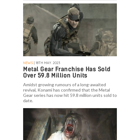
NEWS
| 18TH MAY. 2023
Metal Gear Franchise Has Sold
Over 59.8 Million Units
Amidst growing rumours of a long-awaited
revival, Konami has confirmed that the Metal
Gear series has now hit 59.8 million units sold to
date.