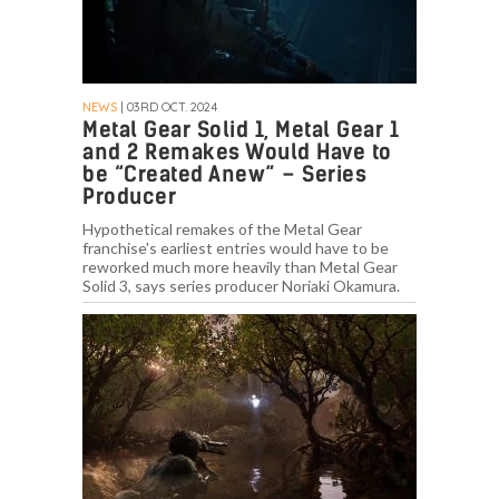
NEWS
| 03RD OCT. 2024
Metal Gear Solid 1, Metal Gear 1
and 2 Remakes Would Have to
be “Created Anew” – Series
Producer
Hypothetical remakes of the Metal Gear
franchise's earliest entries would have to be
reworked much more heavily than Metal Gear
Solid 3, says series producer Noriaki Okamura.