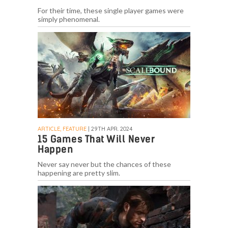
For their time, these single player games were
simply phenomenal.
ARTICLE, FEATURE
| 29TH APR. 2024
15 Games That Will Never
Happen
Never say never but the chances of these
happening are pretty slim.