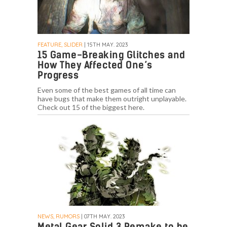
FEATURE, SLIDER
| 15TH MAY. 2023
15 Game-Breaking Glitches and
How They Affected One’s
Progress
Even some of the best games of all time can
have bugs that make them outright unplayable.
Check out 15 of the biggest here.
NEWS, RUMORS
| 07TH MAY. 2023
Metal Gear Solid 3 Remake to be