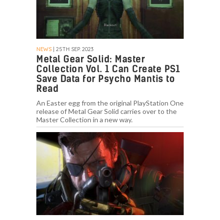
NEWS
| 25TH SEP. 2023
Metal Gear Solid: Master
Collection Vol. 1 Can Create PS1
Save Data for Psycho Mantis to
Read
An Easter egg from the original PlayStation One
release of Metal Gear Solid carries over to the
Master Collection in a new way.