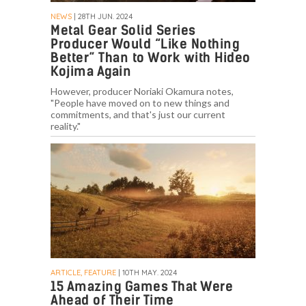
NEWS
| 28TH JUN. 2024
Metal Gear Solid Series
Producer Would “Like Nothing
Better” Than to Work with Hideo
Kojima Again
However, producer Noriaki Okamura notes,
"People have moved on to new things and
commitments, and that's just our current
reality."
ARTICLE, FEATURE
| 10TH MAY. 2024
15 Amazing Games That Were
Ahead of Their Time