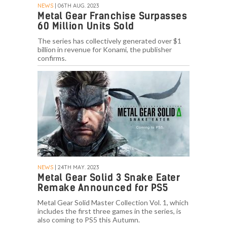
NEWS
| 06TH AUG. 2023
Metal Gear Franchise Surpasses
60 Million Units Sold
The series has collectively generated over $1
billion in revenue for Konami, the publisher
confirms.
NEWS
| 24TH MAY. 2023
Metal Gear Solid 3 Snake Eater
Remake Announced for PS5
Metal Gear Solid Master Collection Vol. 1, which
includes the first three games in the series, is
also coming to PS5 this Autumn.