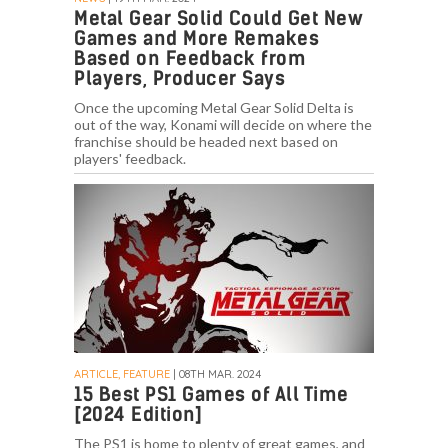
Metal Gear Solid Could Get New
Games and More Remakes
Based on Feedback from
Players, Producer Says
Once the upcoming Metal Gear Solid Delta is
out of the way, Konami will decide on where the
franchise should be headed next based on
players' feedback.
ARTICLE, FEATURE
| 08TH MAR. 2024
15 Best PS1 Games of All Time
[2024 Edition]
The PS1 is home to plenty of great games, and