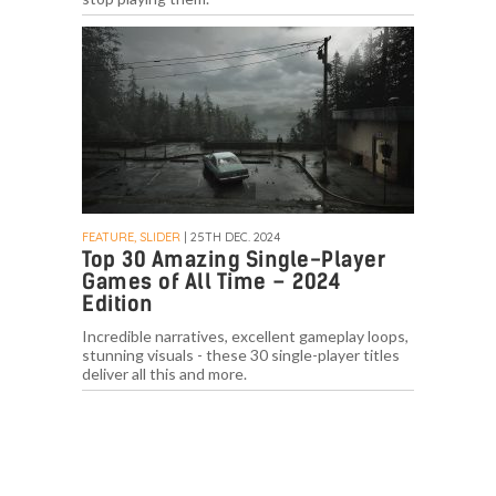
FEATURE, SLIDER
| 25TH DEC. 2024
Top 30 Amazing Single-Player
Games of All Time – 2024
Edition
Incredible narratives, excellent gameplay loops,
stunning visuals - these 30 single-player titles
deliver all this and more.