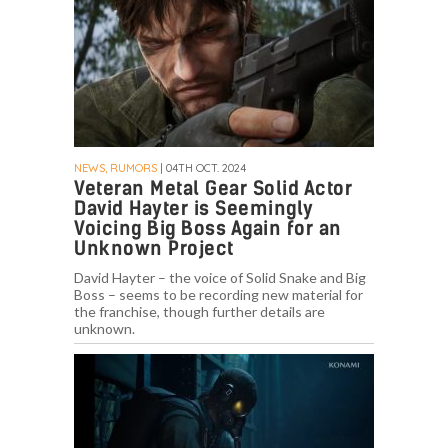
NEWS, RUMORS
| 04TH OCT. 2024
Veteran Metal Gear Solid Actor
David Hayter is Seemingly
Voicing Big Boss Again for an
Unknown Project
David Hayter – the voice of Solid Snake and Big
Boss – seems to be recording new material for
the franchise, though further details are
unknown.