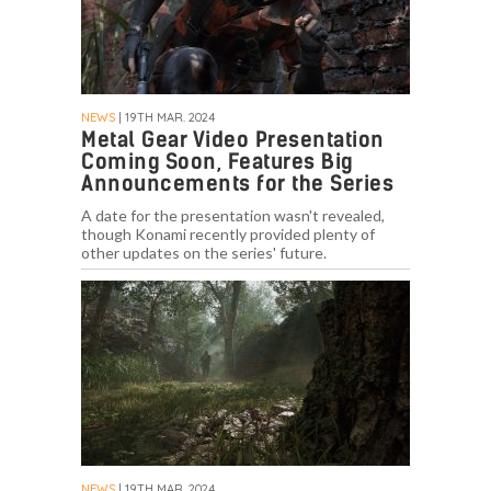
NEWS
| 19TH MAR. 2024
Metal Gear Video Presentation
Coming Soon, Features Big
Announcements for the Series
A date for the presentation wasn't revealed,
though Konami recently provided plenty of
other updates on the series' future.
NEWS
| 19TH MAR. 2024