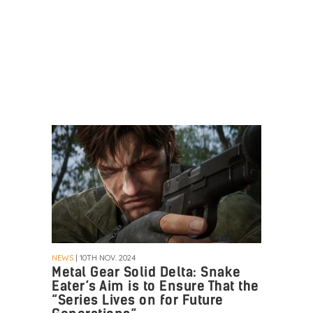
NEWS
| 10TH NOV. 2024
Metal Gear Solid Delta: Snake
Eater’s Aim is to Ensure That the
“Series Lives on for Future