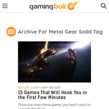
Archive For Metal Gear Solid Tag
FEATURE, SLIDER
| 14TH FEB. 2025
15 Games That Will Hook You in
the First Few Minutes
Once you start these games, you won't want to
stop playing them.