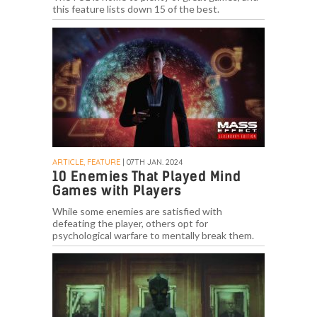
this feature lists down 15 of the best.
ARTICLE, FEATURE
| 07TH JAN. 2024
10 Enemies That Played Mind
Games with Players
While some enemies are satisfied with
defeating the player, others opt for
psychological warfare to mentally break them.