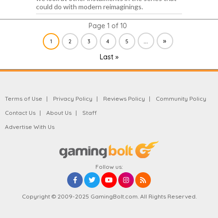
could do with modern reimaginings.
Page 1 of 10
...
»
1
2
3
4
5
Last »
Terms of Use
Privacy Policy
Reviews Policy
Community Policy
Contact Us
About Us
Staff
Advertise With Us
Follow us:
Copyright © 2009-2025 GamingBolt.com. All Rights Reserved.