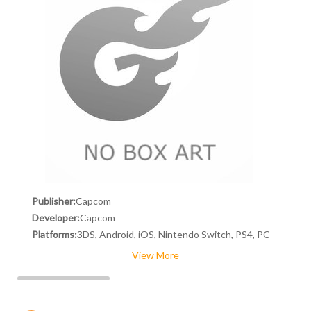
Publisher:
Capcom
Developer:
Capcom
Platforms:
3DS, Android, iOS, Nintendo Switch, PS4, PC
View More