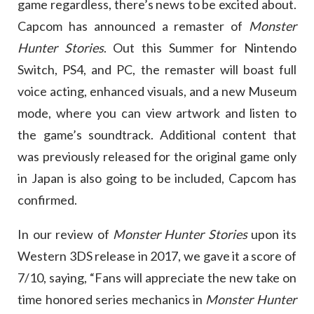
game regardless, there’s news to be excited about.
Capcom has announced a remaster of
Monster
Hunter Stories
. Out this Summer for Nintendo
Switch, PS4, and PC, the remaster will boast full
voice acting, enhanced visuals, and a new Museum
mode, where you can view artwork and listen to
the game’s soundtrack. Additional content that
was previously released for the original game only
in Japan is also going to be included, Capcom has
confirmed.
In our review of
Monster Hunter Stories
upon its
Western 3DS release in 2017, we gave it a score of
7/10, saying, “Fans will appreciate the new take on
time honored series mechanics in
Monster Hunter