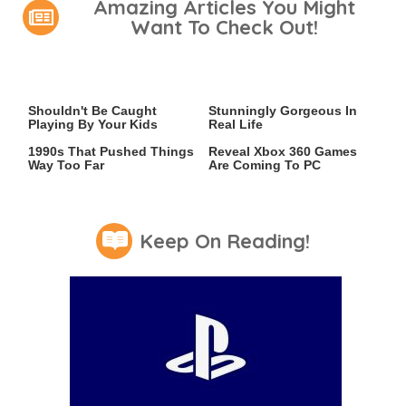
Amazing Articles You Might
Want To Check Out!
Video Games You Really
Lady Dimitrescu's Actor Is
Shouldn't Be Caught
Stunningly Gorgeous In
Playing By Your Kids
Real Life
Video Games From The
Leaked Microsoft Docs
1990s That Pushed Things
Reveal Xbox 360 Games
Way Too Far
Are Coming To PC
Keep On Reading!