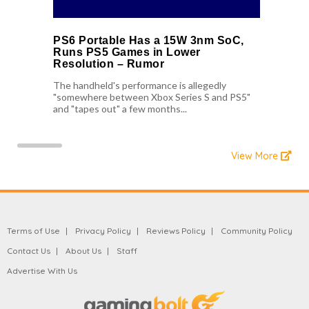
PS6 Portable Has a 15W 3nm SoC,
Runs PS5 Games in Lower
Resolution – Rumor
The handheld's performance is allegedly
"somewhere between Xbox Series S and PS5"
and "tapes out" a few months...
View More
Terms of Use
Privacy Policy
Reviews Policy
Community Policy
Contact Us
About Us
Staff
Advertise With Us