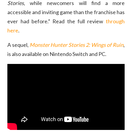
Stories
, while newcomers will find a more
accessible and inviting game than the franchise has
ever had before.” Read the full review
through
here
.
A sequel,
Monster Hunter Stories 2: Wings of Ruin
,
is also available on Nintendo Switch and PC.