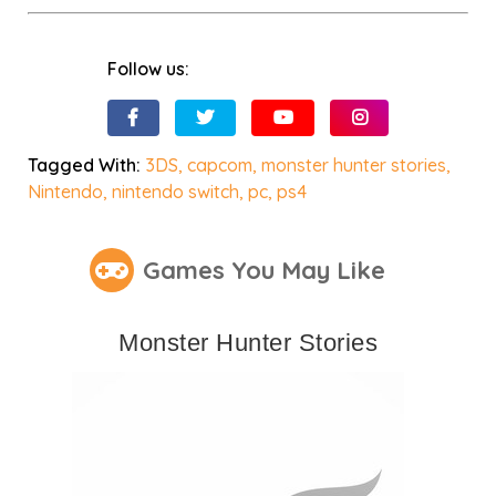
Follow us:
Tagged With:
3DS
,
capcom
,
monster hunter stories
,
Nintendo
,
nintendo switch
,
pc
,
ps4
Games You May Like
Monster Hunter Stories