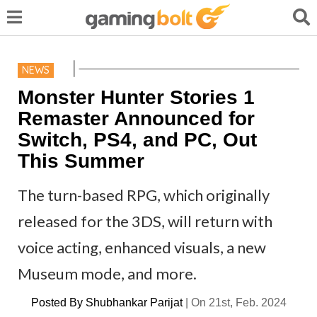
NEWS
Monster Hunter Stories 1
Remaster Announced for
Switch, PS4, and PC, Out
This Summer
The turn-based RPG, which originally
released for the 3DS, will return with
voice acting, enhanced visuals, a new
Museum mode, and more.
Posted By
Shubhankar Parijat
|
On 21st, Feb. 2024