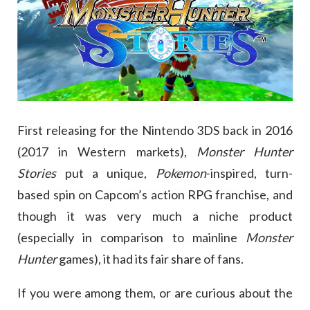
First releasing for the Nintendo 3DS back in 2016
(2017 in Western markets),
Monster Hunter
Stories
put a unique,
Pokemon
-inspired, turn-
based spin on Capcom’s action RPG franchise, and
though it was very much a niche product
(especially in comparison to mainline
Monster
Hunter
games), it had its fair share of fans.
If you were among them, or are curious about the