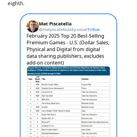
eighth.