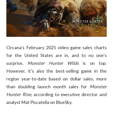
Circana’s February 2025 video game sales charts
for the United States are in, and to no one’s
surprise,
Monster Hunter Wilds
is on top.
However, it’s also the best-selling game in the
region year-to-date based on dollar sales, more
than doubling launch month sales for
Monster
Hunter Rise
, according to executive director and
analyst Mat Piscatella on BlueSky.