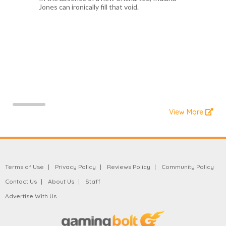
Jones can ironically fill that void.
View More
Terms of Use
Privacy Policy
Reviews Policy
Community Policy
Contact Us
About Us
Staff
Advertise With Us