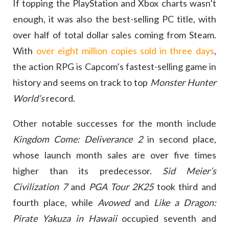
If topping the PlayStation and Xbox charts wasn’t
enough, it was also the best-selling PC title, with
over half of total dollar sales coming from Steam.
With
over eight million copies sold in three days
,
the action RPG is Capcom’s fastest-selling game in
history and seems on track to top
Monster Hunter
World’s
record.
Other notable successes for the month include
Kingdom Come: Deliverance 2
in second place,
whose launch month sales are over five times
higher than its predecessor.
Sid Meier’s
Civilization 7
and
PGA Tour 2K25
took third and
fourth place, while
Avowed
and
Like a Dragon:
Pirate Yakuza in Hawaii
occupied seventh and