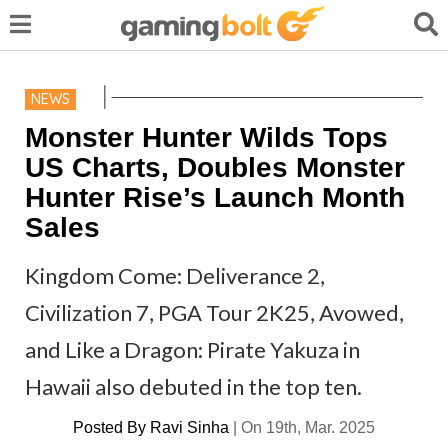
NEWS
Monster Hunter Wilds Tops
US Charts, Doubles Monster
Hunter Rise’s Launch Month
Sales
Kingdom Come: Deliverance 2,
Civilization 7, PGA Tour 2K25, Avowed,
and Like a Dragon: Pirate Yakuza in
Hawaii also debuted in the top ten.
Posted By
Ravi Sinha
|
On 19th, Mar. 2025