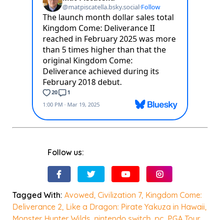
Follow us:
Tagged With:
Avowed
,
Civilization 7
,
Kingdom Come:
Deliverance 2
,
Like a Dragon: Pirate Yakuza in Hawaii
,
Monster Hunter Wilds
,
nintendo switch
,
pc
,
PGA Tour