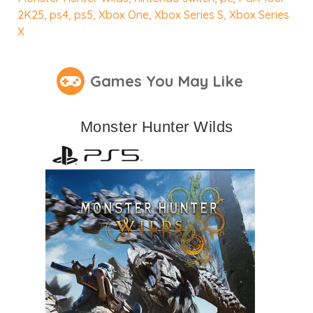
2K25
,
ps4
,
ps5
,
Xbox One
,
Xbox Series S
,
Xbox Series
X
Games You May Like
Monster Hunter Wilds