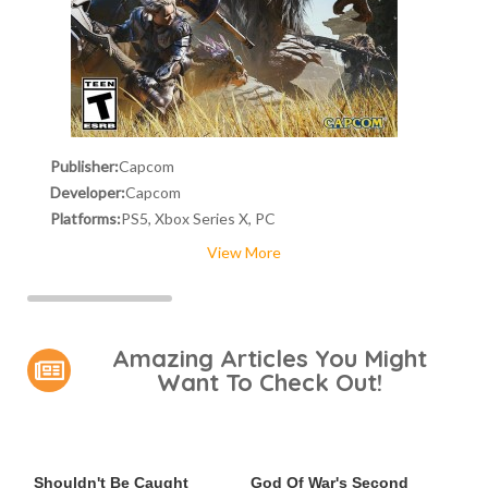
Publisher:
Capcom
Developer:
Capcom
Platforms:
PS5, Xbox Series X, PC
View More
Amazing Articles You Might
Want To Check Out!
Video Games You Really
Casting Rumors Shake Up
Shouldn't Be Caught
God Of War's Second