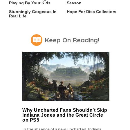
Playing By Your Kids
Season
Lady Dimitrescu's Actor Is
An Xbox Rumor Sparks
Stunningly Gorgeous In
Hope For Disc Collectors
Real Life
Keep On Reading!
Why Uncharted Fans Shouldn’t Skip
Indiana Jones and the Great Circle
on PS5
In the absence of a new Uncharted, Indiana