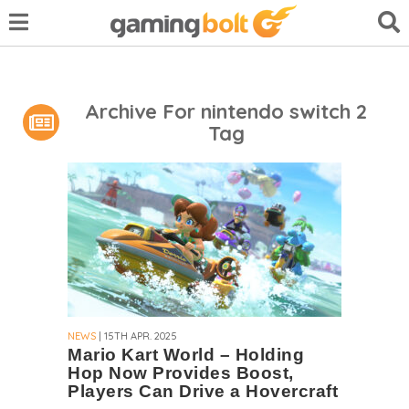
Archive For nintendo switch 2
Tag
NEWS
| 15TH APR. 2025
Mario Kart World – Holding
Hop Now Provides Boost,
Players Can Drive a Hovercraft