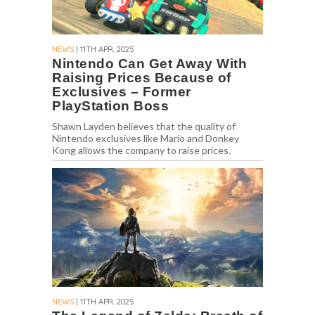
NEWS
| 11TH APR. 2025
Nintendo Can Get Away With
Raising Prices Because of
Exclusives – Former
PlayStation Boss
Shawn Layden believes that the quality of
Nintendo exclusives like Mario and Donkey
Kong allows the company to raise prices.
NEWS
| 11TH APR. 2025