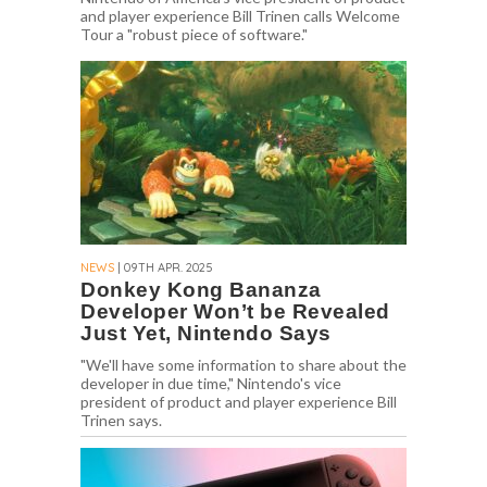
and player experience Bill Trinen calls Welcome
Tour a "robust piece of software."
NEWS
| 09TH APR. 2025
Donkey Kong Bananza
Developer Won’t be Revealed
Just Yet, Nintendo Says
"We'll have some information to share about the
developer in due time," Nintendo's vice
president of product and player experience Bill
Trinen says.