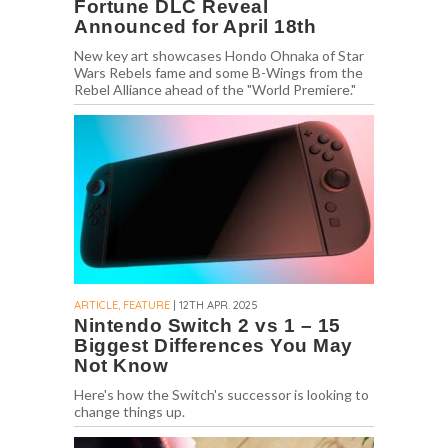
Fortune DLC Reveal
Announced for April 18th
New key art showcases Hondo Ohnaka of Star
Wars Rebels fame and some B-Wings from the
Rebel Alliance ahead of the "World Premiere."
ARTICLE, FEATURE
| 12TH APR. 2025
Nintendo Switch 2 vs 1 – 15
Biggest Differences You May
Not Know
Here's how the Switch's successor is looking to
change things up.