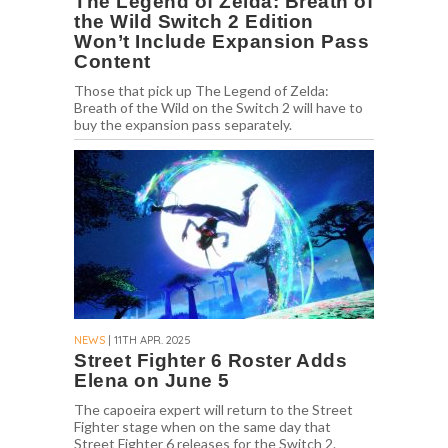
The Legend of Zelda: Breath of
the Wild Switch 2 Edition
Won’t Include Expansion Pass
Content
Those that pick up The Legend of Zelda:
Breath of the Wild on the Switch 2 will have to
buy the expansion pass separately.
NEWS
| 11TH APR. 2025
Street Fighter 6 Roster Adds
Elena on June 5
The capoeira expert will return to the Street
Fighter stage when on the same day that
Street Fighter 6 releases for the Switch 2.