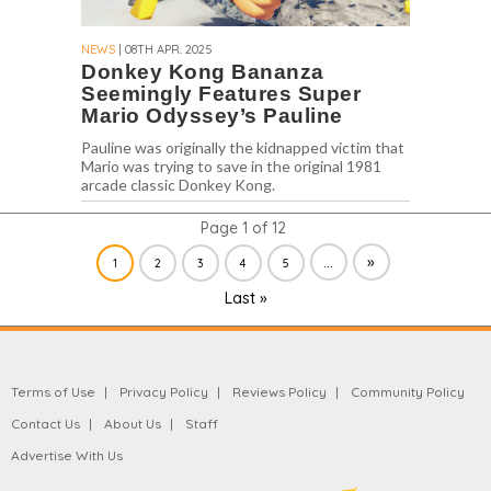
NEWS
| 08TH APR. 2025
Donkey Kong Bananza
Seemingly Features Super
Mario Odyssey’s Pauline
Pauline was originally the kidnapped victim that
Mario was trying to save in the original 1981
arcade classic Donkey Kong.
Page 1 of 12
...
»
1
2
3
4
5
Last »
Terms of Use
Privacy Policy
Reviews Policy
Community Policy
Contact Us
About Us
Staff
Advertise With Us