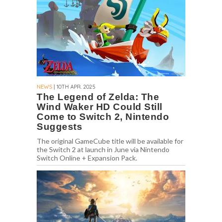
NEWS
| 10TH APR. 2025
The Legend of Zelda: The
Wind Waker HD Could Still
Come to Switch 2, Nintendo
Suggests
The original GameCube title will be available for
the Switch 2 at launch in June via Nintendo
Switch Online + Expansion Pack.