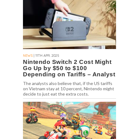
NEWS
| 11TH APR. 2025
Nintendo Switch 2 Cost Might
Go Up by $50 to $100
Depending on Tariffs – Analyst
The analysts also believe that, if the US tariffs
on Vietnam stay at 10 percent, Nintendo might
decide to just eat the extra costs.