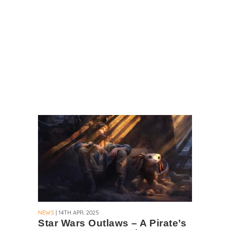
NEWS
| 14TH APR. 2025
Star Wars Outlaws – A Pirate’s