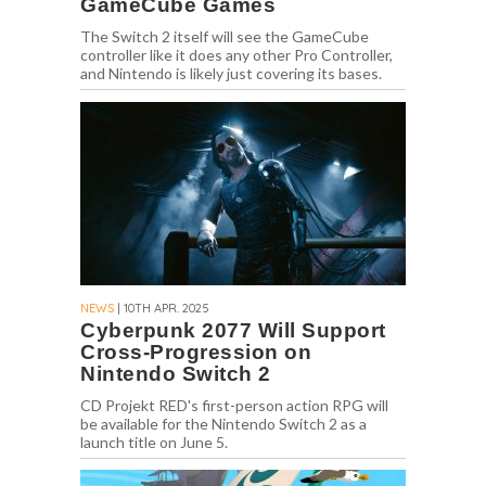
GameCube Games
The Switch 2 itself will see the GameCube
controller like it does any other Pro Controller,
and Nintendo is likely just covering its bases.
NEWS
| 10TH APR. 2025
Cyberpunk 2077 Will Support
Cross-Progression on
Nintendo Switch 2
CD Projekt RED's first-person action RPG will
be available for the Nintendo Switch 2 as a
launch title on June 5.