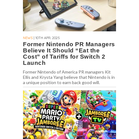
NEWS
| 10TH APR. 2025
Former Nintendo PR Managers
Believe It Should “Eat the
Cost” of Tariffs for Switch 2
Launch
Former Nintendo of America PR managers Kit
Ellis and Krysta Yang believe that Nintendo is in
a unique position to earn back good will.