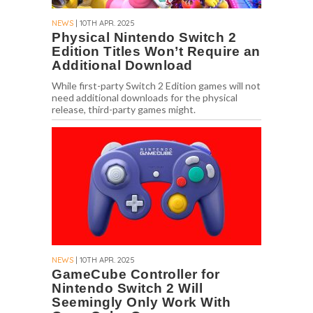
NEWS
| 10TH APR. 2025
Physical Nintendo Switch 2
Edition Titles Won’t Require an
Additional Download
While first-party Switch 2 Edition games will not
need additional downloads for the physical
release, third-party games might.
NEWS
| 10TH APR. 2025
GameCube Controller for
Nintendo Switch 2 Will
Seemingly Only Work With