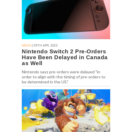
NEWS
| 09TH APR. 2025
Nintendo Switch 2 Pre-Orders
Have Been Delayed in Canada
as Well
Nintendo says pre-orders were delayed "in
order to align with the timing of pre-orders to
be determined in the US."