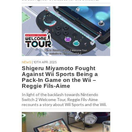
NEWS
| 10TH APR. 2025
Shigeru Miyamoto Fought
Against Wii Sports Being a
Pack-In Game on the Wii –
Reggie Fils-Aime
In light of the backlash towards Nintendo
Switch 2 Welcome Tour, Reggie Fils-Aime
recounts a story about Wii Sports and the Wii.