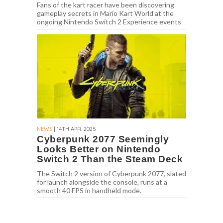
Fans of the kart racer have been discovering
gameplay secrets in Mario Kart World at the
ongoing Nintendo Switch 2 Experience events
NEWS
| 14TH APR. 2025
Cyberpunk 2077 Seemingly
Looks Better on Nintendo
Switch 2 Than the Steam Deck
The Switch 2 version of Cyberpunk 2077, slated
for launch alongside the console, runs at a
smooth 40 FPS in handheld mode.