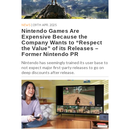
NEWS
| 09TH APR. 2025
Nintendo Games Are
Expensive Because the
Company Wants to “Respect
the Value” of its Releases –
Former Nintendo PR
Nintendo has seemingly trained its user base to
not expect major first-party releases to go on
deep discounts after release.