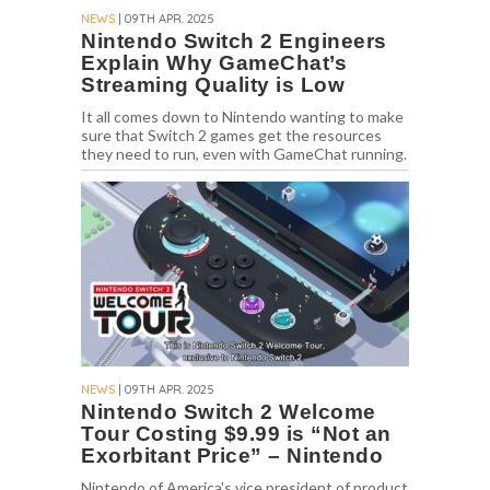
NEWS
| 09TH APR. 2025
Nintendo Switch 2 Engineers
Explain Why GameChat’s
Streaming Quality is Low
It all comes down to Nintendo wanting to make
sure that Switch 2 games get the resources
they need to run, even with GameChat running.
NEWS
| 09TH APR. 2025
Nintendo Switch 2 Welcome
Tour Costing $9.99 is “Not an
Exorbitant Price” – Nintendo
Nintendo of America's vice president of product