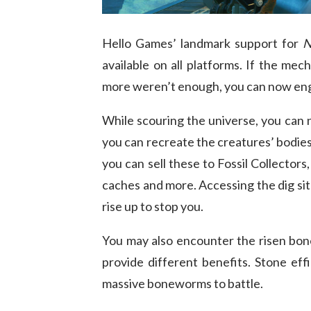
Hello Games’ landmark support for
N
available on all platforms. If the mech
more weren’t enough, you can now enga
While scouring the universe, you can
you can recreate the creatures’ bodies
you can sell these to Fossil Collector
caches and more. Accessing the dig sit
rise up to stop you.
You may also encounter the risen bon
provide different benefits. Stone eff
massive boneworms to battle.