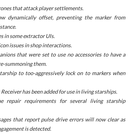
ones that attack player settlements.
ow dynamically offset, preventing the marker from
istance.
s in some extractor UIs.
con issues in shop interactions.
anions that were set to use no accessories to have a
 re-summoning them.
starship to too-aggressively lock on to markers when
 Receiver has been added for use in living starships.
e repair requirements for several living starship
ages that report pulse drive errors will now clear as
engagement is detected.