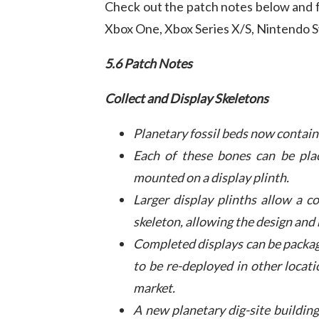
Check out the patch notes below and fu
Xbox One, Xbox Series X/S, Nintendo S
5.6 Patch Notes
Collect and Display Skeletons
Planetary fossil beds now contain 
Each of these bones can be plac
mounted on a display plinth.
Larger display plinths allow a c
skeleton, allowing the design and 
Completed displays can be packag
to be re-deployed in other locati
market.
A new planetary dig-site building