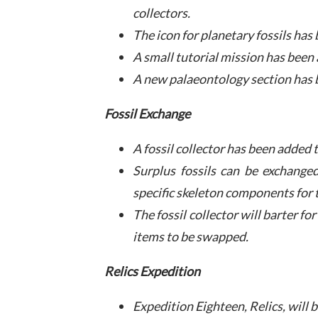
collectors.
The icon for planetary fossils ha
A small tutorial mission has been
A new palaeontology section has 
Fossil Exchange
A fossil collector has been added 
Surplus fossils can be exchanged
specific skeleton components for t
The fossil collector will barter fo
items to be swapped.
Relics Expedition
Expedition Eighteen, Relics, will 