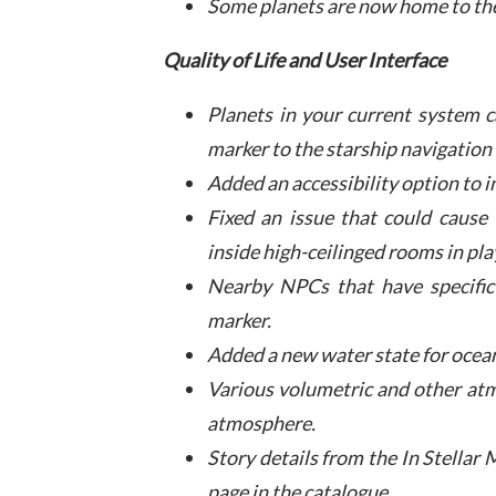
Some planets are now home to th
Quality of Life and User Interface
Planets in your current system 
marker to the starship navigation
Added an accessibility option to i
Fixed an issue that could cause
inside high-ceilinged rooms in pla
Nearby NPCs that have specific 
marker.
Added a new water state for ocean
Various volumetric and other atm
atmosphere.
Story details from the In Stella
page in the catalogue.