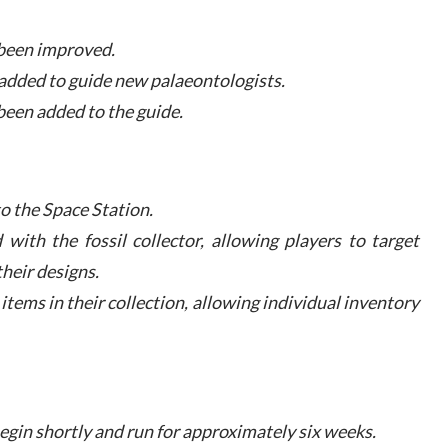
s been improved.
 added to guide new palaeontologists.
been added to the guide.
to the Space Station.
 with the fossil collector, allowing players to target
heir designs.
r items in their collection, allowing individual inventory
begin shortly and run for approximately six weeks.