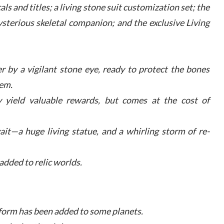
s and titles; a living stone suit customization set; the
ysterious skeletal companion; and the exclusive Living
 by a vigilant stone eye, ready to protect the bones
em.
y yield valuable rewards, but comes at the cost of
it—a huge living statue, and a whirling storm of re-
dded to relic worlds.
feform has been added to some planets.