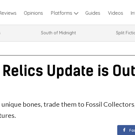
Reviews
Opinions
Guides
Videos
I
Platforms
s
South of Midnight
Split Fict
 Relics Update is Ou
unique bones, trade them to Fossil Collectors,
tures.
Fa