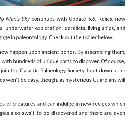
o Man’s Sky
continues with Update 5.6, Relics, now
s, underwater exploration, derelicts, living ships, and
ge in paleontology. Check out the trailer below.
 now happen upon ancient bones. By assembling them,
 with hundreds of unique parts to discover. Of course,
s, join the Galactic Palaeology Society, hunt down bone
es won’t be easy, though, as mysterious Guardians will
es of creatures and can indulge in new recipes which
igies also await to be discovered and there are even