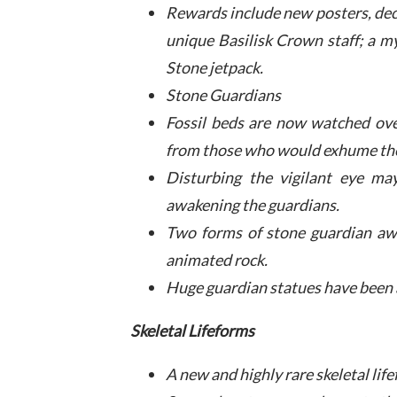
Rewards include new posters, decal
unique Basilisk Crown staff; a m
Stone jetpack.
Stone Guardians
Fossil beds are now watched over
from those who would exhume th
Disturbing the vigilant eye ma
awakening the guardians.
Two forms of stone guardian awa
animated rock.
Huge guardian statues have been a
Skeletal Lifeforms
A new and highly rare skeletal li