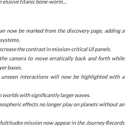
e elusive titanic bone-worm…
can now be marked from the discovery page, adding a
 systems.
ncrease the contrast in mission-critical UI panels.
 the camera to move erratically back and forth while
yer bases.
unseen interactions will now be highlighted with a
 worlds with significantly larger waves.
ospheric effects no longer play on planets without an
r Multitudes mission now appear in the Journey Records