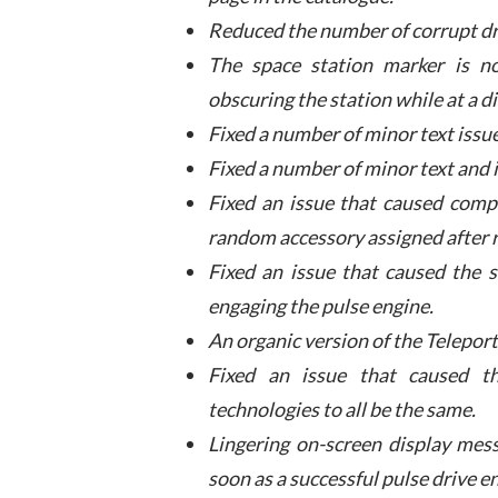
Reduced the number of corrupt dr
The space station marker is n
obscuring the station while at a d
Fixed a number of minor text issue
Fixed a number of minor text and i
Fixed an issue that caused comp
random accessory assigned after
Fixed an issue that caused the 
engaging the pulse engine.
An organic version of the Teleport
Fixed an issue that caused th
technologies to all be the same.
Lingering on-screen display mess
soon as a successful pulse drive 