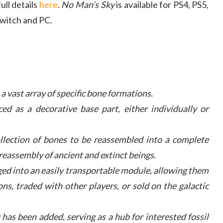
ll details
here
.
No Man’s Sky
is available for PS4, PS5,
witch and PC.
a vast array of specific bone formations.
ed as a decorative base part, either individually or
ollection of bones to be reassembled into a complete
reassembly of ancient and extinct beings.
ed into an easily transportable module, allowing them
ons, traded with other players, or sold on the galactic
 has been added, serving as a hub for interested fossil