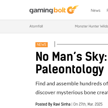
News
Atomfall
Monster Hunter Wild
NEWS
No Man’s Sky:
Paleontology
Find and assemble hundreds of 
discover mysterious bone crea
Posted By
Ravi Sinha
|
On 27th, Mar. 2025