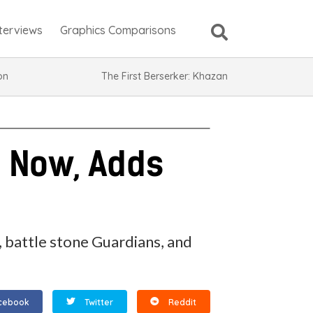
nterviews
Graphics Comparisons
ion
The First Berserker: Khazan
t Now, Adds
 battle stone Guardians, and
cebook
Twitter
Reddit