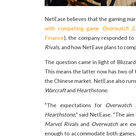
NetEase believes that the gaming marke
with competing game
Overwatch 2
Finance
), the company responded to 
Rivals
, and how NetEase plans to comp
The question came in light of Blizzar
This means the latter now has two of 
the Chinese market. NetEase also runs 
Warcraft
and
Hearthstone
.
“The expectations for
Overwatch
a
Hearthstone
,” said NetEase. “The aim
Marvel Rivals
and
Overwatch
are exc
enough to accommodate both games. N