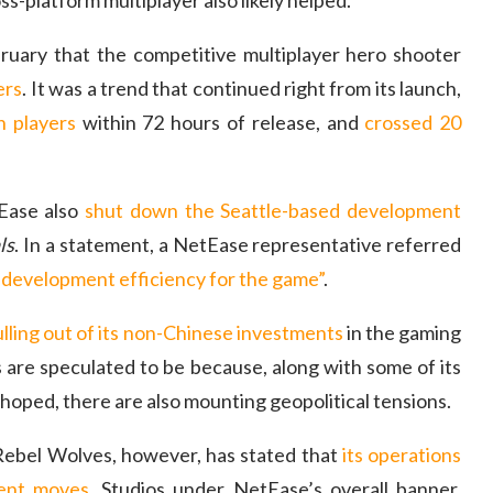
s-platform multiplayer also likely helped.
uary that the competitive multiplayer hero shooter
ers
. It was a trend that continued right from its launch,
n players
within 72 hours of release, and
crossed 20
tEase also
shut down the Seattle-based development
ls
. In a statement, a NetEase representative referred
 development efficiency for the game”
.
lling out of its non-Chinese investments
in the gaming
 are speculated to be because, along with some of its
t hoped, there are also mounting geopolitical tensions.
ebel Wolves, however, has stated that
its operations
cent moves
. Studios under NetEase’s overall banner,