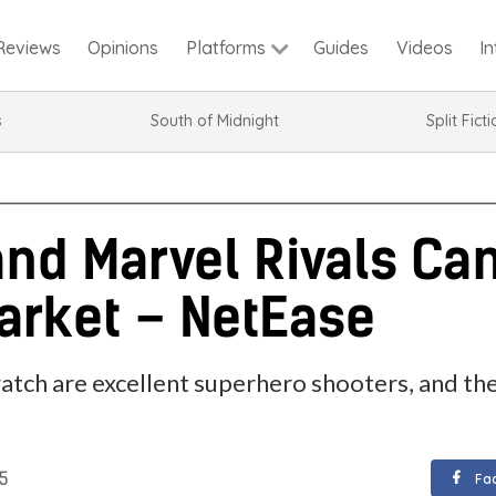
Reviews
Opinions
Guides
Videos
I
Platforms
s
South of Midnight
Split Fict
nd Marvel Rivals Can
arket – NetEase
tch are excellent superhero shooters, and the
25
Fa