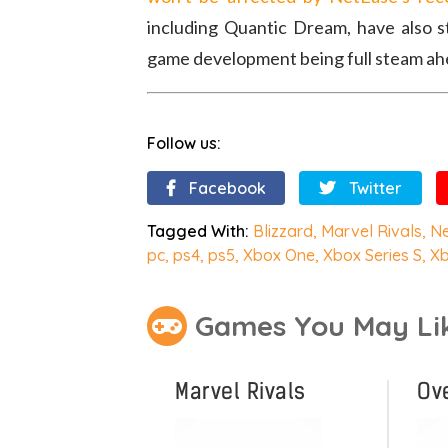
including Quantic Dream, have also 
game development being full steam ah
Follow us:
Facebook
Twitter
Tagged With:
Blizzard
,
Marvel Rivals
,
N
pc
,
ps4
,
ps5
,
Xbox One
,
Xbox Series S
,
Xb
Games You May Li
Marvel Rivals
Ov