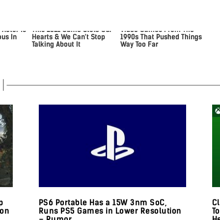
 Actor Is
This 2021 Game Stole Our
Video Games From The
us In
Hearts & We Can't Stop
1990s That Pushed Things
Talking About It
Way Too Far
p
PS6 Portable Has a 15W 3nm SoC,
Cl
 on
Runs PS5 Games in Lower Resolution
T
– Rumor
H