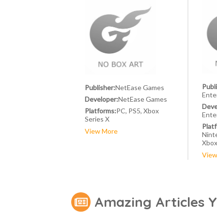
Publ
Publisher:
NetEase Games
Ente
Developer:
NetEase Games
Deve
Platforms:
PC, PS5, Xbox
Ente
Series X
Plat
View More
Nint
Xbox
View
Amazing Articles 