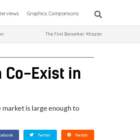
nterviews
Graphics Comparisons
ion
The First Berserker: Khazan
 Co-Exist in
 market is large enough to
cebook
Twitter
Reddit