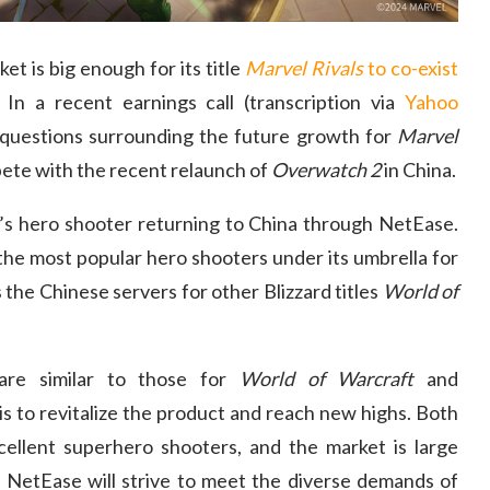
t is big enough for its title
Marvel Rivals
to co-exist
. In a recent earnings call (transcription via
Yahoo
questions surrounding the future growth for
Marvel
ete with the recent relaunch of
Overwatch 2
in China.
d’s hero shooter returning to China through NetEase.
the most popular hero shooters under its umbrella for
the Chinese servers for other Blizzard titles
World of
re similar to those for
World of Warcraft
and
 is to revitalize the product and reach new highs. Both
ellent superhero shooters, and the market is large
etEase will strive to meet the diverse demands of