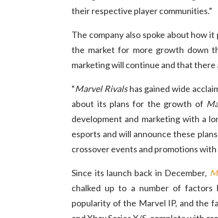
their respective player communities.”
The company also spoke about how it p
the market for more growth down the
marketing will continue and that there 
“
Marvel Rivals
has gained wide acclaim
about its plans for the growth of
Ma
development and marketing with a lon
esports and will announce these plans
crossover events and promotions with 
Since its launch back in December,
Ma
chalked up to a number of factors 
popularity of the Marvel IP, and the fac