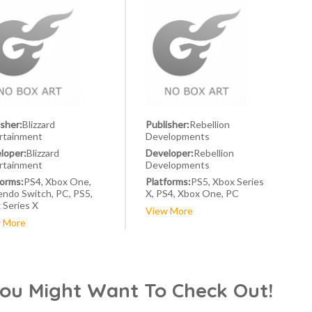
isher:
Blizzard
Publisher:
Rebellion
rtainment
Developments
loper:
Blizzard
Developer:
Rebellion
rtainment
Developments
forms:
PS4, Xbox One,
Platforms:
PS5, Xbox Series
endo Switch, PC, PS5,
X, PS4, Xbox One, PC
 Series X
View More
 More
You Might Want To Check Out!