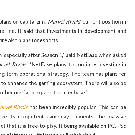
lans on capitalizing
Marvel Rivals
‘ current position in
 line. It said that investments in development and
are also plans for esports.
, especially after Season 1,” said NetEase when asked
rvel Rivals
. “NetEase plans to continue investing in
g-term operational strategy. The team has plans for
 to enhance the gaming ecosystem. There will also be
other media to expand the user base.”
rvel Rivals
has been incredibly popular. This can be
like its competent gameplay elements, the massive
t that it is free-to-play. It being available on PC, PS5