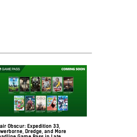
air Obscur: Expedition 33,
Skull and Bone
owerborne, Dredge, and More
Season 1 With
eadline Game Pass in Late