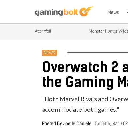
News
Atomfall
Monster Hunter Wild
NEWS
Overwatch 2 a
the Gaming M
"Both Marvel Rivals and Overwa
accommodate both games."
Posted By
Joelle Daniels
|
On 04th, Mar. 20