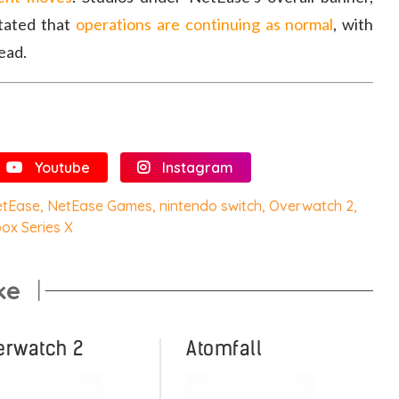
stated that
operations are continuing as normal
, with
ead.
Youtube
Instagram
etEase
,
NetEase Games
,
nintendo switch
,
Overwatch 2
,
ox Series X
ke
erwatch 2
Atomfall