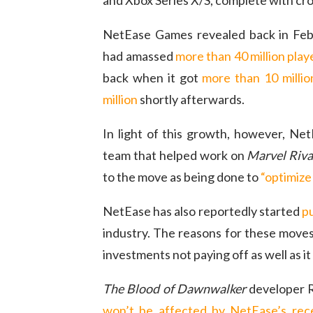
and Xbox Series X/S, complete with cros
NetEase Games revealed back in Febr
had amassed
more than 40 million play
back when it got
more than 10 millio
million
shortly afterwards.
In light of this growth, however, Ne
team that helped work on
Marvel Riva
to the move as being done to
“optimize
NetEase has also reportedly started
pu
industry. The reasons for these moves
investments not paying off as well as i
The Blood of Dawnwalker
developer R
won’t be affected by NetEase’s re