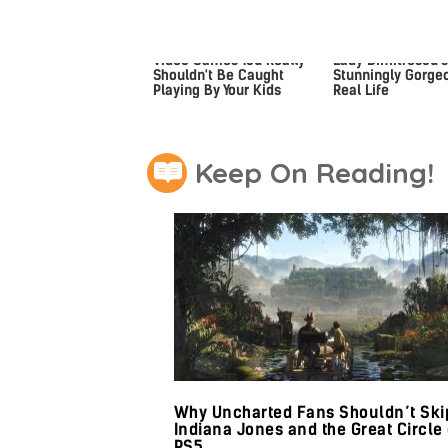
Video Games You Really
Lady Dimitrescu's
Shouldn't Be Caught
Stunningly Gorgeo
Playing By Your Kids
Real Life
Keep On Reading!
Why Uncharted Fans Shouldn’t Ski
Indiana Jones and the Great Circle
PS5