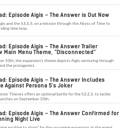
ad: Episode Aigis – The Answer is Out Now
is and the S.E.E.S. on a mission through the Abyss of Time to
nding time loop.
d: Episode Aigis – The Answer Trailer
 Main Menu Theme, “Disconnected”
r 10th, the expansion's theme depicts Aigis venturing through
ind the protagonist.
ad: Episode Aigis – The Answer Includes
le Against Persona 5’s Joker
tom Thieves offers an optional battle for the S.E.E.S. to tackle
aunches on September 10th.
ad: Episode Aigis – The Answer Confirmed for
ing Night Live
hing exciting to show" for the upcoming expansion at the event,