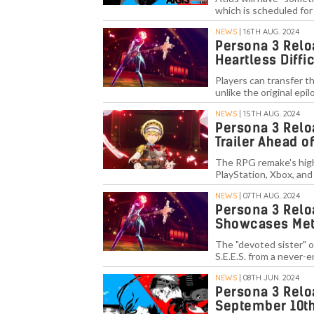
which is scheduled for
NEWS
| 16TH AUG. 2024
Persona 3 Relo
Heartless Diffi
Players can transfer 
unlike the original ep
NEWS
| 15TH AUG. 2024
Persona 3 Relo
Trailer Ahead 
The RPG remake's highl
PlayStation, Xbox, an
NEWS
| 07TH AUG. 2024
Persona 3 Reloa
Showcases Met
The "devoted sister" o
S.E.E.S. from a never-e
NEWS
| 08TH JUN. 2024
Persona 3 Relo
September 10t