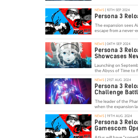
NEWS
| 10TH SEP. 2024
Persona 3 Relo
The expansion sees Aig
escape from a never-e
NEWS
| 04TH SEP. 2024
Persona 3 Reloa
Showcases New
Launching on Septembe
the Abyss of Time to f
NEWS
| 21ST AUG. 2024
Persona 3 Relo
Challenge Batt
The leader of the Phan
when the expansion l
NEWS
| 19TH AUG. 2024
Persona 3 Relo
Gamescom Open
Atlus will have "somet