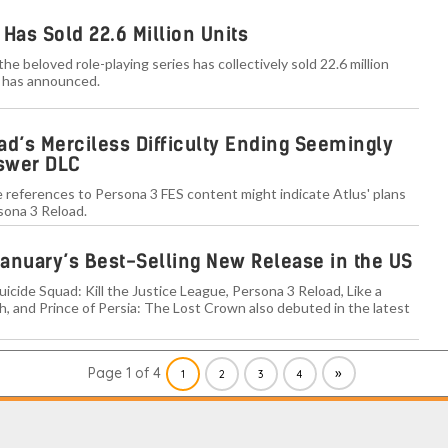
Has Sold 22.6 Million Units
the beloved role-playing series has collectively sold 22.6 million
s has announced.
ad’s Merciless Difficulty Ending Seemingly
nswer DLC
 references to Persona 3 FES content might indicate Atlus' plans
sona 3 Reload.
anuary’s Best-Selling New Release in the US
uicide Squad: Kill the Justice League, Persona 3 Reload, Like a
h, and Prince of Persia: The Lost Crown also debuted in the latest
Page 1 of 4
»
1
2
3
4