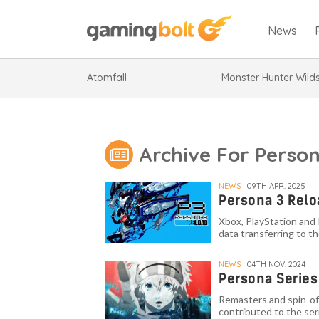
News
Atomfall
Monster Hunter Wild
Archive For Perso
NEWS
| 09TH APR. 2025
Persona 3 Rel
Xbox, PlayStation and
data transferring to th
NEWS
| 04TH NOV. 2024
Persona Series 
Remasters and spin-of
contributed to the ser