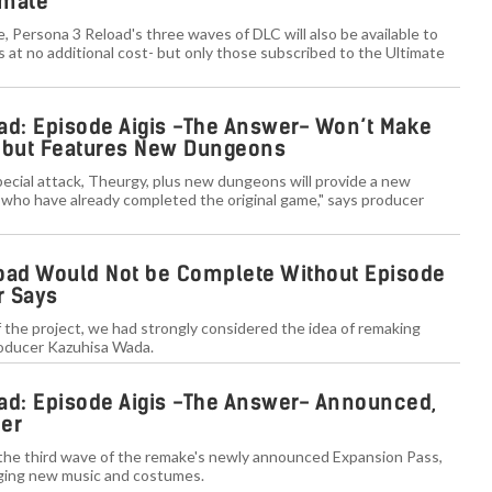
imate
e, Persona 3 Reload's three waves of DLC will also be available to
at no additional cost- but only those subscribed to the Ultimate
ad: Episode Aigis -The Answer- Won’t Make
 but Features New Dungeons
pecial attack, Theurgy, plus new dungeons will provide a new
 who have already completed the original game," says producer
oad Would Not be Complete Without Episode
r Says
 the project, we had strongly considered the idea of remaking
roducer Kazuhisa Wada.
ad: Episode Aigis -The Answer- Announced,
ber
 the third wave of the remake's newly announced Expansion Pass,
inging new music and costumes.