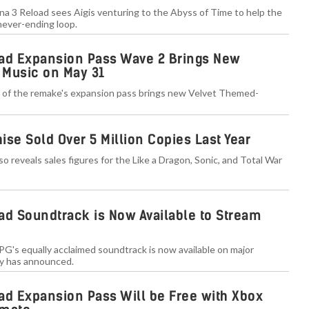
a 3 Reload sees Aigis venturing to the Abyss of Time to help the
 never-ending loop.
ad Expansion Pass Wave 2 Brings New
 Music on May 31
of the remake's expansion pass brings new Velvet Themed-
se Sold Over 5 Million Copies Last Year
o reveals sales figures for the Like a Dragon, Sonic, and Total War
ad Soundtrack is Now Available to Stream
G's equally acclaimed soundtrack is now available on major
y has announced.
ad Expansion Pass Will be Free with Xbox