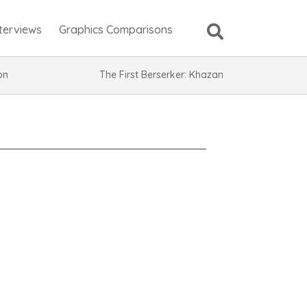
nterviews
Graphics Comparisons
ion
The First Berserker: Khazan