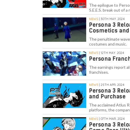
The epilogue to Person
S.E.E.S. break out of a
NEWS
| 30TH MAY. 2024
Persona 3 Relo
Cosmetics and
The penultimate wave 
costumes and music.
NEWS
| 12TH MAY. 2024
Persona Franchi
The earnings report als
franchises.
NEWS
| 25TH APR. 2024
Persona 3 Relo
and Purchase
The acclaimed Atlus RP
platforms, the compan
NEWS
| 07TH MAR. 2024
Persona 3 Relo