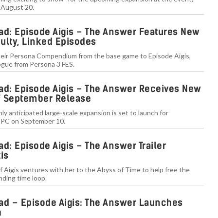
 August 20.
ad: Episode Aigis – The Answer Features New
culty, Linked Episodes
their Persona Compendium from the base game to Episode Aigis,
ilogue from Persona 3 FES.
ad: Episode Aigis – The Answer Receives New
of September Release
y anticipated large-scale expansion is set to launch for
d PC on September 10.
d: Episode Aigis – The Answer Trailer
is
f Aigis ventures with her to the Abyss of Time to help free the
nding time loop.
ad – Episode Aigis: The Answer Launches
h