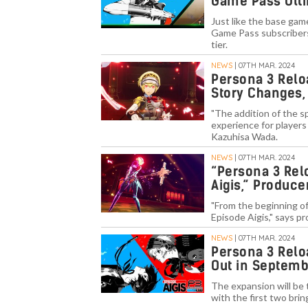
Game Pass Ult
Just like the base gam
Game Pass subscribers 
tier.
NEWS
| 07TH MAR. 2024
Persona 3 Relo
Story Changes,
"The addition of the s
experience for players
Kazuhisa Wada.
NEWS
| 07TH MAR. 2024
“Persona 3 Rel
Aigis,” Produce
"From the beginning of
Episode Aigis," says p
NEWS
| 07TH MAR. 2024
Persona 3 Relo
Out in Septem
The expansion will be
with the first two br