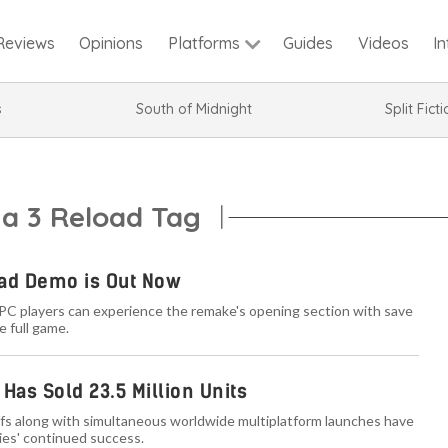
Reviews
Opinions
Guides
Videos
I
Platforms
s
South of Midnight
Split Fict
na 3 Reload Tag
oad Demo is Out Now
 PC players can experience the remake's opening section with save
e full game.
Has Sold 23.5 Million Units
fs along with simultaneous worldwide multiplatform launches have
ies' continued success.