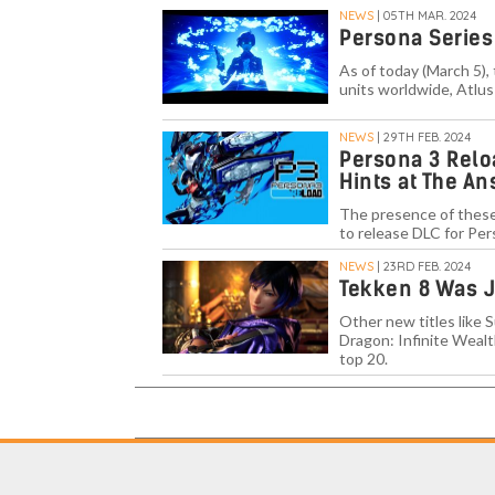
NEWS
| 05TH MAR. 2024
Persona Series 
As of today (March 5), 
units worldwide, Atlu
NEWS
| 29TH FEB. 2024
Persona 3 Relo
Hints at The A
The presence of these
to release DLC for Per
NEWS
| 23RD FEB. 2024
Tekken 8 Was J
Other new titles like S
Dragon: Infinite Wealt
top 20.