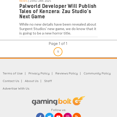
NEWS
| 23RD JAN. 2025
Palworld Developer Will Publish
Tales of Kenzera: Zau Studio’s
Next Game
While no new details have been revealed about
Surgent Studios' new game, we do know that it
is going to be a new horror title.
Page 1 of 1
1
Terms of Use
Privacy Policy
Reviews Policy
Community Policy
Contact Us
About Us
Staff
Advertise With Us
Follow us: