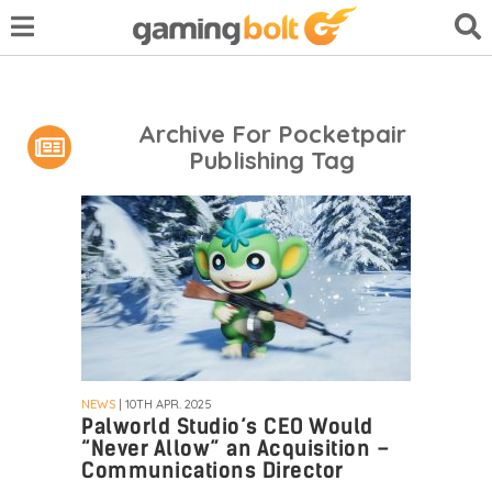
Archive For Pocketpair
Publishing Tag
NEWS
| 10TH APR. 2025
Palworld Studio’s CEO Would
“Never Allow” an Acquisition –
Communications Director