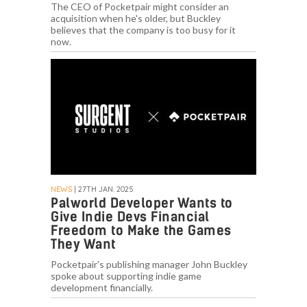
The CEO of Pocketpair might consider an
acquisition when he's older, but Buckley
believes that the company is too busy for it
now.
NEWS
| 27TH JAN. 2025
Palworld Developer Wants to
Give Indie Devs Financial
Freedom to Make the Games
They Want
Pocketpair's publishing manager John Buckley
spoke about supporting indie game
development financially.