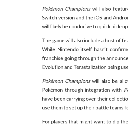
Pokémon Champions
will also featu
Switch version and the iOS and Andro
will likely be conducive to quick pick-u
The game will also include a host of fe
While Nintendo itself hasn’t confirm
franchise going through the announce
Evolution and Terastalization being us
Pokémon Champions
will also be all
Pokémon through integration with
P
have been carrying over their collecti
use them to set up their battle teams f
For players that might want to dip the