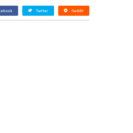
cebook
Twitter
Reddit