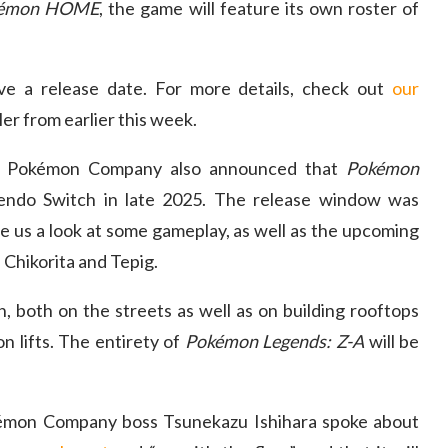
émon HOME
, the game will feature its own roster of
e a release date. For more details, check out
our
ler from earlier this week.
e Pokémon Company also announced that
Pokémon
endo Switch in late 2025. The release window was
e us a look at some gameplay, as well as the upcoming
, Chikorita and Tepig.
, both on the streets as well as on building rooftops
n lifts. The entirety of
Pokémon Legends: Z-A
will be
émon Company boss Tsunekazu Ishihara spoke about