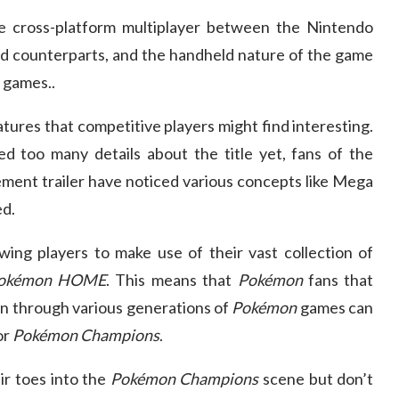
re cross-platform multiplayer between the Nintendo
id counterparts, and the handheld nature of the game
p games..
atures that competitive players might find interesting.
ed too many details about the title yet, fans of the
ment trailer have noticed various concepts like Mega
ed.
owing players to make use of their vast collection of
okémon HOME
. This means that
Pokémon
fans that
on through various generations of
Pokémon
games can
or
Pokémon Champions
.
ir toes into the
Pokémon Champions
scene but don’t