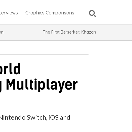
nterviews
Graphics Comparisons
ion
The First Berserker: Khazan
rld
 Multiplayer
Nintendo Switch, iOS and