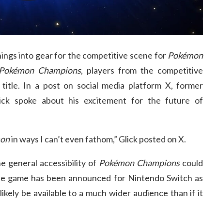
ings into gear for the competitive scene for
Pokémon
Pokémon Champions
, players from the competitive
title. In a post on social media platform X, former
ck spoke about his excitement for the future of
on
in ways I can’t even fathom,” Glick posted on X.
e general accessibility of
Pokémon Champions
could
 The game has been announced for Nintendo Switch as
likely be available to a much wider audience than if it