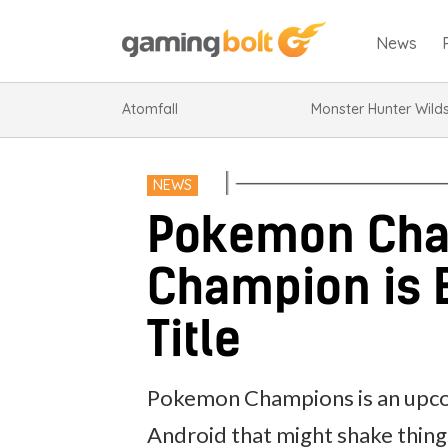
News
Atomfall
Monster Hunter Wild
NEWS
Pokemon Cha
Champion is E
Title
Pokemon Champions is an upcom
Android that might shake thing