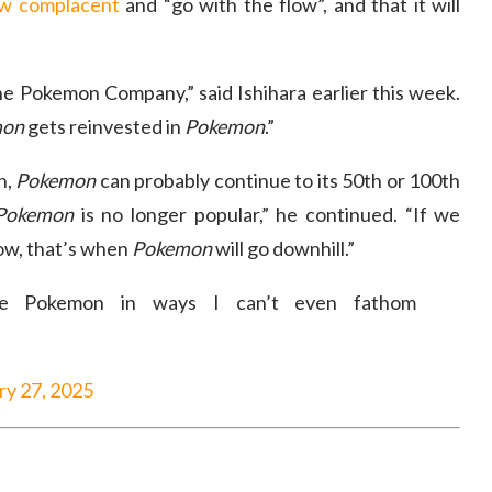
ow complacent
and “go with the flow”, and that it will
the Pokemon Company,” said Ishihara earlier this week.
mon
gets reinvested in
Pokemon
.”
n,
Pokemon
can probably continue to its 50th or 100th
Pokemon
is no longer popular,” he continued. “If we
ow, that’s when
Pokemon
will go downhill.”
ive Pokemon in ways I can’t even fathom
ry 27, 2025