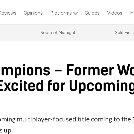
Reviews
Opinions
Guides
Videos
I
Platforms
s
South of Midnight
Split Fict
mpions – Former Wo
xcited for Upcoming
ing multiplayer-focused title coming to the 
s up.