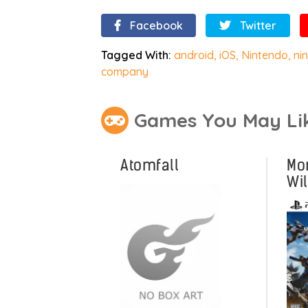
Facebook
Twitter
Tagged With:
android
,
iOS
,
Nintendo
,
ni
company
Games You May Li
Atomfall
Mo
Wi