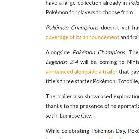
have a large collection already in
Pok
Pokémon for players to choose from.
Pokémon Champions
doesn’t yet hav
coverage of its announcement
and trai
Alongside
Pokémon Champions
, Th
Legends: Z-A
will be coming to Nint
announced alongside a trailer
that gav
title’s three starter Pokémon: Totodile
The trailer also showcased exploration
thanks to the presence of teleportatio
set in Lumiose City.
While celebrating Pokémon Day, Pok