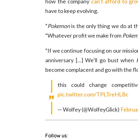
how the company
can’t afford to gr
have to keep evolving.
“
Pokemon
is the only thing we do at 
“Whatever profit we make from
Poke
“If we continue focusing on our missio
anniversary […] We’ll go bust when
become complacent and go with the fl
this could change competit
pic.twitter.com/TPLTreHLBc
— Wolfey (@WolfeyGlick)
Februa
Follow us: