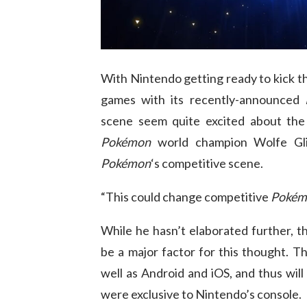
With Nintendo getting ready to kick th
games with its recently-announced
scene seem quite excited about the 
Pokémon
world champion Wolfe Gli
Pokémon
‘s competitive scene.
“This could change competitive
Pokém
While he hasn’t elaborated further, th
be a major factor for this thought.
well as Android and iOS, and thus will 
were exclusive to Nintendo’s console.