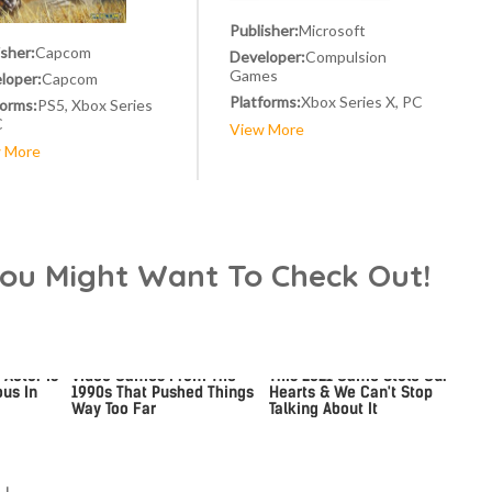
Publisher:
Microsoft
isher:
Capcom
Developer:
Compulsion
Games
loper:
Capcom
Platforms:
Xbox Series X, PC
forms:
PS5, Xbox Series
C
View More
 More
You Might Want To Check Out!
 Actor Is
Video Games From The
This 2021 Game Stole Our
us In
1990s That Pushed Things
Hearts & We Can't Stop
Way Too Far
Talking About It