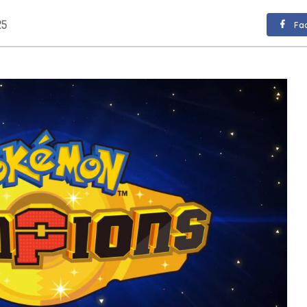
25
Fa