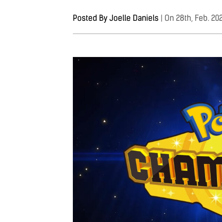
Posted By
Joelle Daniels
|
On 28th, Feb. 20