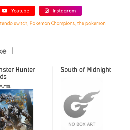
Youtube
Instagram
ntendo switch
,
Pokemon Champions
,
the pokemon
ke
nster Hunter
South of Midnight
lds