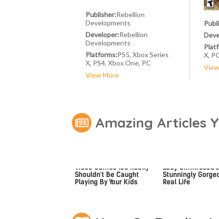
Publisher:
Rebellion
Developments
Publ
Developer:
Rebellion
Deve
Developments
Plat
Platforms:
PS5, Xbox Series
X, P
X, PS4, Xbox One, PC
View
View More
Amazing Articles 
Video Games You Really
Lady Dimitrescu's
Shouldn't Be Caught
Stunningly Gorgeo
Playing By Your Kids
Real Life