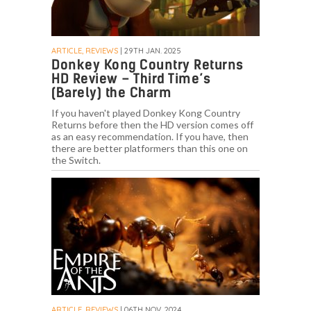
ARTICLE, REVIEWS
| 29TH JAN. 2025
Donkey Kong Country Returns
HD Review – Third Time’s
(Barely) the Charm
If you haven't played Donkey Kong Country
Returns before then the HD version comes off
as an easy recommendation. If you have, then
there are better platformers than this one on
the Switch.
ARTICLE, REVIEWS
| 06TH NOV. 2024