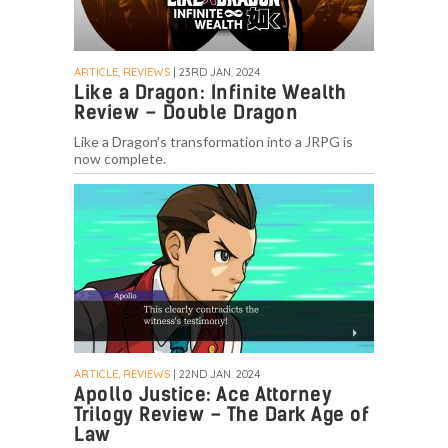
ARTICLE, REVIEWS
| 23RD JAN. 2024
Like a Dragon: Infinite Wealth
Review – Double Dragon
Like a Dragon's transformation into a JRPG is
now complete.
ARTICLE, REVIEWS
| 22ND JAN. 2024
Apollo Justice: Ace Attorney
Trilogy Review – The Dark Age of
Law