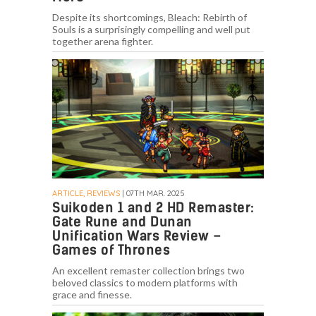
Despite its shortcomings, Bleach: Rebirth of
Souls is a surprisingly compelling and well put
together arena fighter.
ARTICLE, REVIEWS
| 07TH MAR. 2025
Suikoden 1 and 2 HD Remaster:
Gate Rune and Dunan
Unification Wars Review –
Games of Thrones
An excellent remaster collection brings two
beloved classics to modern platforms with
grace and finesse.