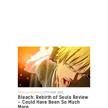
ARTICLE, REVIEWS
| 27TH MAR. 2025
Bleach: Rebirth of Souls Review
– Could Have Been So Much
More