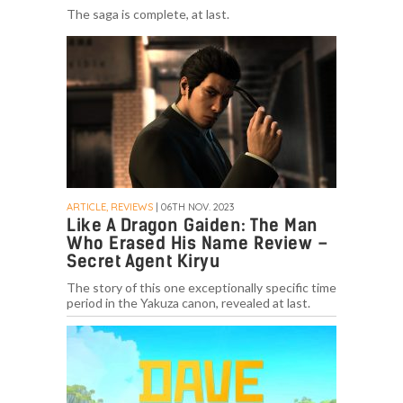
The saga is complete, at last.
ARTICLE, REVIEWS
| 06TH NOV. 2023
Like A Dragon Gaiden: The Man
Who Erased His Name Review –
Secret Agent Kiryu
The story of this one exceptionally specific time
period in the Yakuza canon, revealed at last.