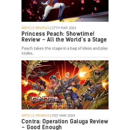
ARTICLE, REVIEWS
| 27TH MAR. 2024
Princess Peach: Showtime!
Review – All the World’s a Stage
Peach takes the stage in a bag of ideas and play
styles.
ARTICLE, REVIEWS
| 21ST MAR. 2024
Contra: Operation Galuga Review
– Good Enough