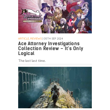
ARTICLE, REVIEWS
| 05TH SEP. 2024
Ace Attorney Investigations
Collection Review – It’s Only
Logical
The last last time.