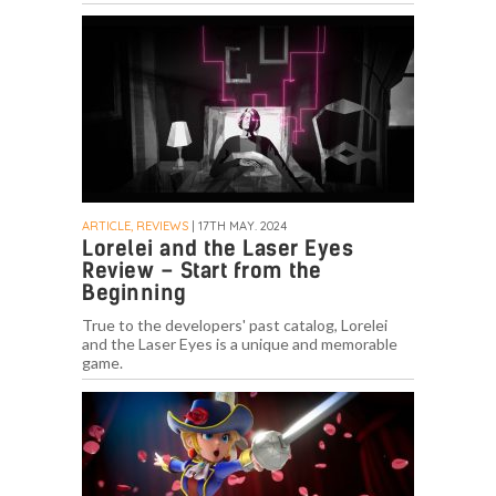
ARTICLE, REVIEWS
| 17TH MAY. 2024
Lorelei and the Laser Eyes
Review – Start from the
Beginning
True to the developers' past catalog, Lorelei
and the Laser Eyes is a unique and memorable
game.