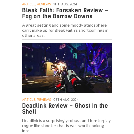
ARTICLE, REVIEWS
| 11TH AUG. 2024
Bleak Faith: Forsaken Review –
Fog on the Barrow Downs
A great setting and some moody atmosphere
can't make up for Bleak Faith's shortcomings in
other areas.
ARTICLE, REVIEWS
| 05TH AUG. 2024
Deadlink Review – Ghost in the
Shell
Deadlink is a surprisingly robust and fun-to-play
rogue like shooter that is well worth looking
into