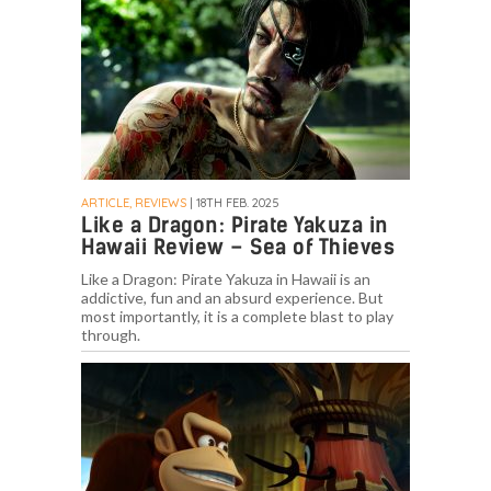
ARTICLE, REVIEWS
| 18TH FEB. 2025
Like a Dragon: Pirate Yakuza in
Hawaii Review – Sea of Thieves
Like a Dragon: Pirate Yakuza in Hawaii is an
addictive, fun and an absurd experience. But
most importantly, it is a complete blast to play
through.