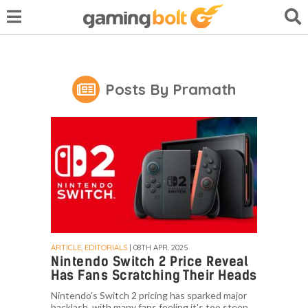
Posts By Pramath
ARTICLE, EDITORIALS
| 08TH APR. 2025
Nintendo Switch 2 Price Reveal
Has Fans Scratching Their Heads
Nintendo's Switch 2 pricing has sparked major
backlash, with many fans feeling it's too steep