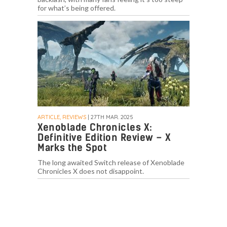
for what’s being offered.
ARTICLE, REVIEWS
| 27TH MAR. 2025
Xenoblade Chronicles X:
Definitive Edition Review – X
Marks the Spot
The long awaited Switch release of Xenoblade
Chronicles X does not disappoint.