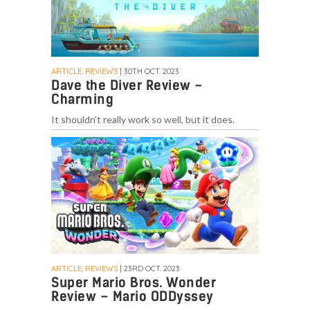
ARTICLE, REVIEWS
| 30TH OCT. 2023
Dave the Diver Review –
Charming
It shouldn't really work so well, but it does.
ARTICLE, REVIEWS
| 23RD OCT. 2023
Super Mario Bros. Wonder
Review – Mario ODDyssey