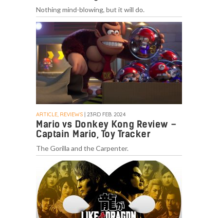
Nothing mind-blowing, but it will do.
ARTICLE, REVIEWS
| 23RD FEB. 2024
Mario vs Donkey Kong Review –
Captain Mario, Toy Tracker
The Gorilla and the Carpenter.