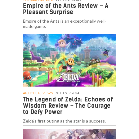
Empire of the Ants Review – A
Pleasant Surprise
Empire of the Ants is an exceptionally well-
made game.
ARTICLE, REVIEWS
| 30TH SEP. 2024
The Legend of Zelda: Echoes of
Wisdom Review – The Courage
to Defy Power
Zelda's first outing as the star is a success.