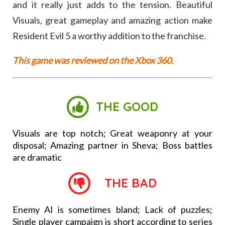
and it really just adds to the tension. Beautiful
Visuals, great gameplay and amazing action make
Resident Evil 5 a worthy addition to the franchise.
This game was reviewed on the Xbox 360.
THE GOOD
Visuals are top notch; Great weaponry at your
disposal; Amazing partner in Sheva; Boss battles
are dramatic
THE BAD
Enemy AI is sometimes bland; Lack of puzzles;
Single player campaign is short according to series