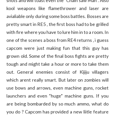
shots and will toast even the “Chain saw Man”. Also
kool weapons like flamethrower and laser are
avialiable only during some boss battles. Bosses are
pretty smart in RE5 , the first boss had to be grilled
with fire where you have to lure him in to a room. In
one of the scenes a boss from RE4 returns , i guess
capcom were just making fun that this guy has
grown old. Some of the final boss fights are pretty
tough and might take a hour or more to take them
out. General enemies consist of Kijiju villagers
which arent really smart. But later on zombies will
use bows and arrows, even machine guns, rocket
launchers and even “huge” machine guns. If you
are being bombarded by so much ammo, what do
you do ? Capcom has provided a new liitle feature