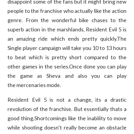
disappoint some of the fans but it might bring new
people to the franchise who actually like the action
genre. From the wonderful bike chases to the
superb action in the marshlands, Resident Evil 5 is
an amazing ride which ends pretty quickly.The
Single player campaign will take you 10 to 13 hours
to beat which is pretty short compared to the
other games in the series.Once done you can play
the game as Sheva and also you can play
the mercenaries mode.
Resident Evil 5 is not a change, its a drastic
revolution of the franchise. But essentially thats a
good thing.Shortcomings like the inability to move
while shooting doesn’t really become an obstacle