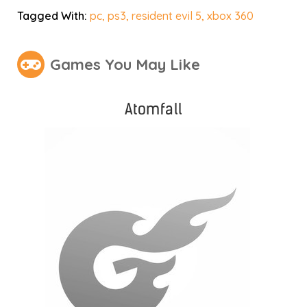
Tagged With:
pc
,
ps3
,
resident evil 5
,
xbox 360
Games You May Like
Atomfall