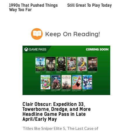
Video Games From The
Iconic PS4 Games That Are
1990s That Pushed Things
Still Great To Play Today
Way Too Far
Keep On Reading!
Clair Obscur: Expedition 33,
Towerborne, Dredge, and More
Headline Game Pass in Late
April/Early May
Titles like Sniper Elite 5, The Last Case of