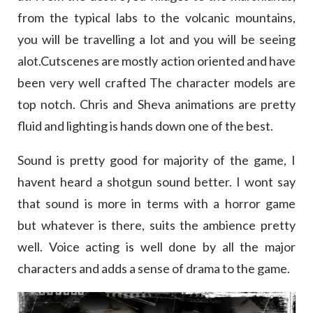
from the typical labs to the volcanic mountains,
you will be travelling a lot and you will be seeing
alot.Cutscenes are mostly action oriented and have
been very well crafted The character models are
top notch. Chris and Sheva animations are pretty
fluid and lighting is hands down one of the best.
Sound is pretty good for majority of the game, I
havent heard a shotgun sound better. I wont say
that sound is more in terms with a horror game
but whatever is there, suits the ambience pretty
well. Voice acting is well done by all the major
characters and adds a sense of drama to the game.