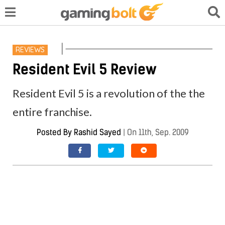
REVIEWS
Resident Evil 5 Review
Resident Evil 5 is a revolution of the the
entire franchise.
Posted By
Rashid Sayed
|
On 11th, Sep. 2009