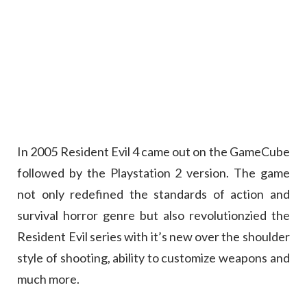
In 2005 Resident Evil 4 came out on the GameCube
followed by the Playstation 2 version. The game
not only redefined the standards of action and
survival horror genre but also revolutionzied the
Resident Evil series with it’s new over the shoulder
style of shooting, ability to customize weapons and
much more.