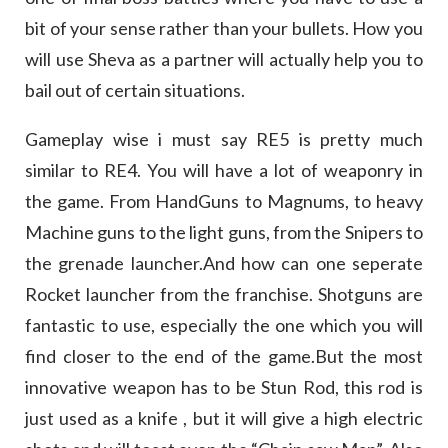
bit of your sense rather than your bullets. How you
will use Sheva as a partner will actually help you to
bail out of certain situations.
Gameplay wise i must say RE5 is pretty much
similar to RE4. You will have a lot of weaponry in
the game. From HandGuns to Magnums, to heavy
Machine guns to the light guns, from the Snipers to
the grenade launcher.And how can one seperate
Rocket launcher from the franchise. Shotguns are
fantastic to use, especially the one which you will
find closer to the end of the game.But the most
innovative weapon has to be Stun Rod, this rod is
just used as a knife , but it will give a high electric