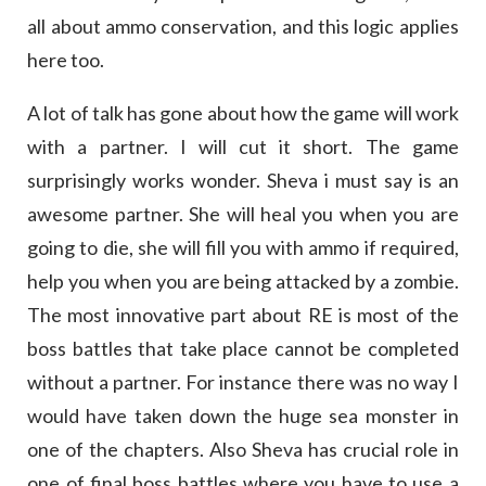
all about ammo conservation, and this logic applies
here too.
A lot of talk has gone about how the game will work
with a partner. I will cut it short. The game
surprisingly works wonder. Sheva i must say is an
awesome partner. She will heal you when you are
going to die, she will fill you with ammo if required,
help you when you are being attacked by a zombie.
The most innovative part about RE is most of the
boss battles that take place cannot be completed
without a partner. For instance there was no way I
would have taken down the huge sea monster in
one of the chapters. Also Sheva has crucial role in
one of final boss battles where you have to use a