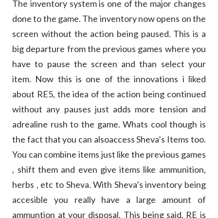
The inventory system is one of the major changes
done to the game. The inventory now opens on the
screen without the action being paused. This is a
big departure from the previous games where you
have to pause the screen and than select your
item. Now this is one of the innovations i liked
about RE5, the idea of the action being continued
without any pauses just adds more tension and
adrealine rush to the game. Whats cool though is
the fact that you can alsoaccess Sheva’s Items too.
You can combine items just like the previous games
, shift them and even give items like ammunition,
herbs , etc to Sheva. With Sheva’s inventory being
accesible you really have a large amount of
ammuntion at your disposal. This being said, RE is