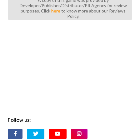
A copy of this game was provided by
Developer/Publisher/Distributor/PR Agency for review
purposes. Click
here
to know more about our Reviews
Policy.
Follow us: