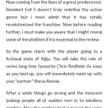
Now coming from the lines of a great predecessor,
Resident Evil 5 doesn’t truly redefine the action
genre but i must admit that it has totally
revolutionized the franchise. Now before reading
further, I must make you aware that i might reveal
some of the plotlines if it is essential to the review.
So the game starts with the player going to a
fictional state of Kijiju. You will take the role of
series long time favourite Chris Redfield. As soon
as you land up, you will immediately meet up with
your “partner” Sheva Alomar.
After a while things go wrong and the innocent
looking people all of sudden turn in to mindless
zombies. Now the zombies feel and react the same