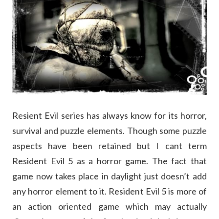
Resient Evil series has always know for its horror,
survival and puzzle elements. Though some puzzle
aspects have been retained but I cant term
Resident Evil 5 as a horror game. The fact that
game now takes place in daylight just doesn’t add
any horror element to it. Resident Evil 5 is more of
an action oriented game which may actually