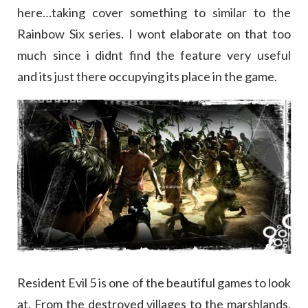
here…taking cover something to similar to the
Rainbow Six series. I wont elaborate on that too
much since i didnt find the feature very useful
and its just there occupying its place in the game.
Resident Evil 5 is one of the beautiful games to look
at. From the destroyed villages to the marshlands,