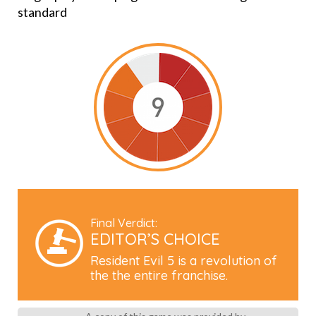
standard
Final Verdict:
EDITOR’S CHOICE
Resident Evil 5 is a revolution of
the the entire franchise.