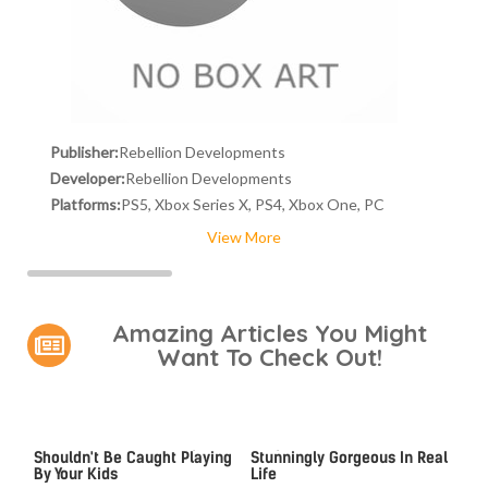
Publisher:
Rebellion Developments
Developer:
Rebellion Developments
Platforms:
PS5, Xbox Series X, PS4, Xbox One, PC
View More
Amazing Articles You Might
Want To Check Out!
Video Games You Really
Lady Dimitrescu's Actor Is
Shouldn't Be Caught Playing
Stunningly Gorgeous In Real
By Your Kids
Life