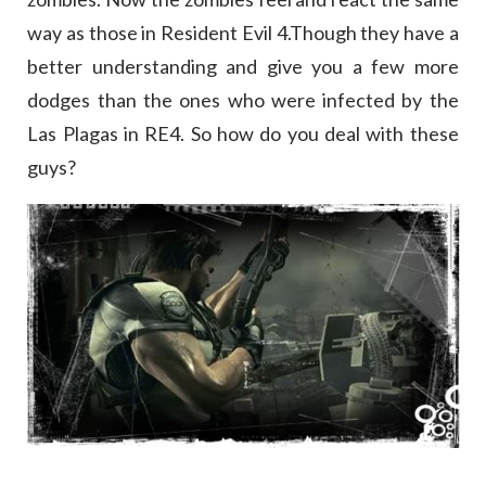
way as those in Resident Evil 4.Though they have a
better understanding and give you a few more
dodges than the ones who were infected by the
Las Plagas in RE4. So how do you deal with these
guys?