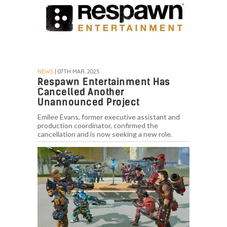
NEWS
| 07TH MAR. 2025
Respawn Entertainment Has
Cancelled Another
Unannounced Project
Emilee Evans, former executive assistant and
production coordinator, confirmed the
cancellation and is now seeking a new role.