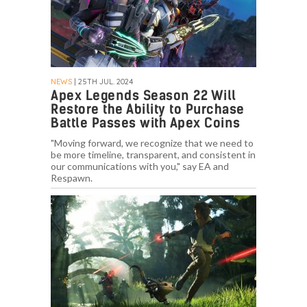
NEWS
| 25TH JUL. 2024
Apex Legends Season 22 Will
Restore the Ability to Purchase
Battle Passes with Apex Coins
"Moving forward, we recognize that we need to
be more timeline, transparent, and consistent in
our communications with you," say EA and
Respawn.