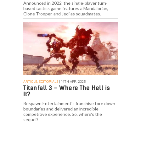
Announced in 2022, the single-player turn-
based tactics game features a Mandalorian,
Clone Trooper, and Jedi as squadmates.
ARTICLE, EDITORIALS
| 14TH APR. 2025
Titanfall 3 – Where The Hell is
It?
Respawn Entertainment's franchise tore down
boundaries and delivered an incredible
competitive experience. So, where's the
sequel?