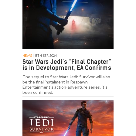
NEWS
| 18TH SEP. 2024
Star Wars Jedi’s “Final Chapter”
is in Development, EA Confirms
The sequel to Star Wars Jedi: Survivor will also
be the final instalment in Respawn
Entertainment's action-adventure series, it's
been confirmed.