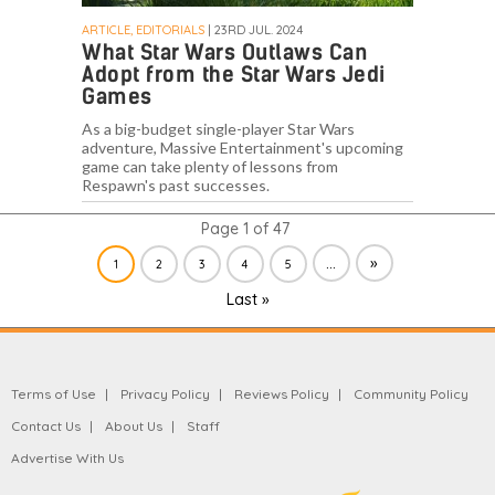
ARTICLE, EDITORIALS
| 23RD JUL. 2024
What Star Wars Outlaws Can
Adopt from the Star Wars Jedi
Games
As a big-budget single-player Star Wars
adventure, Massive Entertainment's upcoming
game can take plenty of lessons from
Respawn's past successes.
Page 1 of 47
...
»
1
2
3
4
5
Last »
Terms of Use
Privacy Policy
Reviews Policy
Community Policy
Contact Us
About Us
Staff
Advertise With Us