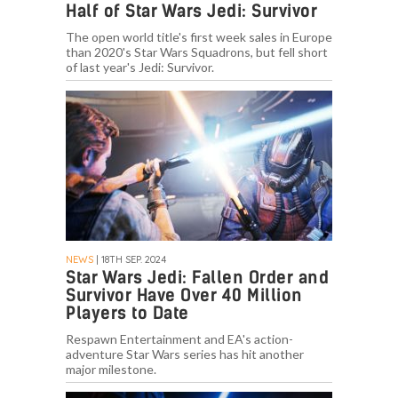
Half of Star Wars Jedi: Survivor
The open world title's first week sales in Europe
than 2020's Star Wars Squadrons, but fell short
of last year's Jedi: Survivor.
NEWS
| 18TH SEP. 2024
Star Wars Jedi: Fallen Order and
Survivor Have Over 40 Million
Players to Date
Respawn Entertainment and EA's action-
adventure Star Wars series has hit another
major milestone.