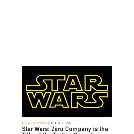
NEWS, RUMORS
| 08TH APR. 2025
Star Wars: Zero Company is the