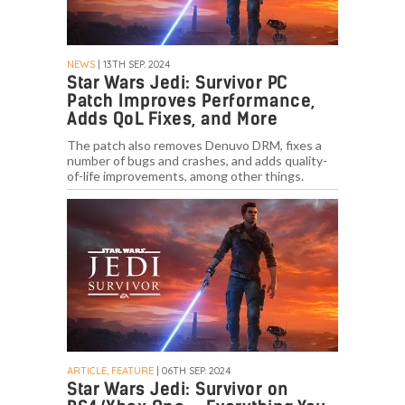
NEWS
| 13TH SEP. 2024
Star Wars Jedi: Survivor PC
Patch Improves Performance,
Adds QoL Fixes, and More
The patch also removes Denuvo DRM, fixes a
number of bugs and crashes, and adds quality-
of-life improvements, among other things.
ARTICLE, FEATURE
| 06TH SEP. 2024
Star Wars Jedi: Survivor on