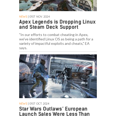
NEWS
| 01ST NOV. 2024
Apex Legends is Dropping Linux
and Steam Deck Support
"In our efforts to combat cheating in Apex,
we've identified Linux OS as being a path for a
variety of impactful exploits and cheats," EA
says.
NEWS
| 01ST OCT. 2024
Star Wars Outlaws’ European
Launch Sales Were Less Than