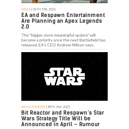
NEWS
| 05TH FEB. 2025
EA and Respawn Entertainment
Are Planning an Apex Legends
2.0
The "bigger, more meaningful update" will
become a priority once the next Battlefield has
released, EA's CEO Andrew Wilson says.
NEWS, RUMORS
| 18TH JAN. 2025
Bit Reactor and Respawn’s Star
Wars Strategy Title Will be
Announced in April – Rumour