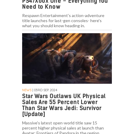
PS4/Xbox One – Everything You
Need to Know
Respawn Entertainment's action-adventure
title launches for last-gen consoles- here's
what you should know heading in.
NEWS
| 03RD SEP. 2024
Star Wars Outlaws UK Physical
Sales Are 55 Percent Lower
Than Star Wars Jedi: Survivor
[Update]
Massive's latest open-world title saw 15
percent higher physical sales at launch than
Avatar: Frontiers of Pandora in the region.