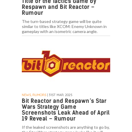
Title of the Tactics Game by
Respawn and Bit Reactor –
Rumour
The turn-based strategy game will be quite
similar to titles like XCOM: Enemy Unknown in
gameplay with an isometric camera angle.
NEWS, RUMORS
| 31ST MAR. 2025
Bit Reactor and Respawn’s Star
Wars Strategy Game
Screenshots Leak Ahead of April
19 Reveal – Rumour
If the leaked screenshots are anything to go by,