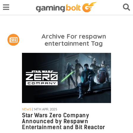
Archive For respawn
entertainment Tag
NEWS
| 14TH APR. 2025
Star Wars Zero Company
Announced by Respawn
Entertainment and Bit Reactor