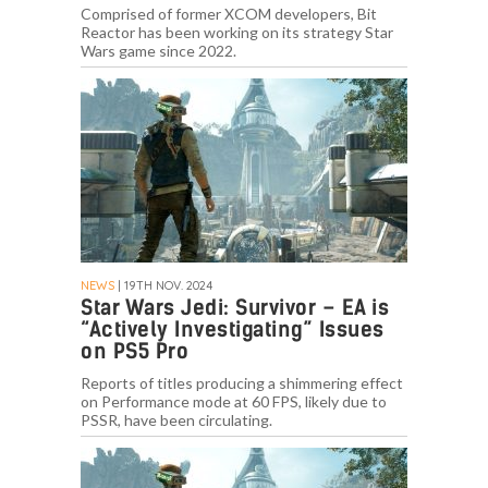
Comprised of former XCOM developers, Bit
Reactor has been working on its strategy Star
Wars game since 2022.
NEWS
| 19TH NOV. 2024
Star Wars Jedi: Survivor – EA is
“Actively Investigating” Issues
on PS5 Pro
Reports of titles producing a shimmering effect
on Performance mode at 60 FPS, likely due to
PSSR, have been circulating.