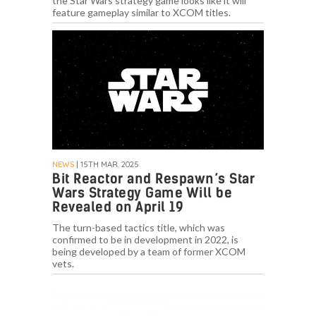
the Star Wars strategy game looks like it will
feature gameplay similar to XCOM titles.
NEWS
| 15TH MAR. 2025
Bit Reactor and Respawn’s Star
Wars Strategy Game Will be
Revealed on April 19
The turn-based tactics title, which was
confirmed to be in development in 2022, is
being developed by a team of former XCOM
vets.