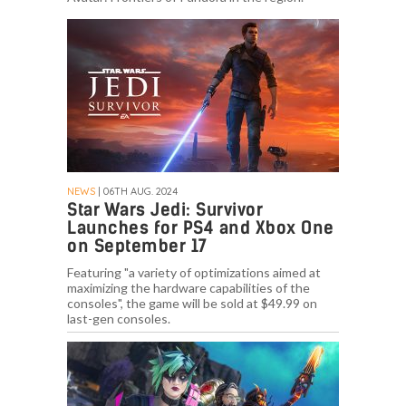
NEWS
| 06TH AUG. 2024
Star Wars Jedi: Survivor
Launches for PS4 and Xbox One
on September 17
Featuring "a variety of optimizations aimed at
maximizing the hardware capabilities of the
consoles", the game will be sold at $49.99 on
last-gen consoles.