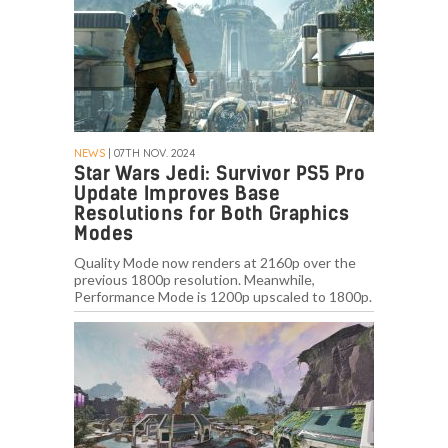
NEWS
| 07TH NOV. 2024
Star Wars Jedi: Survivor PS5 Pro
Update Improves Base
Resolutions for Both Graphics
Modes
Quality Mode now renders at 2160p over the
previous 1800p resolution. Meanwhile,
Performance Mode is 1200p upscaled to 1800p.