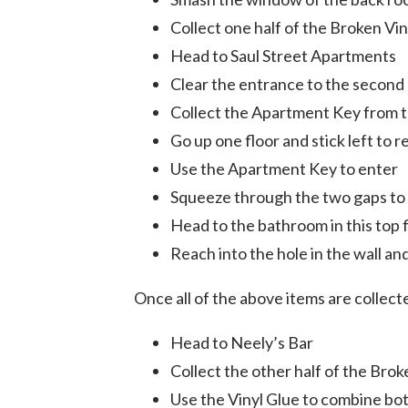
Collect one half of the Broken Vi
Head to Saul Street Apartments
Clear the entrance to the second 
Collect the Apartment Key from th
Go up one floor and stick left to 
Use the Apartment Key to enter
Squeeze through the two gaps to 
Head to the bathroom in this top 
Reach into the hole in the wall a
Once all of the above items are collect
Head to Neely’s Bar
Collect the other half of the Bro
Use the Vinyl Glue to combine bo