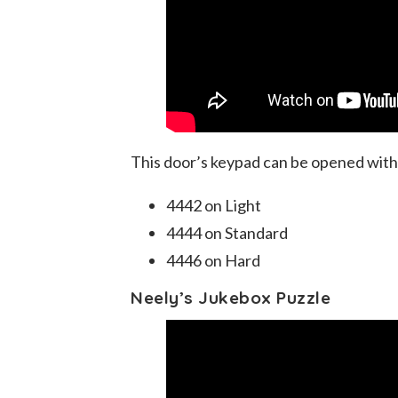
This door’s keypad can be opened with
4442 on Light
4444 on Standard
4446 on Hard
Neely’s Jukebox Puzzle