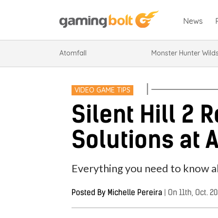
News
Atomfall
Monster Hunter Wild
VIDEO GAME TIPS
Silent Hill 2
Solutions at A
Everything you need to know ab
Posted By
Michelle Pereira
|
On 11th, Oct. 2