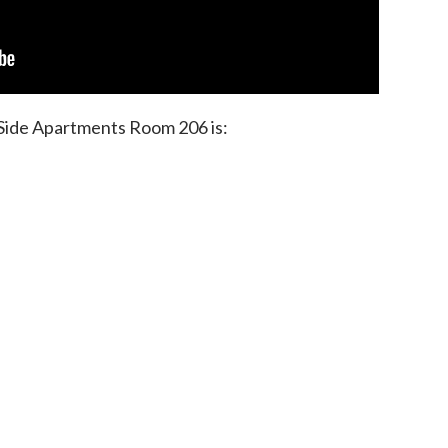
 Side Apartments Room 206 is: