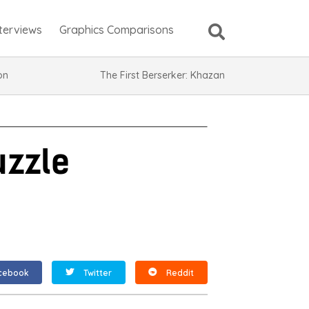
nterviews
Graphics Comparisons
ion
The First Berserker: Khazan
uzzle
cebook
Twitter
Reddit