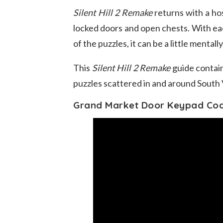
Silent Hill 2 Remake
returns with a ho
locked doors and open chests. With each
of the puzzles, it can be a little mental
This
Silent Hill 2 Remake
guide contain
puzzles scattered in and around South 
Grand Market Door Keypad Co