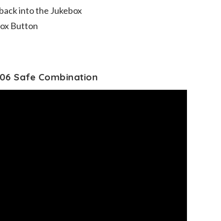
 back into the Jukebox
box Button
06 Safe Combination