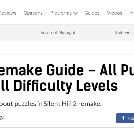
Reviews
Opinions
Guides
Videos
I
Platforms
s
South of Midnight
Split Fict
 Remake Guide – All P
ll Difficulty Levels
out puzzles in Silent Hill 2 remake.
024
Fa