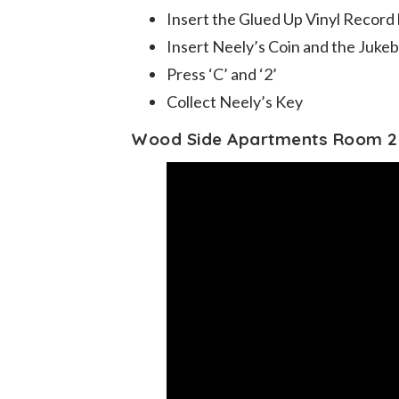
Insert the Glued Up Vinyl Record
Insert Neely’s Coin and the Juke
Press ‘C’ and ‘2’
Collect Neely’s Key
Wood Side Apartments Room 2