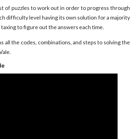
st of puzzles to work out in order to progress through
 difficulty level having its own solution for a majority
ly taxing to figure out the answers each time.
s all the codes, combinations, and steps to solving the
Vale.
de