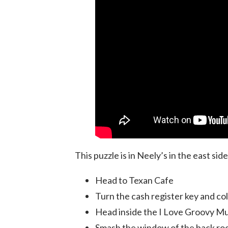
This puzzle is in Neely’s in the east sid
Head to Texan Cafe
Turn the cash register key and co
Head inside the I Love Groovy Mu
Smash the window of the back ro