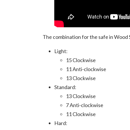
The combination for the safe in Wood
Light:
15 Clockwise
11 Anti-clockwise
13 Clockwise
Standard:
13 Clockwise
7 Anti-clockwise
11 Clockwise
Hard: