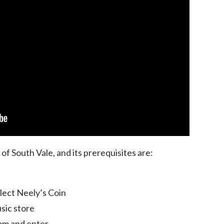
e of South Vale, and its prerequisites are:
llect Neely’s Coin
sic store
om and enter