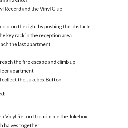
nyl Record and the Vinyl Glue
door on the right by pushing the obstacle
e key rack in the reception area
reach the last apartment
reach the fire escape and climb up
floor apartment
nd collect the Jukebox Button
ed:
ken Vinyl Record from inside the Jukebox
th halves together