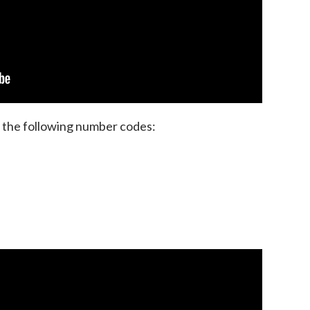
 the following number codes: