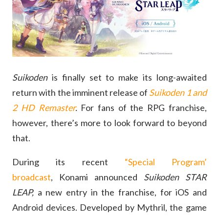
Suikoden
is finally set to make its long-awaited
return with the imminent release of
Suikoden 1 and
2 HD Remaster
.
For fans of the RPG franchise,
however, there’s more to look forward to beyond
that.
During its recent
“Special Program’
broadcast
, Konami announced
Suikoden STAR
LEAP,
a new entry in the franchise, for iOS and
Android devices. Developed by Mythril, the game