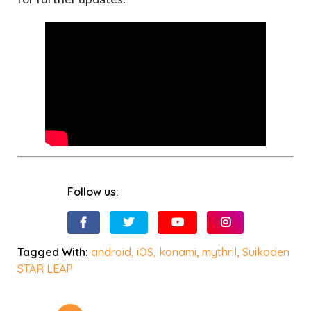
Follow us:
Tagged With:
android
,
iOS
,
konami
,
mythril
,
Suikoden
STAR LEAP