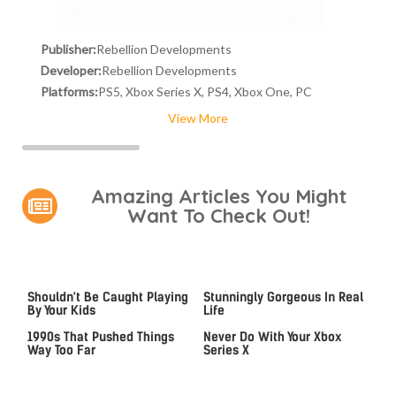
Publisher:
Rebellion Developments
Developer:
Rebellion Developments
Platforms:
PS5, Xbox Series X, PS4, Xbox One, PC
View More
Amazing Articles You Might
Want To Check Out!
Video Games You Really
Lady Dimitrescu's Actor Is
Shouldn't Be Caught Playing
Stunningly Gorgeous In Real
By Your Kids
Life
Video Games From The
The One Thing You Should
1990s That Pushed Things
Never Do With Your Xbox
Way Too Far
Series X