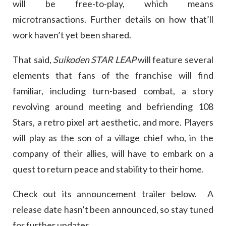
will be free-to-play, which means
microtransactions. Further details on how that’ll
work haven’t yet been shared.
That said,
Suikoden STAR LEAP
will feature several
elements that fans of the franchise will find
familiar, including turn-based combat, a story
revolving around meeting and befriending 108
Stars, a retro pixel art aesthetic, and more. Players
will play as the son of a village chief who, in the
company of their allies, will have to embark on a
quest to return peace and stability to their home.
Check out its announcement trailer below. A
release date hasn’t been announced, so stay tuned
for further updates.