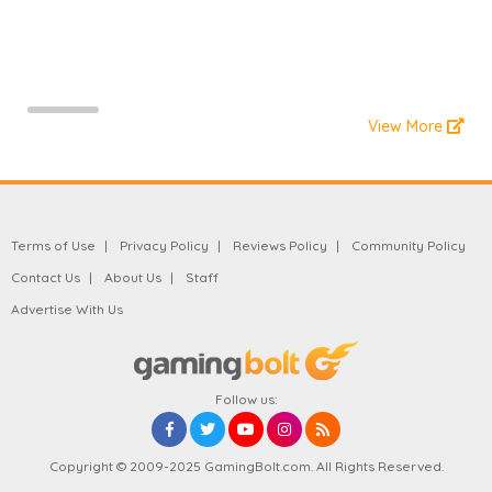
View More
Terms of Use
Privacy Policy
Reviews Policy
Community Policy
Contact Us
About Us
Staff
Advertise With Us
Follow us:
Copyright © 2009-2025 GamingBolt.com. All Rights Reserved.