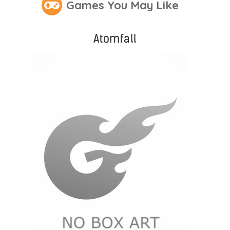
Games You May Like
Atomfall