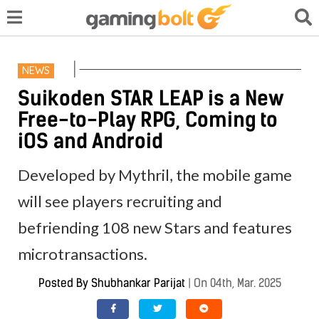
NEWS
Suikoden STAR LEAP is a New
Free-to-Play RPG, Coming to
iOS and Android
Developed by Mythril, the mobile game
will see players recruiting and
befriending 108 new Stars and features
microtransactions.
Posted By
Shubhankar Parijat
|
On 04th, Mar. 2025