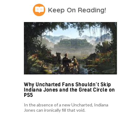
Keep On Reading!
Why Uncharted Fans Shouldn’t Skip
Indiana Jones and the Great Circle on
PS5
In the absence of a new Uncharted, Indiana
Jones can ironically fill that void.